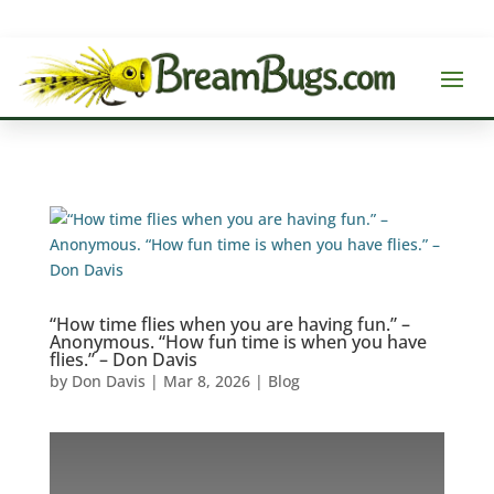
“How time flies when you are having fun.” –
Anonymous. “How fun time is when you have
flies.” – Don Davis
by
Don Davis
|
Mar 8, 2026
|
Blog