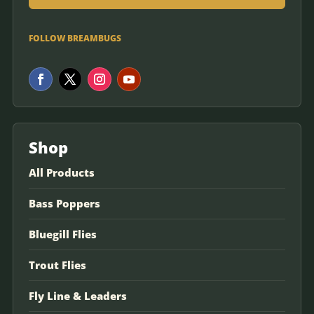
FOLLOW BREAMBUGS
Shop
All Products
Bass Poppers
Bluegill Flies
Trout Flies
Fly Line & Leaders