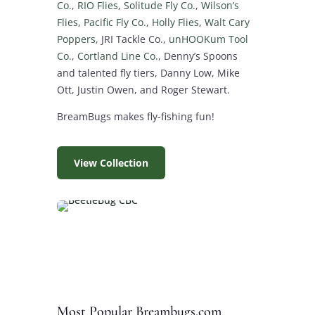
Co
.,
RIO Flies
,
Solitude Fly Co
.,
Wilson’s
Flies
,
Pacific Fly Co.
,
Holly Flies
,
Walt Cary
Poppers
, JRI Tackle Co.,
unHOOKum Tool
Co.
,
Cortland Line Co.
, Denny’s Spoons
and talented fly tiers, Danny Low, Mike
Ott, Justin Owen, and Roger Stewart.
BreamBugs makes fly-fishing fun!
View Collection
Most Popular Breambugs.com