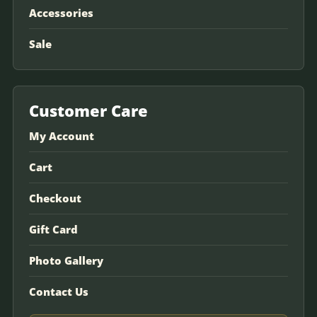
Accessories
Sale
Customer Care
My Account
Cart
Checkout
Gift Card
Photo Gallery
Contact Us