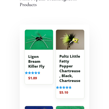
Products
Pultz Little
Ligon
Fatty
Bream
Popper
Killer Fly
Chartreuse
, Black,
$
1.89
Rated
Chartreuse
4.70
out of 5
$
5.10
Rated
4.80
out of 5