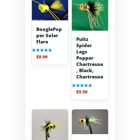
BooglePop
per Solar
Pultz
Flare
Spider
Legs
$
9.99
Rated
Popper
4.83
Chartreuse
out of 5
, Black,
Chartreuse
$
5.50
Rated
5.00
out of 5