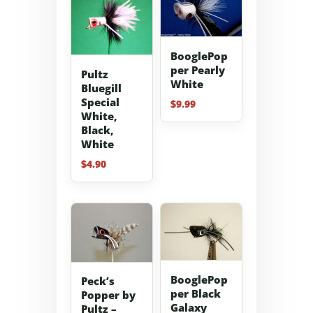
BooglePop
per Pearly
Pultz
White
Bluegill
Special
$
9.99
White,
Black,
White
$
4.90
BooglePop
Peck’s
per Black
Popper by
Galaxy
Pultz –