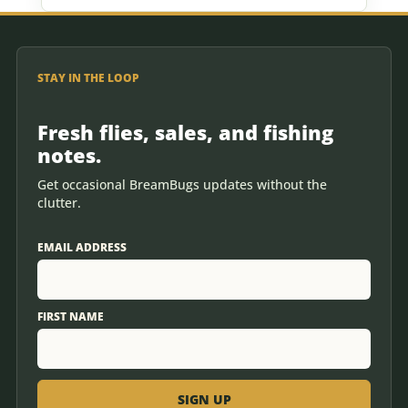
STAY IN THE LOOP
Fresh flies, sales, and fishing
notes.
Get occasional BreamBugs updates without the
clutter.
EMAIL ADDRESS
FIRST NAME