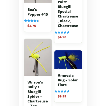
Pultz
Bluegill
Bea’s
Special
Popper #15
Chartreuse
, Black,
Chartreuse
$
3.75
Rated
4.67
out of 5
$
4.90
Rated
5.00
out of 5
Amnesia
Bug – Solar
Wilson’s
Flare
Bully’s
Bluegill
$
9.99
Spider –
Rated
5.00
Chartreuse
out of 5
– The