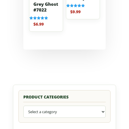
Grey Ghost
#7022
$
9.99
Rated
5.00
out of 5
$
6.99
Rated
5.00
out of 5
PRODUCT CATEGORIES