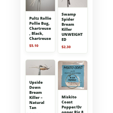
Swamp
Pultz Rollie
Spider
Pollie Bug,
Bream
Chartreuse
Killer
, Black,
UNWEIGHT
Chartreuse
ED
$
5.10
$
2.30
Upside
Down
Bream
Miskito
Killer –
Coast
Natural
Popper/Dr
Tan
opper Rig 8