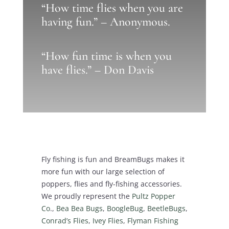
“How time flies when you are
having fun.” – Anonymous.
“How fun time is when you
have flies.” – Don Davis
Fly fishing is fun and BreamBugs makes it
more fun with our large selection of
poppers, flies and fly-fishing accessories.
We proudly represent the
Pultz Popper
Co
.,
Bea Bea Bugs
,
BoogleBug
,
BeetleBugs
,
Conrad’s Flies
,
Ivey Flies
,
Flyman Fishing