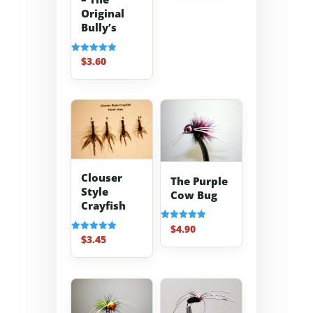
Original
Bully’s
$
3.60
Rated
5.00
out of 5
Clouser
The Purple
Style
Cow Bug
Crayfish
$
4.90
Rated
5.00
$
3.45
Rated
out of 5
5.00
out of 5