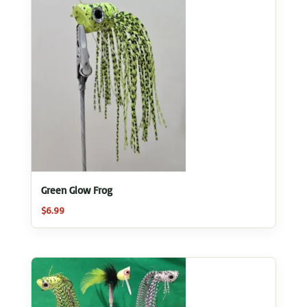
Green Glow Frog
$
6.99