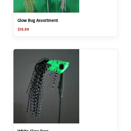
Glow Bug Assortment
$
19.99