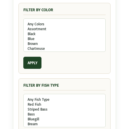
FILTER BY COLOR
APPLY
FILTER BY FISH TYPE