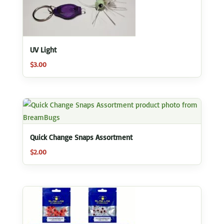
UV Light
$
3.00
Quick Change Snaps Assortment
$
2.00