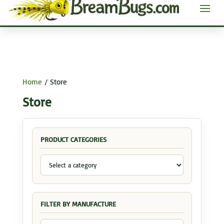
Home
/ Store
Store
PRODUCT CATEGORIES
FILTER BY MANUFACTURE