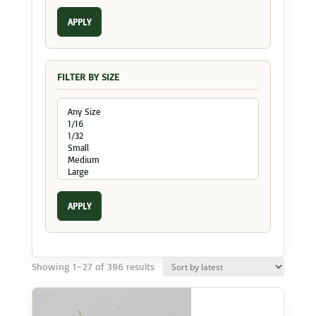
APPLY
FILTER BY SIZE
APPLY
Sorted
Showing 1–27 of 396 results
by
latest