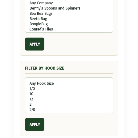
APPLY
FILTER BY HOOK SIZE
APPLY