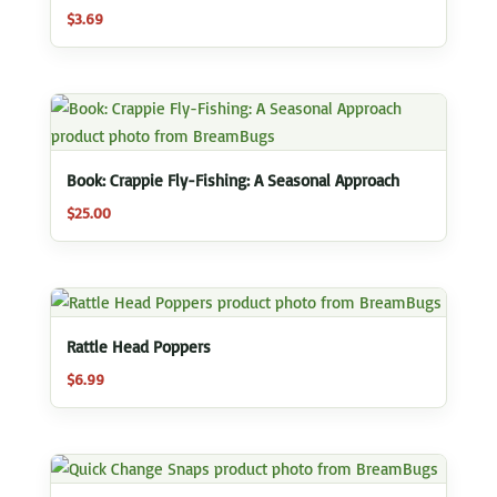
$
3.69
Book: Crappie Fly-Fishing: A Seasonal Approach
$
25.00
Rattle Head Poppers
$
6.99