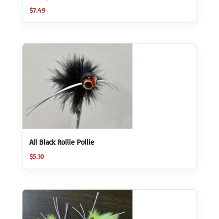
$
7.49
All Black Rollie Pollie
$
5.10