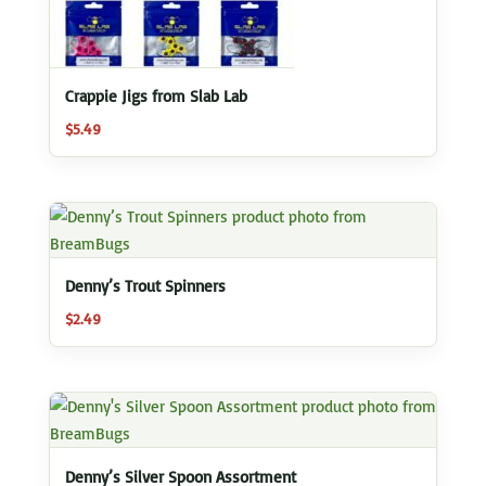
Crappie Jigs from Slab Lab
$
5.49
Denny’s Trout Spinners
$
2.49
Denny’s Silver Spoon Assortment