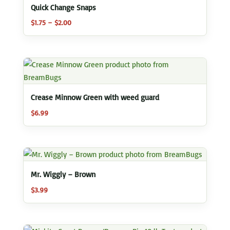
Quick Change Snaps
Price
$
1.75
–
$
2.00
range:
$1.75
through
$2.00
Crease Minnow Green with weed guard
$
6.99
Mr. Wiggly – Brown
$
3.99