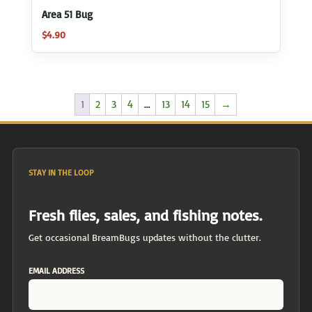
Area 51 Bug
$
4.90
1
2
3
4
…
13
14
15
→
STAY IN THE LOOP
Fresh flies, sales, and fishing notes.
Get occasional BreamBugs updates without the clutter.
EMAIL ADDRESS