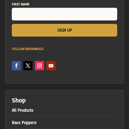
FIRST NAME
FOLLOW BREAMBUGS
Shop
All Products
Bass Poppers