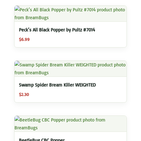
Peck’s All Black Popper by Pultz #7014
$
6.99
Swamp Spider Bream Killer WEIGHTED
$
2.30
BeetleBug CBC Popper