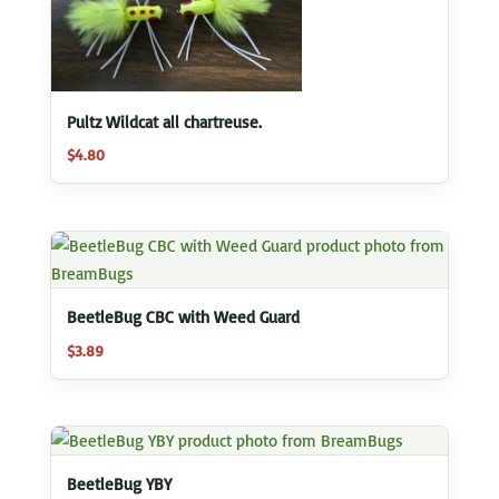
Pultz Wildcat all chartreuse.
$
4.80
BeetleBug CBC with Weed Guard
$
3.89
BeetleBug YBY