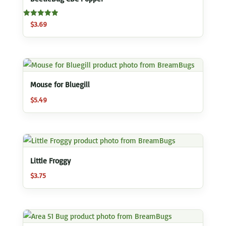
Rated
$
3.69
5.00
out of 5
Mouse for Bluegill
$
5.49
Little Froggy
$
3.75