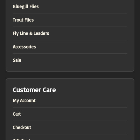
Bluegill Flies
Trout Flies
Fly Line & Leaders
Accessories
Sale
Customer Care
My Account
Cart
Checkout