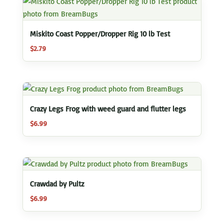
Miskito Coast Popper/Dropper Rig 10 lb Test
$
2.79
Crazy Legs Frog with weed guard and flutter legs
$
6.99
Crawdad by Pultz
$
6.99