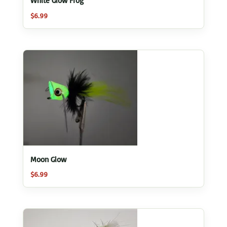
White Glow Frog
$
6.99
Moon Glow
$
6.99