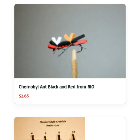
Chernobyl Ant Black and Red from RIO
$
2.65