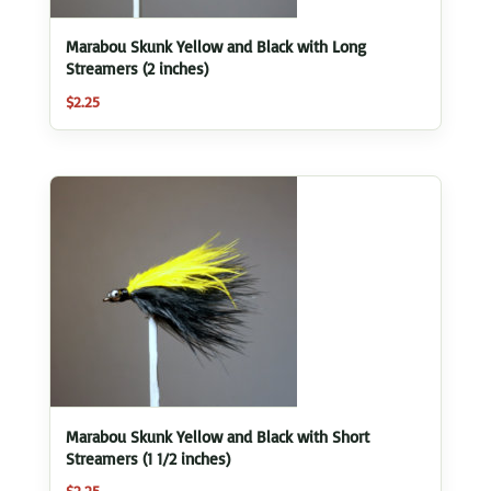
Marabou Skunk Yellow and Black with Long
Streamers (2 inches)
$
2.25
Marabou Skunk Yellow and Black with Short
Streamers (1 1/2 inches)
$
2.25