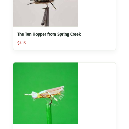
The Tan Hopper from Spring Creek
$
3.15