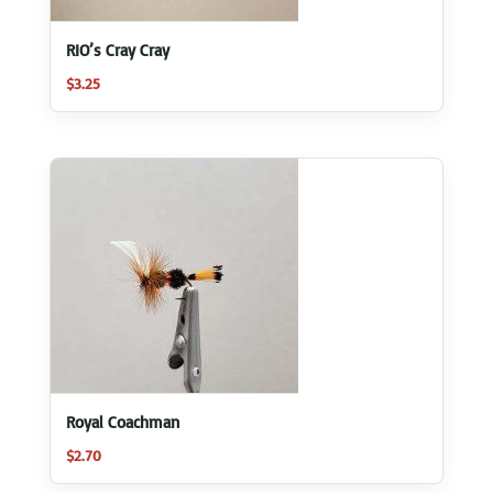
RIO’s Cray Cray
$
3.25
Royal Coachman
$
2.70