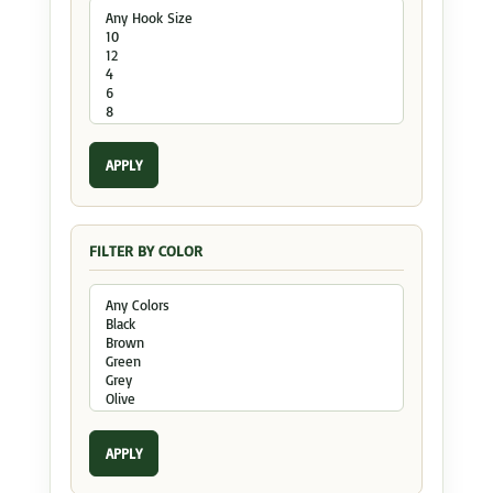
APPLY
FILTER BY COLOR
APPLY