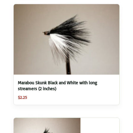
Marabou Skunk Black and White with long
streamers (2 inches)
$
2.25