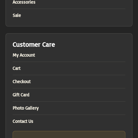
Accessories
Sale
Customer Care
My Account
Cart
Checkout
Gift Card
Photo Gallery
Contact Us