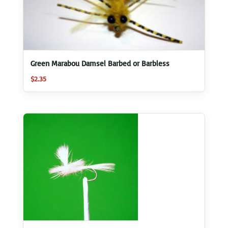
Green Marabou Damsel Barbed or Barbless
$
2.35