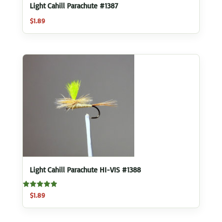
Light Cahill Parachute #1387
$
1.89
Light Cahill Parachute HI-VIS #1388
Rated
$
1.89
5.00
out of 5