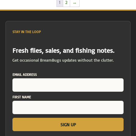
1
2
→
STAY IN THE LOOP
Fresh flies, sales, and fishing notes.
Get occasional BreamBugs updates without the clutter.
EMAIL ADDRESS
FIRST NAME