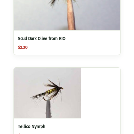
Scud Dark Olive from RIO
$
2.30
Tellico Nymph