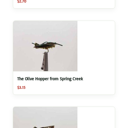
$
2.70
The Olive Hopper from Spring Creek
$
3.15