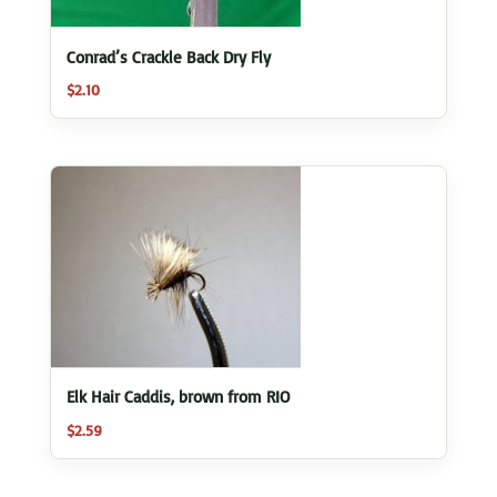
Conrad’s Crackle Back Dry Fly
$
2.10
Elk Hair Caddis, brown from RIO
$
2.59