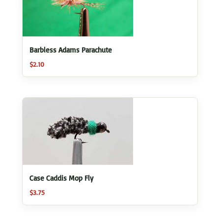
Barbless Adams Parachute
$
2.10
Case Caddis Mop Fly
$
3.75