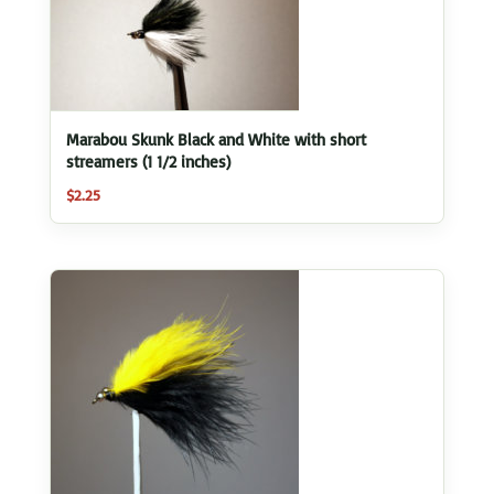
Marabou Skunk Black and White with short
streamers (1 1/2 inches)
$
2.25