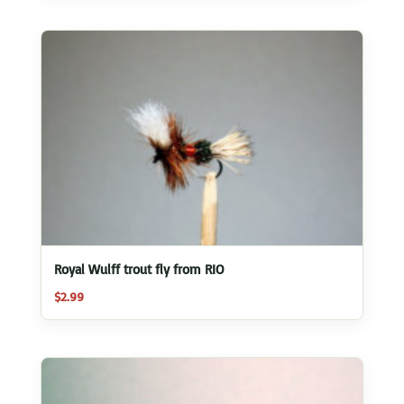
Royal Wulff trout fly from RIO
$
2.99