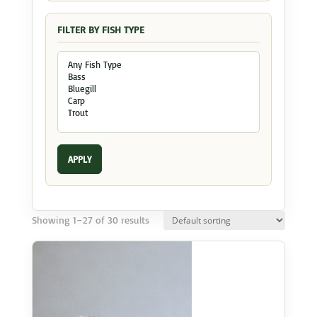
FILTER BY FISH TYPE
APPLY
Showing 1–27 of 30 results