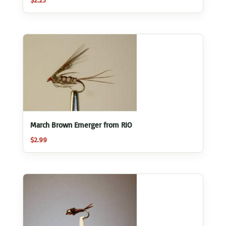
March Brown Emerger from RIO
$
2.99