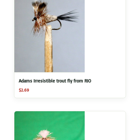
Adams Irresistible trout fly from RIO
$
2.69