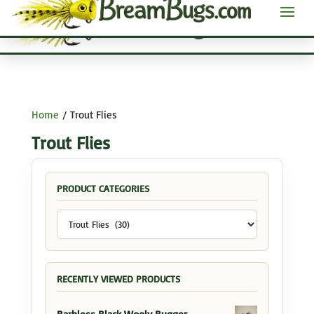
Home
/ Trout Flies
Trout Flies
PRODUCT CATEGORIES
RECENTLY VIEWED PRODUCTS