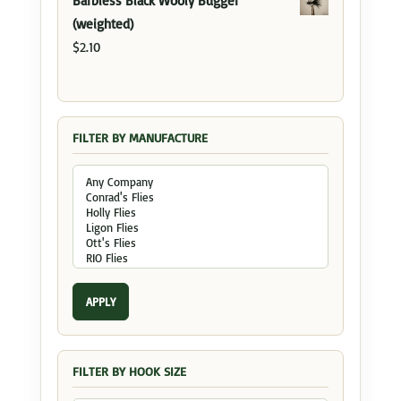
Barbless Black Wooly Bugger
(weighted)
$
2.10
FILTER BY MANUFACTURE
APPLY
FILTER BY HOOK SIZE