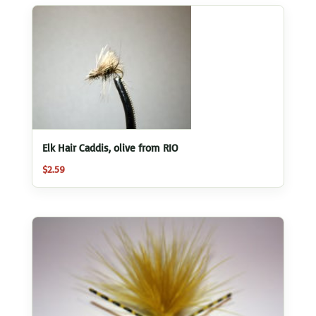
Elk Hair Caddis, olive from RIO
$
2.59