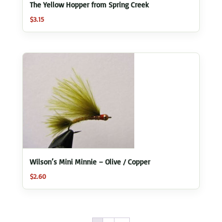
The Yellow Hopper from Spring Creek
$
3.15
Wilson’s Mini Minnie – Olive / Copper
$
2.60