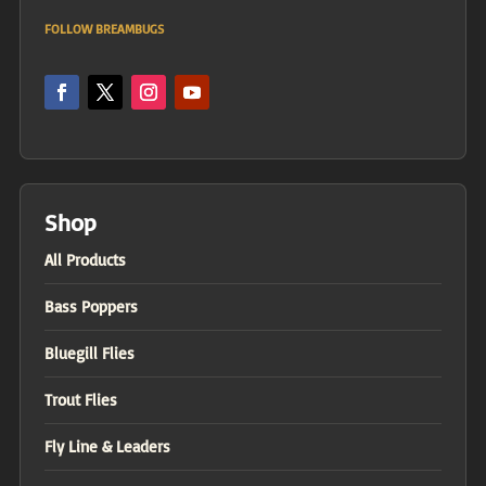
FOLLOW BREAMBUGS
Shop
All Products
Bass Poppers
Bluegill Flies
Trout Flies
Fly Line & Leaders