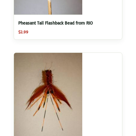
Pheasant Tail Flashback Bead from RIO
$
2.99