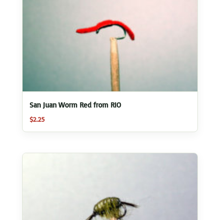
San Juan Worm Red from RIO
$
2.25