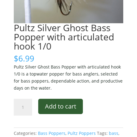
Pultz Silver Ghost Bass
Popper with articulated
hook 1/0
$
6.99
Pultz Silver Ghost Bass Popper with articulated hook
1/0 is a topwater popper for bass anglers, selected
for bass poppers, dependable action, and productive
days on the water.
Pultz
Add to cart
Silver
Ghost
Bass
Popper
Categories:
Bass Poppers
,
Pultz Poppers
Tags:
bass
,