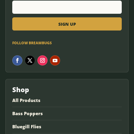
FOLLOW BREAMBUGS
Shop
All Products
Bass Poppers
Bluegill Flies