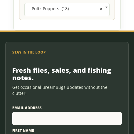
Pultz Poppers (18)
×
STAY IN THE LOOP
Fresh flies, sales, and fishing
notes.
Get occasional BreamBugs updates without the
clutter.
EMAIL ADDRESS
FIRST NAME