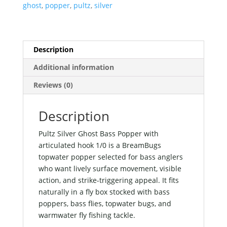
with
ghost
,
popper
,
pultz
,
silver
articulated
hook
1/0
quantity
Description
Additional information
Reviews (0)
Description
Pultz Silver Ghost Bass Popper with
articulated hook 1/0 is a BreamBugs
topwater popper selected for bass anglers
who want lively surface movement, visible
action, and strike-triggering appeal. It fits
naturally in a fly box stocked with bass
poppers, bass flies, topwater bugs, and
warmwater fly fishing tackle.