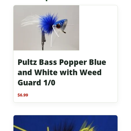
Pultz Bass Popper Blue
and White with Weed
Guard 1/0
$
6.99