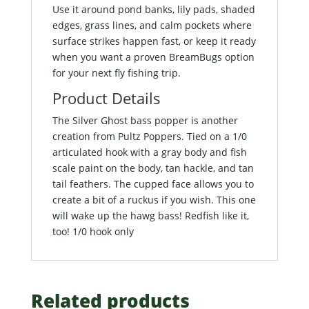
Use it around pond banks, lily pads, shaded
edges, grass lines, and calm pockets where
surface strikes happen fast, or keep it ready
when you want a proven BreamBugs option
for your next fly fishing trip.
Product Details
The Silver Ghost bass popper is another
creation from Pultz Poppers. Tied on a 1/0
articulated hook with a gray body and fish
scale paint on the body, tan hackle, and tan
tail feathers. The cupped face allows you to
create a bit of a ruckus if you wish. This one
will wake up the hawg bass! Redfish like it,
too! 1/0 hook only
Related products