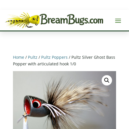
Home
/
Pultz
/
Pultz Poppers
/ Pultz Silver Ghost Bass
Popper with articulated hook 1/0