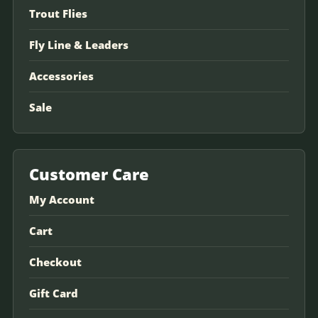
Trout Flies
Fly Line & Leaders
Accessories
Sale
Customer Care
My Account
Cart
Checkout
Gift Card