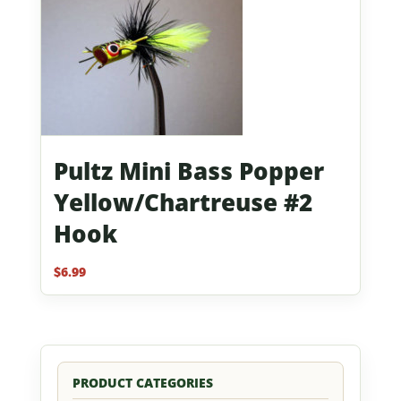
Pultz Mini Bass Popper
Yellow/Chartreuse #2
Hook
$
6.99
PRODUCT CATEGORIES