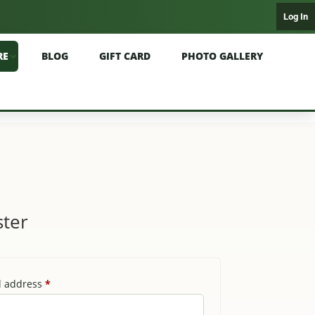
Log In
RE
BLOG
GIFT CARD
PHOTO GALLERY
ster
Required
l address
*