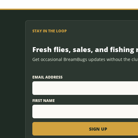
STAY IN THE LOOP
Fresh flies, sales, and fishing 
Get occasional BreamBugs updates without the clut
EMAIL ADDRESS
FIRST NAME