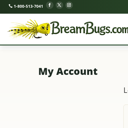
1-800-513-7041
My Account
L