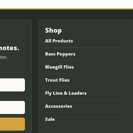
Shop
All Products
notes.
Bass Poppers
ter.
Bluegill Flies
Trout Flies
Fly Line & Leaders
Accessories
Sale