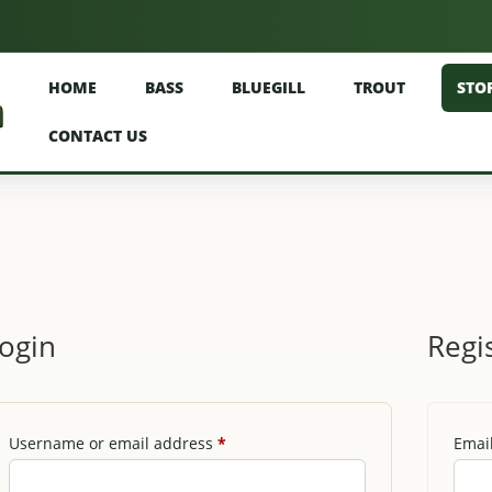
HOME
BASS
BLUEGILL
TROUT
STO
CONTACT US
ogin
Regi
Required
Username or email address
*
Emai