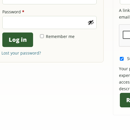
A lin
Required
Password
*
email
Remember me
Log in
Lost your password?
S
Your 
exper
acces
descr
R