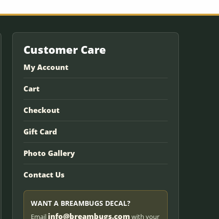
Customer Care
My Account
Cart
Checkout
Gift Card
Photo Gallery
Contact Us
WANT A BREAMBUGS DECAL?
info@breambugs.com
Email
with your