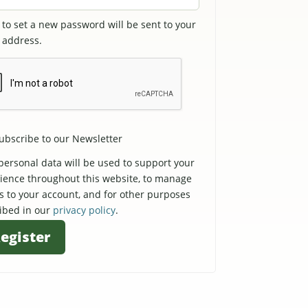
k to set a new password will be sent to your
 address.
ubscribe to our Newsletter
personal data will be used to support your
ience throughout this website, to manage
s to your account, and for other purposes
ibed in our
privacy policy
.
egister