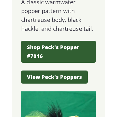
A classic warmwater
popper pattern with
chartreuse body, black
hackle, and chartreuse tail.
Shop Peck's Popper
#7016
View Peck's Poppers