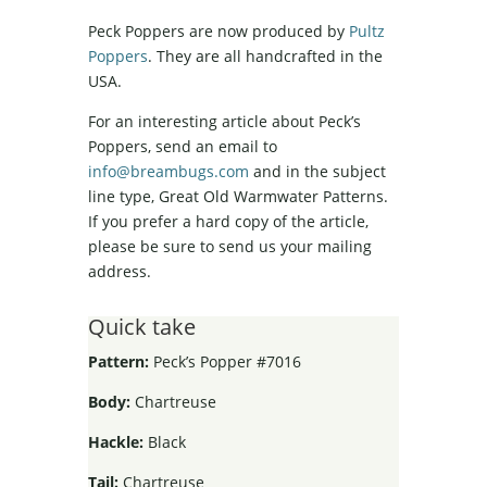
Peck Poppers are now produced by
Pultz
Poppers
. They are all handcrafted in the
USA.
For an interesting article about Peck’s
Poppers, send an email to
info@breambugs.com
and in the subject
line type, Great Old Warmwater Patterns.
If you prefer a hard copy of the article,
please be sure to send us your mailing
address.
Quick take
Pattern:
Peck’s Popper #7016
Body:
Chartreuse
Hackle:
Black
Tail:
Chartreuse