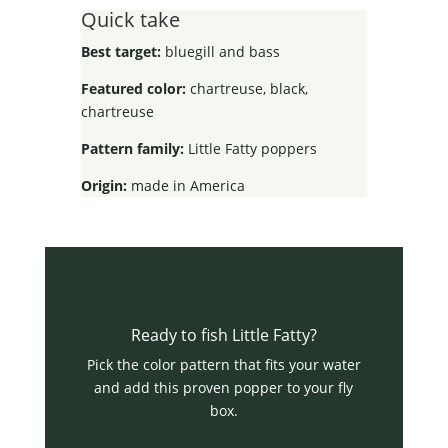
Quick take
Best target:
bluegill and bass
Featured color:
chartreuse, black,
chartreuse
Pattern family:
Little Fatty poppers
Origin:
made in America
Ready to fish Little Fatty?
Pick the color pattern that fits your water
and add this proven popper to your fly
box.