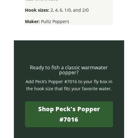
Hook sizes:
2, 4, 6, 1/0, and 2/0
Maker:
Pultz Poppers
Ready to fish a classic warmwater
popper?
Add Peck’s Popper #7016 to your fly box in
the hook size that fits your favorite water.
Shop Peck's Popper
#7016