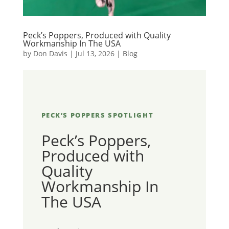
Peck’s Poppers, Produced with Quality
Workmanship In The USA
by
Don Davis
|
Jul 13, 2026
|
Blog
PECK’S POPPERS SPOTLIGHT
Peck’s Poppers,
Produced with
Quality
Workmanship In
The USA