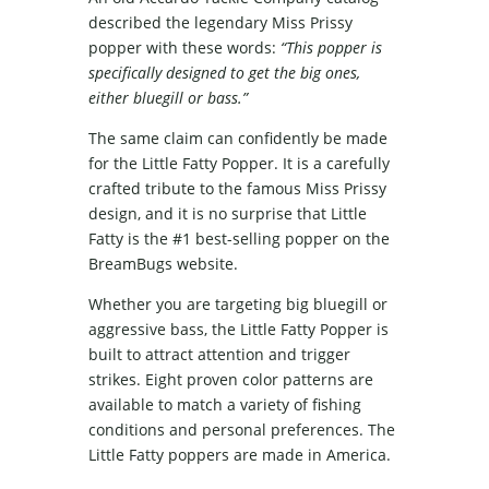
described the legendary Miss Prissy
popper with these words:
“This popper is
specifically designed to get the big ones,
either bluegill or bass.”
The same claim can confidently be made
for the Little Fatty Popper. It is a carefully
crafted tribute to the famous Miss Prissy
design, and it is no surprise that Little
Fatty is the #1 best-selling popper on the
BreamBugs website.
Whether you are targeting big bluegill or
aggressive bass, the Little Fatty Popper is
built to attract attention and trigger
strikes. Eight proven color patterns are
available to match a variety of fishing
conditions and personal preferences. The
Little Fatty poppers are made in America.