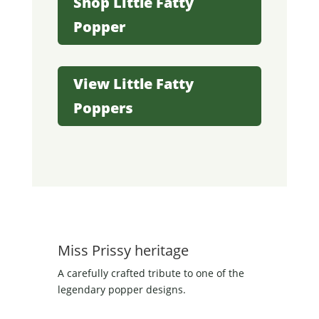
Shop Little Fatty
Popper
View Little Fatty
Poppers
Miss Prissy heritage
A carefully crafted tribute to one of the
legendary popper designs.