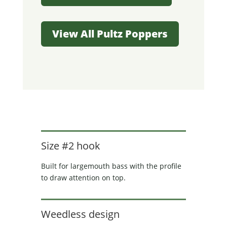
View All Pultz Poppers
Size #2 hook
Built for largemouth bass with the profile
to draw attention on top.
Weedless design