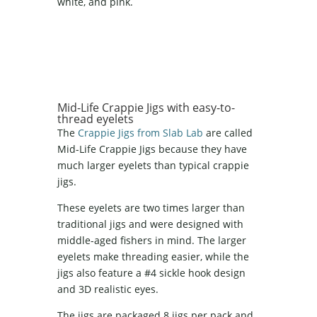
white, and pink.
Mid-Life Crappie Jigs with easy-to-
thread eyelets
The
Crappie Jigs from Slab Lab
are called
Mid-Life Crappie Jigs because they have
much larger eyelets than typical crappie
jigs.
These eyelets are two times larger than
traditional jigs and were designed with
middle-aged fishers in mind. The larger
eyelets make threading easier, while the
jigs also feature a #4 sickle hook design
and 3D realistic eyes.
The jigs are packaged 8 jigs per pack and