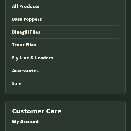
All Products
Bass Poppers
Bluegill Flies
Trout Flies
Fly Line & Leaders
Accessories
Sale
Customer Care
My Account