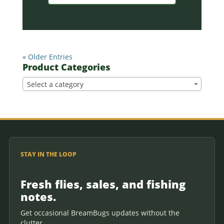
« Older Entries
Product Categories
Select a category
STAY IN THE LOOP
Fresh flies, sales, and fishing
notes.
Get occasional BreamBugs updates without the
clutter.