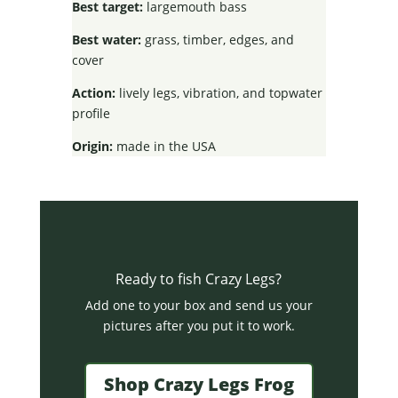
Best target:
largemouth bass
Best water:
grass, timber, edges, and
cover
Action:
lively legs, vibration, and topwater
profile
Origin:
made in the USA
Ready to fish Crazy Legs?
Add one to your box and send us your
pictures after you put it to work.
Shop Crazy Legs Frog