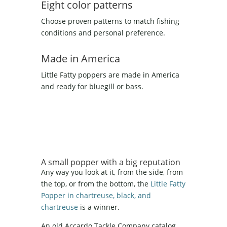
Eight color patterns
Choose proven patterns to match fishing
conditions and personal preference.
Made in America
Little Fatty poppers are made in America
and ready for bluegill or bass.
A small popper with a big reputation
Any way you look at it, from the side, from
the top, or from the bottom, the
Little Fatty
Popper in chartreuse, black, and
chartreuse
is a winner.
An old Accardo Tackle Company catalog