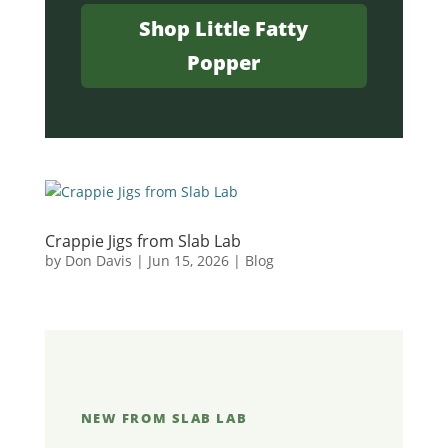
Shop Little Fatty
Popper
Crappie Jigs from Slab Lab
by
Don Davis
|
Jun 15, 2026
|
Blog
NEW FROM SLAB LAB