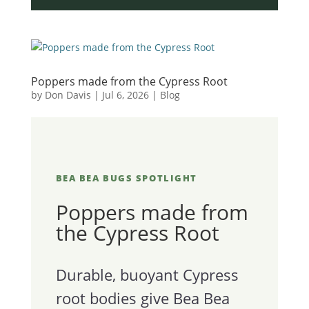
Poppers made from the Cypress Root
by
Don Davis
|
Jul 6, 2026
|
Blog
BEA BEA BUGS SPOTLIGHT
Poppers made from
the Cypress Root
Durable, buoyant Cypress
root bodies give Bea Bea