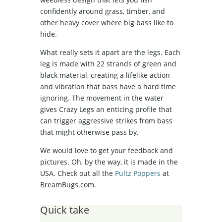
confidently around grass, timber, and
other heavy cover where big bass like to
hide.
What really sets it apart are the legs. Each
leg is made with 22 strands of green and
black material, creating a lifelike action
and vibration that bass have a hard time
ignoring. The movement in the water
gives Crazy Legs an enticing profile that
can trigger aggressive strikes from bass
that might otherwise pass by.
We would love to get your feedback and
pictures. Oh, by the way, it is made in the
USA. Check out all the
Pultz Poppers
at
BreamBugs.com.
Quick take