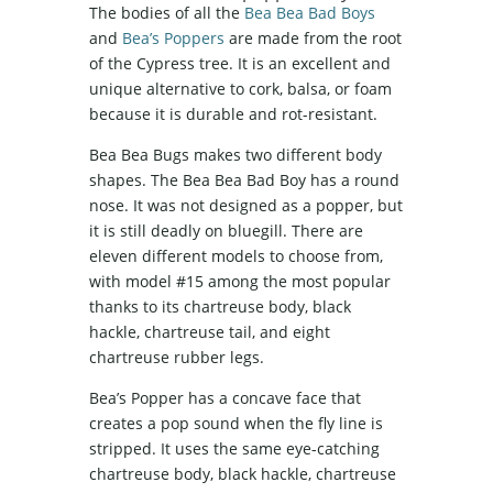
The bodies of all the
Bea Bea Bad Boys
and
Bea’s Poppers
are made from the root
of the Cypress tree. It is an excellent and
unique alternative to cork, balsa, or foam
because it is durable and rot-resistant.
Bea Bea Bugs makes two different body
shapes. The Bea Bea Bad Boy has a round
nose. It was not designed as a popper, but
it is still deadly on bluegill. There are
eleven different models to choose from,
with model #15 among the most popular
thanks to its chartreuse body, black
hackle, chartreuse tail, and eight
chartreuse rubber legs.
Bea’s Popper has a concave face that
creates a pop sound when the fly line is
stripped. It uses the same eye-catching
chartreuse body, black hackle, chartreuse