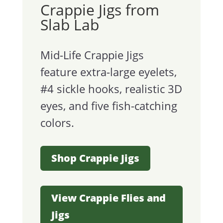
Crappie Jigs from
Slab Lab
Mid-Life Crappie Jigs
feature extra-large eyelets,
#4 sickle hooks, realistic 3D
eyes, and five fish-catching
colors.
Shop Crappie Jigs
View Crappie Flies and
Jigs