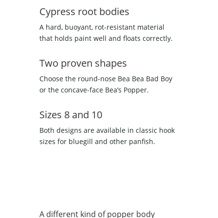
Cypress root bodies
A hard, buoyant, rot-resistant material
that holds paint well and floats correctly.
Two proven shapes
Choose the round-nose Bea Bea Bad Boy
or the concave-face Bea’s Popper.
Sizes 8 and 10
Both designs are available in classic hook
sizes for bluegill and other panfish.
A different kind of popper body