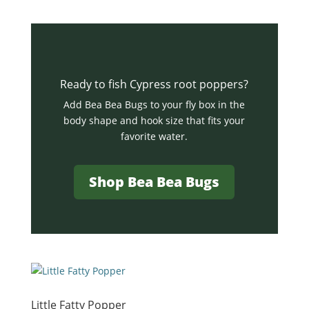
Ready to fish Cypress root poppers?
Add Bea Bea Bugs to your fly box in the
body shape and hook size that fits your
favorite water.
Shop Bea Bea Bugs
Little Fatty Popper