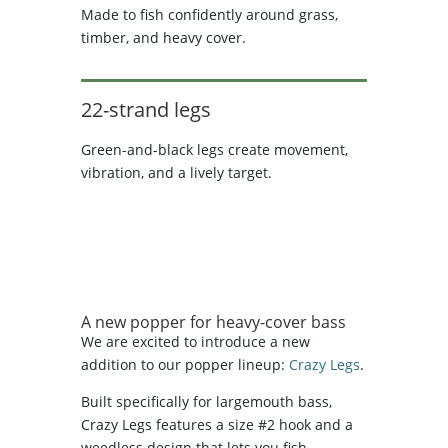
Made to fish confidently around grass,
timber, and heavy cover.
22-strand legs
Green-and-black legs create movement,
vibration, and a lively target.
A new popper for heavy-cover bass
We are excited to introduce a new
addition to our popper lineup:
Crazy Legs
.
Built specifically for largemouth bass,
Crazy Legs features a size #2 hook and a
weedless design that lets you fish