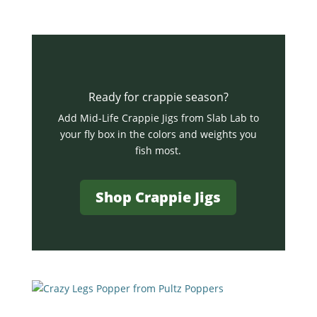
Ready for crappie season?
Add Mid-Life Crappie Jigs from Slab Lab to
your fly box in the colors and weights you
fish most.
Shop Crappie Jigs