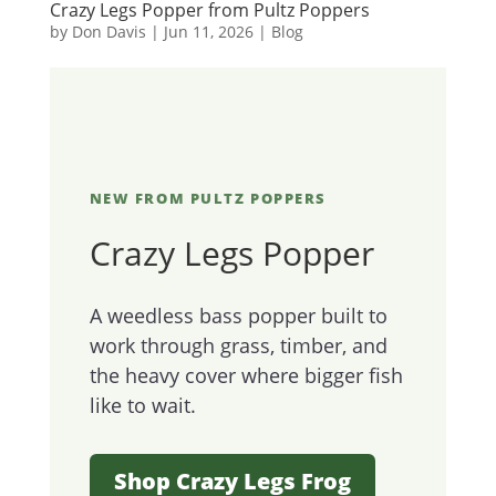
Crazy Legs Popper from Pultz Poppers
by
Don Davis
|
Jun 11, 2026
|
Blog
NEW FROM PULTZ POPPERS
Crazy Legs Popper
A weedless bass popper built to
work through grass, timber, and
the heavy cover where bigger fish
like to wait.
Shop Crazy Legs Frog