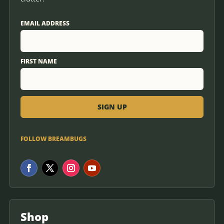
EMAIL ADDRESS
FIRST NAME
FOLLOW BREAMBUGS
Shop