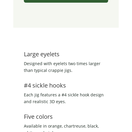
Large eyelets
Designed with eyelets two times larger
than typical crappie jigs.
#4 sickle hooks
Each jig features a #4 sickle hook design
and realistic 3D eyes.
Five colors
Available in orange, chartreuse, black,