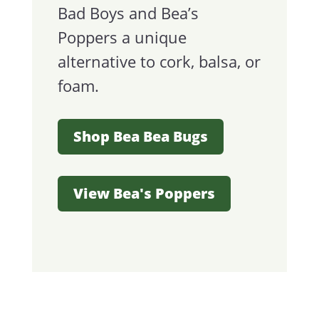
Bad Boys and Bea’s
Poppers a unique
alternative to cork, balsa, or
foam.
Shop Bea Bea Bugs
View Bea's Poppers