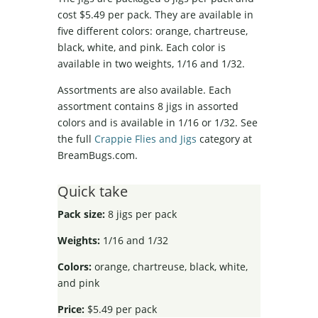
cost $5.49 per pack. They are available in
five different colors: orange, chartreuse,
black, white, and pink. Each color is
available in two weights, 1/16 and 1/32.
Assortments are also available. Each
assortment contains 8 jigs in assorted
colors and is available in 1/16 or 1/32. See
the full
Crappie Flies and Jigs
category at
BreamBugs.com.
Quick take
Pack size:
8 jigs per pack
Weights:
1/16 and 1/32
Colors:
orange, chartreuse, black, white,
and pink
Price:
$5.49 per pack