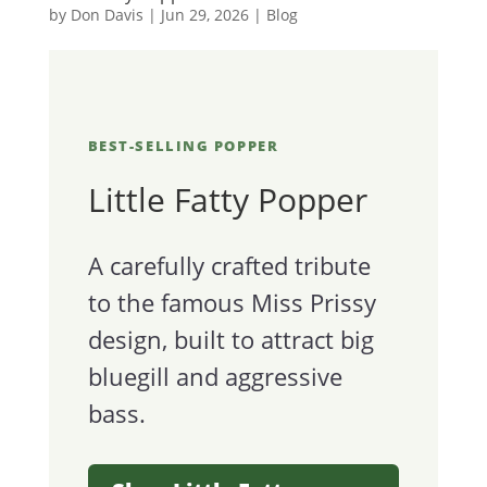
by
Don Davis
|
Jun 29, 2026
|
Blog
BEST-SELLING POPPER
Little Fatty Popper
A carefully crafted tribute
to the famous Miss Prissy
design, built to attract big
bluegill and aggressive
bass.