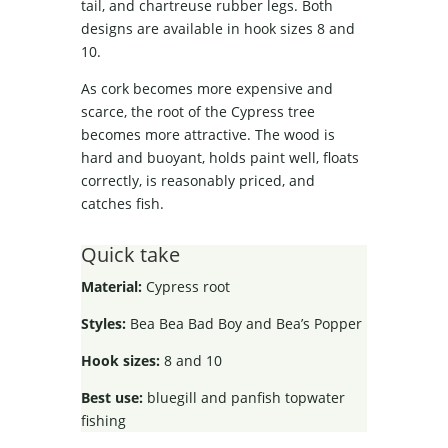
tail, and chartreuse rubber legs. Both
designs are available in hook sizes 8 and
10.
As cork becomes more expensive and
scarce, the root of the Cypress tree
becomes more attractive. The wood is
hard and buoyant, holds paint well, floats
correctly, is reasonably priced, and
catches fish.
Quick take
Material:
Cypress root
Styles:
Bea Bea Bad Boy and Bea’s Popper
Hook sizes:
8 and 10
Best use:
bluegill and panfish topwater
fishing