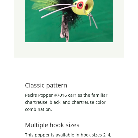
Classic pattern
Peck’s Popper #7016 carries the familiar
chartreuse, black, and chartreuse color
combination.
Multiple hook sizes
This popper is available in hook sizes 2, 4,