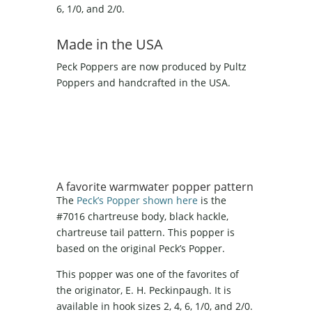
6, 1/0, and 2/0.
Made in the USA
Peck Poppers are now produced by Pultz
Poppers and handcrafted in the USA.
A favorite warmwater popper pattern
The
Peck’s Popper shown here
is the
#7016 chartreuse body, black hackle,
chartreuse tail pattern. This popper is
based on the original Peck’s Popper.
This popper was one of the favorites of
the originator, E. H. Peckinpaugh. It is
available in hook sizes 2, 4, 6, 1/0, and 2/0.