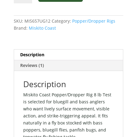
Popper/Dropper
Rig
8
SKU:
MIS657UG12
Category:
Popper/Dropper Rigs
lb
Brand:
Miskito Coast
Test
quantity
Description
Reviews (1)
Description
Miskito Coast Popper/Dropper Rig 8 lb Test
is selected for bluegill and bass anglers
who want lively surface movement, visible
action, and strike-triggering appeal. It fits
naturally in a fly box stocked with bass
poppers, bluegill flies, panfish bugs, and
topwater fly fishing tackle..