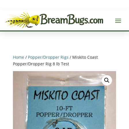
Home
/
Popper/Dropper Rigs
/ Miskito Coast
Popper/Dropper Rig 8 lb Test