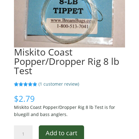
Miskito Coast
Popper/Dropper Rig 8 lb
Test
(
1
customer review)
Rated
1
5.00
out of 5
$
2.79
based on
customer
Miskito Coast Popper/Dropper Rig 8 lb Test is for
rating
bluegill and bass anglers.
Miskito
Add to cart
Coast