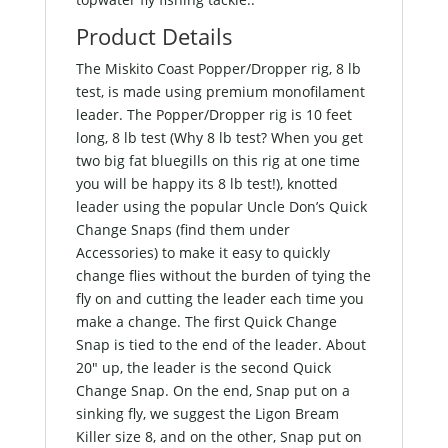
Product Details
The Miskito Coast Popper/Dropper rig, 8 lb
test, is made using premium monofilament
leader. The Popper/Dropper rig is 10 feet
long, 8 lb test (Why 8 lb test? When you get
two big fat bluegills on this rig at one time
you will be happy its 8 lb test!), knotted
leader using the popular Uncle Don’s Quick
Change Snaps (find them under
Accessories) to make it easy to quickly
change flies without the burden of tying the
fly on and cutting the leader each time you
make a change. The first Quick Change
Snap is tied to the end of the leader. About
20″ up, the leader is the second Quick
Change Snap. On the end, Snap put on a
sinking fly, we suggest the Ligon Bream
Killer size 8, and on the other, Snap put on