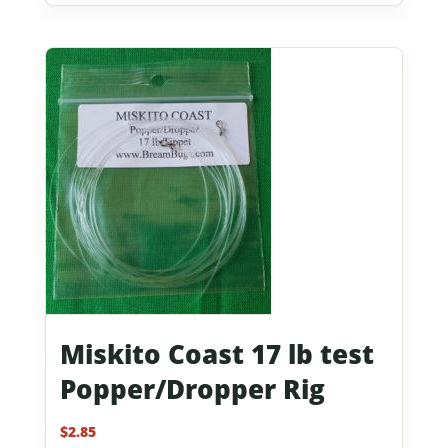
Miskito Coast 17 lb test
Popper/Dropper Rig
$
2.85