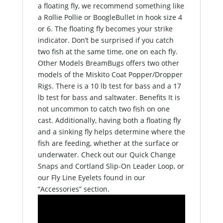
a floating fly, we recommend something like
a Rollie Pollie or BoogleBullet in hook size 4
or 6. The floating fly becomes your strike
indicator. Don’t be surprised if you catch
two fish at the same time, one on each fly.
Other Models BreamBugs offers two other
models of the Miskito Coat Popper/Dropper
Rigs. There is a 10 lb test for bass and a 17
lb test for bass and saltwater. Benefits It is
not uncommon to catch two fish on one
cast. Additionally, having both a floating fly
and a sinking fly helps determine where the
fish are feeding, whether at the surface or
underwater. Check out our Quick Change
Snaps and Cortland Slip-On Leader Loop, or
our Fly Line Eyelets found in our
“Accessories” section.