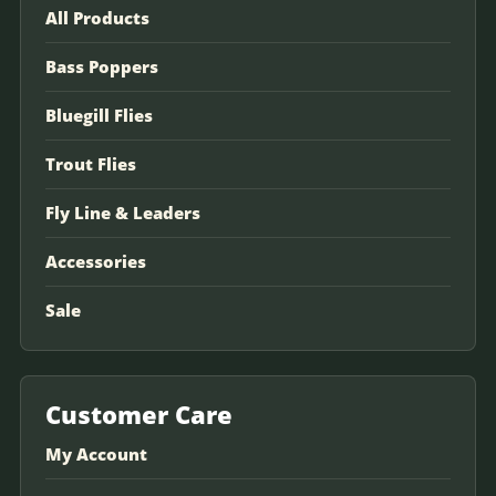
All Products
Bass Poppers
Bluegill Flies
Trout Flies
Fly Line & Leaders
Accessories
Sale
Customer Care
My Account