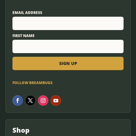
EMAIL ADDRESS
FIRST NAME
FOLLOW BREAMBUGS
Shop