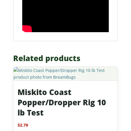
Related products
Miskito Coast
Popper/Dropper Rig 10
lb Test
$
2.79