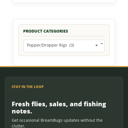
PRODUCT CATEGORIES
Popper/Dropper Rigs (3)
×
STAY IN THE LOOP
Fresh flies, sales, and fishing
notes.
Get occasional BreamBugs updates without the
clutter.