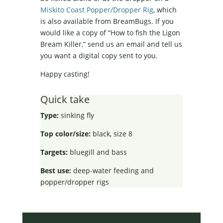
Miskito Coast Popper/Dropper Rig
, which
is also available from BreamBugs. If you
would like a copy of “How to fish the Ligon
Bream Killer,” send us an email and tell us
you want a digital copy sent to you.
Happy casting!
Quick take
Type:
sinking fly
Top color/size:
black, size 8
Targets:
bluegill and bass
Best use:
deep-water feeding and
popper/dropper rigs