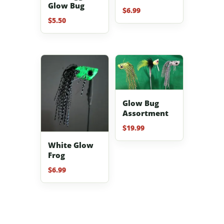
Glow Bug
$
6.99
$
5.50
Glow Bug
Assortment
$
19.99
White Glow
Frog
$
6.99