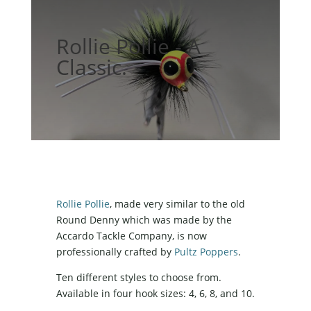
Rollie Pollie - A
Classic.
Rollie Pollie
, made very similar to the old
Round Denny which was made by the
Accardo Tackle Company, is now
professionally crafted by
Pultz Poppers
.
Ten different styles to choose from.
Available in four hook sizes: 4, 6, 8, and 10.