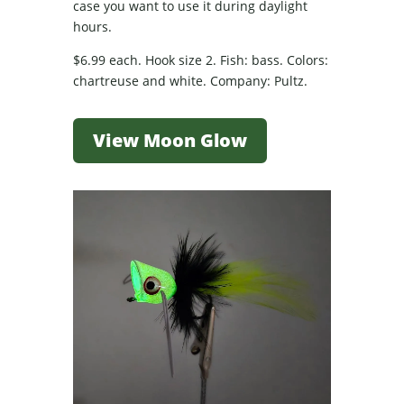
case you want to use it during daylight
hours.
$6.99 each. Hook size 2. Fish: bass. Colors:
chartreuse and white. Company: Pultz.
View Moon Glow