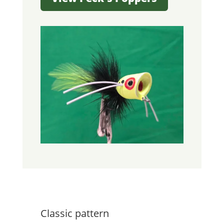
Classic pattern