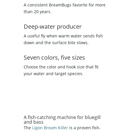
A consistent BreamBugs favorite for more
than 20 years.
Deep-water producer
A useful fly when warm water sends fish
down and the surface bite slows.
Seven colors, five sizes
Choose the color and hook size that fit
your water and target species.
A fish-catching machine for bluegill
and bass
The
Ligon Bream Killer
is a proven fish-