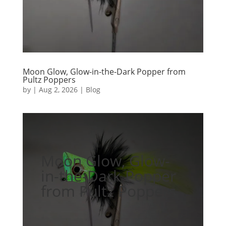
Moon Glow, Glow-in-the-Dark Popper from
Pultz Poppers
by
|
Aug 2, 2026
|
Blog
Moon Glow, Glow-
in-the-Dark Popper
from Pultz Poppers