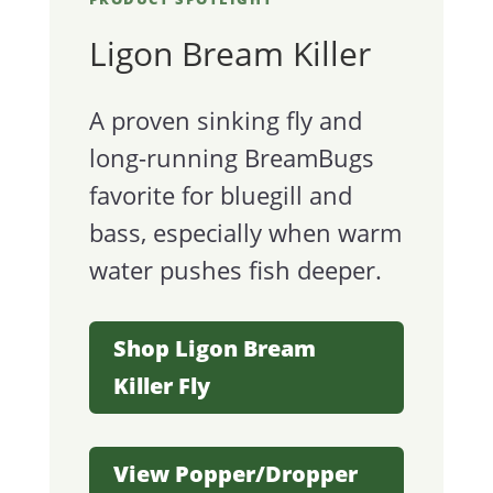
Ligon Bream Killer
A proven sinking fly and
long-running BreamBugs
favorite for bluegill and
bass, especially when warm
water pushes fish deeper.
Shop Ligon Bream
Killer Fly
View Popper/Dropper