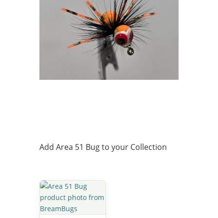
Add Area 51 Bug to your Collection