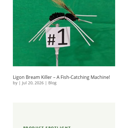
Ligon Bream Killer – A Fish-Catching Machine!
by
|
Jul 20, 2026
|
Blog
PRODUCT SPOTLIGHT