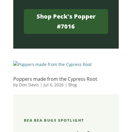
Shop Peck's Popper
#7016
Poppers made from the Cypress Root
by
Don Davis
|
Jul 6, 2026
|
Blog
BEA BEA BUGS SPOTLIGHT