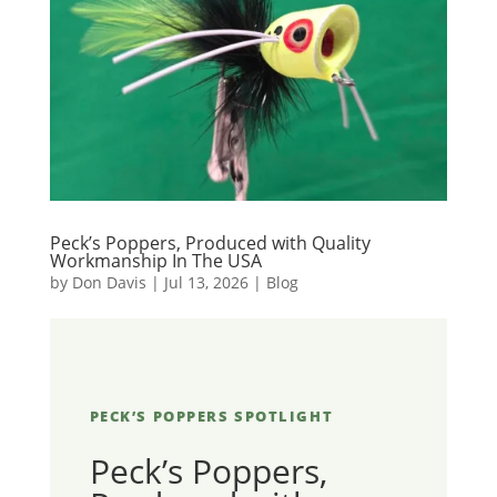
Peck’s Poppers, Produced with Quality
Workmanship In The USA
by
Don Davis
|
Jul 13, 2026
|
Blog
PECK’S POPPERS SPOTLIGHT
Peck’s Poppers,