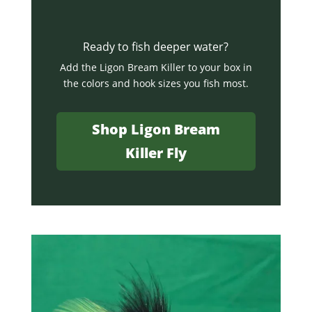
Ready to fish deeper water?
Add the Ligon Bream Killer to your box in
the colors and hook sizes you fish most.
Shop Ligon Bream
Killer Fly