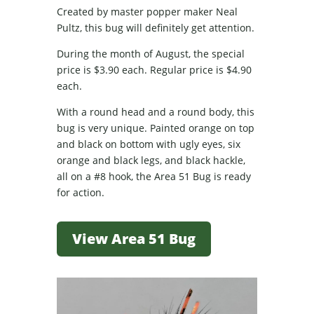
Created by master popper maker Neal
Pultz, this bug will definitely get attention.
During the month of August, the special
price is $3.90 each. Regular price is $4.90
each.
With a round head and a round body, this
bug is very unique. Painted orange on top
and black on bottom with ugly eyes, six
orange and black legs, and black hackle,
all on a #8 hook, the Area 51 Bug is ready
for action.
View Area 51 Bug