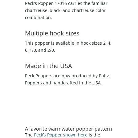
Peck’s Popper #7016 carries the familiar
chartreuse, black, and chartreuse color
combination.
Multiple hook sizes
This popper is available in hook sizes 2, 4,
6, 1/0, and 2/0.
Made in the USA
Peck Poppers are now produced by Pultz
Poppers and handcrafted in the USA.
A favorite warmwater popper pattern
The
Peck’s Popper shown here
is the