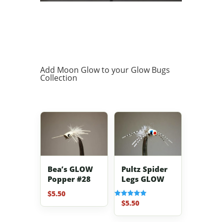
Add Moon Glow to your Glow Bugs
Collection
Bea’s GLOW
Pultz Spider
Popper #28
Legs GLOW
$
5.50
$
5.50
Rated
5.00
out of 5