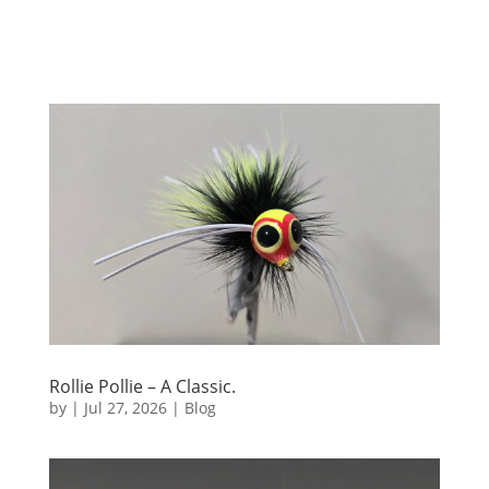
Rollie Pollie – A Classic.
by
|
Jul 27, 2026
|
Blog