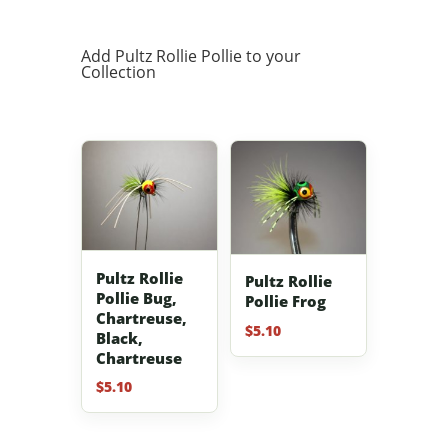
Add Pultz Rollie Pollie to your
Collection
Pultz Rollie
Pultz Rollie
Pollie Bug,
Pollie Frog
Chartreuse,
$
5.10
Black,
Chartreuse
$
5.10