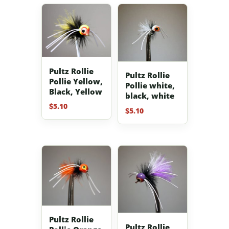
Pultz Rollie
Pultz Rollie
Pollie Yellow,
Pollie white,
Black, Yellow
black, white
$
5.10
$
5.10
Pultz Rollie
Pultz Rollie