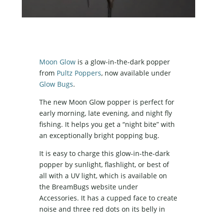
Moon Glow
is a glow-in-the-dark popper
from
Pultz Poppers
, now available under
Glow Bugs
.
The new Moon Glow popper is perfect for
early morning, late evening, and night fly
fishing. It helps you get a “night bite” with
an exceptionally bright popping bug.
It is easy to charge this glow-in-the-dark
popper by sunlight, flashlight, or best of
all with a UV light, which is available on
the BreamBugs website under
Accessories. It has a cupped face to create
noise and three red dots on its belly in