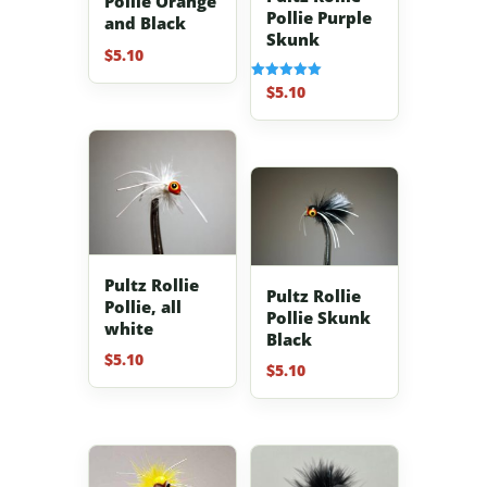
Pollie Orange
Pollie Purple
and Black
Skunk
$
5.10
$
5.10
Rated
5.00
out of 5
Pultz Rollie
Pultz Rollie
Pollie, all
Pollie Skunk
white
Black
$
5.10
$
5.10