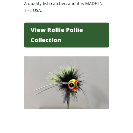
A quality fish catcher, and it is MADE IN
THE USA.
View Rollie Pollie
Collection