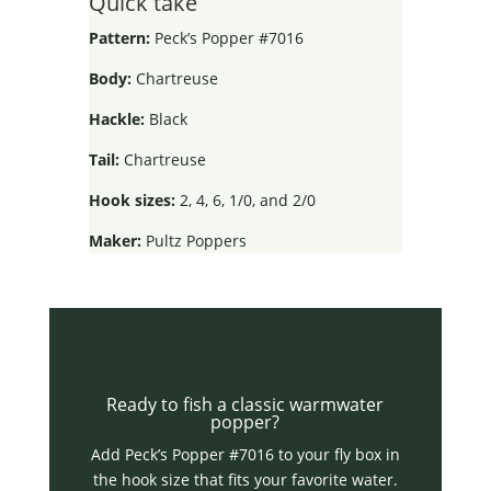
Quick take
Pattern:
Peck’s Popper #7016
Body:
Chartreuse
Hackle:
Black
Tail:
Chartreuse
Hook sizes:
2, 4, 6, 1/0, and 2/0
Maker:
Pultz Poppers
Ready to fish a classic warmwater
popper?
Add Peck’s Popper #7016 to your fly box in
the hook size that fits your favorite water.