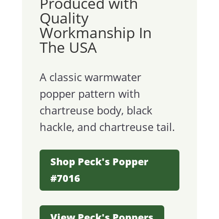
Produced with
Quality
Workmanship In
The USA
A classic warmwater
popper pattern with
chartreuse body, black
hackle, and chartreuse tail.
Shop Peck's Popper
#7016
View Peck's Poppers