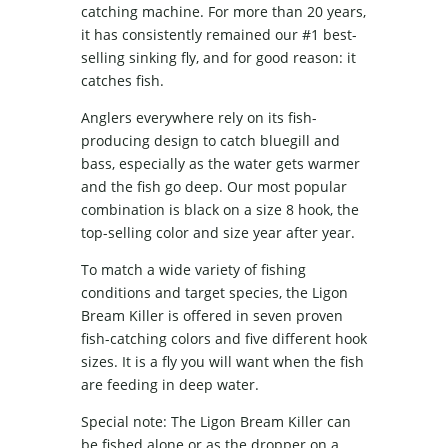
catching machine. For more than 20 years,
it has consistently remained our #1 best-
selling sinking fly, and for good reason: it
catches fish.
Anglers everywhere rely on its fish-
producing design to catch bluegill and
bass, especially as the water gets warmer
and the fish go deep. Our most popular
combination is black on a size 8 hook, the
top-selling color and size year after year.
To match a wide variety of fishing
conditions and target species, the Ligon
Bream Killer is offered in seven proven
fish-catching colors and five different hook
sizes. It is a fly you will want when the fish
are feeding in deep water.
Special note: The Ligon Bream Killer can
be fished alone or as the dropper on a