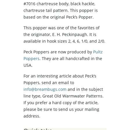
#7016 chartreuse body, black hackle,
chartreuse tail pattern. This popper is
based on the original Peck’s Popper.
This popper was one of the favorites of
the originator, E. H. Peckinpaugh. It is
available in hook sizes 2, 4, 6, 1/0, and 2/0.
Peck Poppers are now produced by
Pultz
Poppers
. They are all handcrafted in the
USA.
For an interesting article about Peck’s
Poppers, send an email to
info@breambugs.com
and in the subject
line type, Great Old Warmwater Patterns.
If you prefer a hard copy of the article,
please be sure to send us your mailing
address.