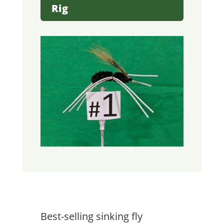
Rig
Best-selling sinking fly