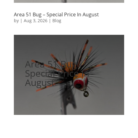
Area 51 Bug – Special Price In August
by
|
Aug 3, 2026
|
Blog
Area 51 Bug -
Special Price In
August