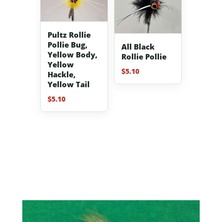
Pultz Rollie
Pollie Bug,
All Black
Yellow Body,
Rollie Pollie
Yellow
$
5.10
Hackle,
Yellow Tail
$
5.10