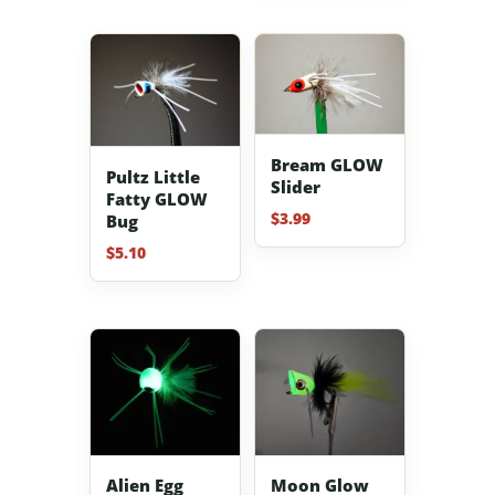
Bream GLOW
Pultz Little
Slider
Fatty GLOW
$
3.99
Bug
$
5.10
Alien Egg
Moon Glow