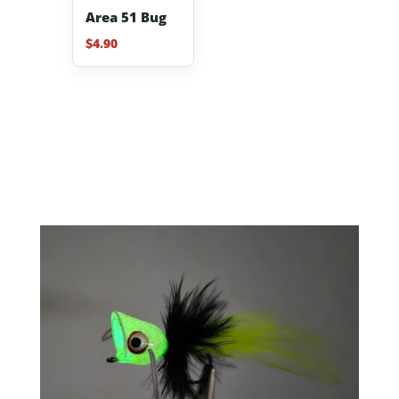
Area 51 Bug
$
4.90