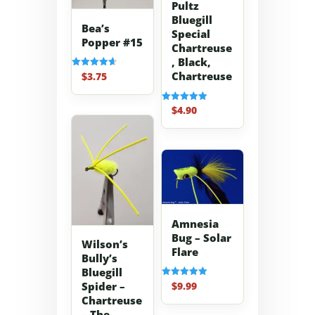
Pultz
Bluegill
Bea’s
Special
Popper #15
Chartreuse
, Black,
Chartreuse
$
3.75
Rated
4.67
out of 5
$
4.90
Rated
5.00
out of 5
Amnesia
Bug – Solar
Wilson’s
Flare
Bully’s
Bluegill
$
9.99
Spider –
Rated
5.00
Chartreuse
out of 5
– The