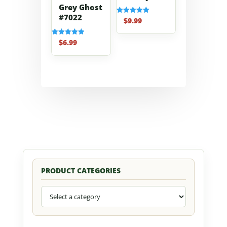
Grey Ghost
#7022
$
9.99
Rated
5.00
out of 5
$
6.99
Rated
5.00
out of 5
PRODUCT CATEGORIES