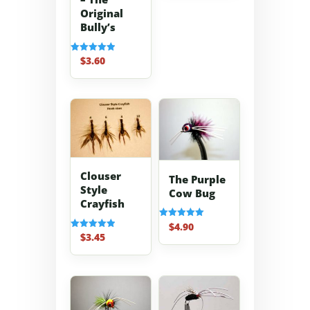
Original
Bully’s
$
3.60
Rated
5.00
out of 5
Clouser
The Purple
Style
Cow Bug
Crayfish
$
4.90
Rated
5.00
$
3.45
Rated
out of 5
5.00
out of 5