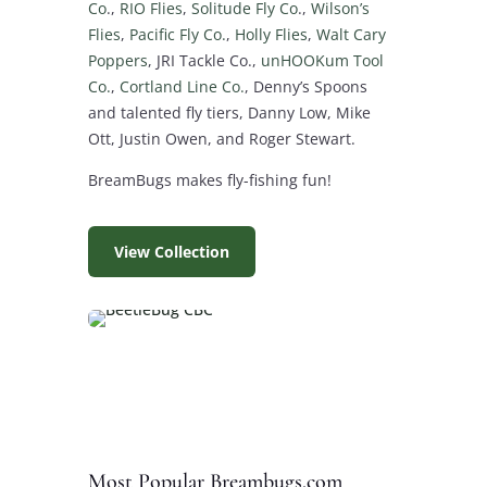
Co
.,
RIO Flies
,
Solitude Fly Co
.,
Wilson’s
Flies
,
Pacific Fly Co.
,
Holly Flies
,
Walt Cary
Poppers
, JRI Tackle Co.,
unHOOKum Tool
Co.
,
Cortland Line Co.
, Denny’s Spoons
and talented fly tiers, Danny Low, Mike
Ott, Justin Owen, and Roger Stewart.
BreamBugs makes fly-fishing fun!
View Collection
Most Popular Breambugs.com