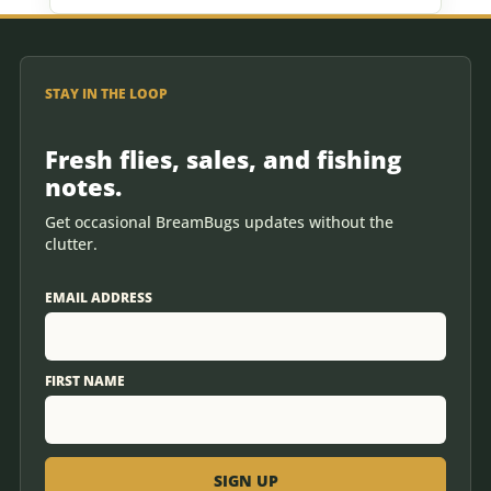
STAY IN THE LOOP
Fresh flies, sales, and fishing
notes.
Get occasional BreamBugs updates without the
clutter.
EMAIL ADDRESS
FIRST NAME