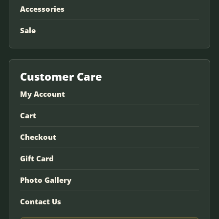
Accessories
Sale
Customer Care
My Account
Cart
Checkout
Gift Card
Photo Gallery
Contact Us