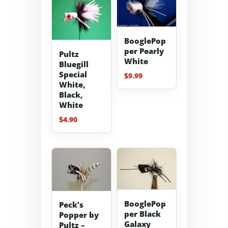
BooglePop
per Pearly
Pultz
White
Bluegill
Special
$
9.99
White,
Black,
White
$
4.90
BooglePop
Peck’s
per Black
Popper by
Galaxy
Pultz –