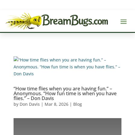
“How time flies when you are having fun.” –
Anonymous. “How fun time is when you have
flies.” – Don Davis
by
Don Davis
|
Mar 8, 2026
|
Blog