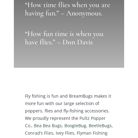
“How time flies when you are
having fun.” – Anonymous.
“How fun time is when you
have flies.” – Don Davis
Fly fishing is fun and BreamBugs makes it
more fun with our large selection of
poppers, flies and fly-fishing accessories.
We proudly represent the
Pultz Popper
Co
.,
Bea Bea Bugs
,
BoogleBug
,
BeetleBugs
,
Conrad’s Flies
,
Ivey Flies
,
Flyman Fishing