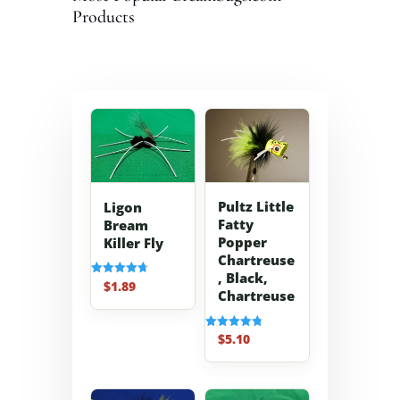
Products
Pultz Little
Ligon
Fatty
Bream
Popper
Killer Fly
Chartreuse
, Black,
$
1.89
Rated
Chartreuse
4.70
out of 5
$
5.10
Rated
4.80
out of 5