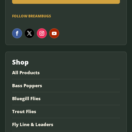
FOLLOW BREAMBUGS
Shop
All Products
Bass Poppers
Bluegill Flies
Trout Flies
Fly Line & Leaders