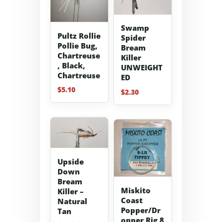
Swamp
Pultz Rollie
Spider
Pollie Bug,
Bream
Chartreuse
Killer
, Black,
UNWEIGHT
Chartreuse
ED
$
5.10
$
2.30
Upside
Down
Bream
Miskito
Killer –
Coast
Natural
Popper/Dr
Tan
opper Rig 8