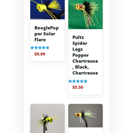
BooglePop
per Solar
Pultz
Flare
Spider
Legs
$
9.99
Rated
Popper
4.83
Chartreuse
out of 5
, Black,
Chartreuse
$
5.50
Rated
5.00
out of 5