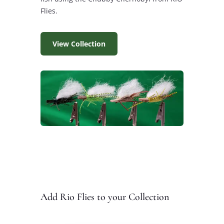
Flies.
View Collection
Add Rio Flies to your Collection