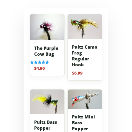
Pultz Camo
The Purple
Frog
Cow Bug
Regular
Hook
$
4.90
Rated
5.00
$
6.99
out of 5
Pultz Mini
Pultz Bass
Bass
Popper
Popper