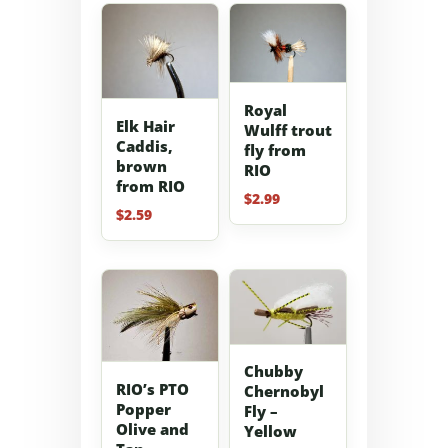
Royal
Elk Hair
Wulff trout
Caddis,
fly from
brown
RIO
from RIO
$
2.99
$
2.59
Chubby
RIO’s PTO
Chernobyl
Popper
Fly –
Olive and
Yellow