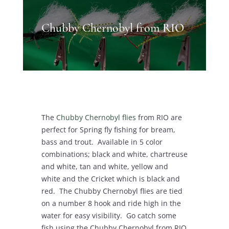
Chubby Chernobyl from RIO
The
Chubby Chernobyl flies
from RIO are
perfect for Spring fly fishing for bream,
bass and trout. Available in 5 color
combinations; black and white, chartreuse
and white, tan and white, yellow and
white and the Cricket which is black and
red. The Chubby Chernobyl flies are tied
on a number 8 hook and ride high in the
water for easy visibility. Go catch some
fish using the Chubby Chernobyl from RIO