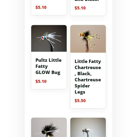
$
5.10
$
5.10
Pultz Little
Little Fatty
Fatty
Chartreuse
GLOW Bug
, Black,
Chartreuse
$
5.10
Spider
Legs
$
5.50