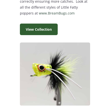
correctly ensuring more catches. Look at
all the different styles of Little Fatty
poppers at
www.BreamBugs.com
View Collection