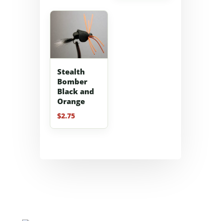
Stealth
Bomber
Black and
Orange
$
2.75