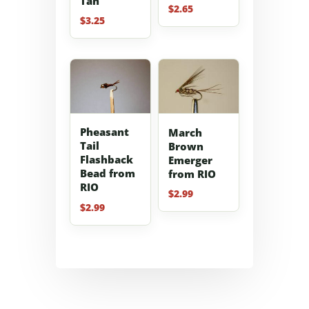
Tan
$
2.65
$
3.25
Pheasant
March
Tail
Brown
Flashback
Emerger
Bead from
from RIO
RIO
$
2.99
$
2.99