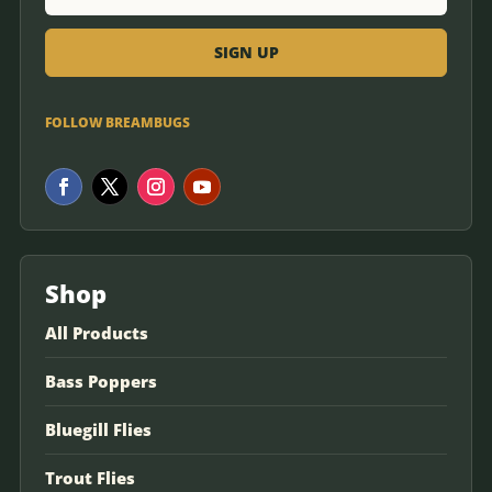
FOLLOW BREAMBUGS
Shop
All Products
Bass Poppers
Bluegill Flies
Trout Flies