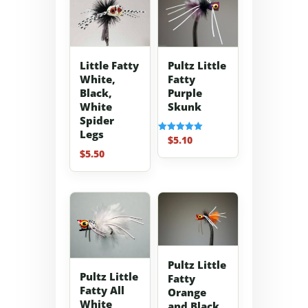
Little Fatty
Pultz Little
White,
Fatty
Black,
Purple
White
Skunk
Spider
Legs
$
5.10
Rated
5.00
$
5.50
out of 5
Pultz Little
Pultz Little
Fatty
Fatty All
Orange
White
and Black.