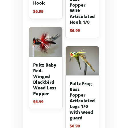
Hook
Popper
With
$
6.99
Articulated
Hook 1/0
$
6.99
Pultz Baby
Red-
Winged
Blackbird
Pultz Frog
Weed Less
Bass
Popper
Popper
Articulated
$
6.99
Legs 1/0
with weed
guard
$
6.99