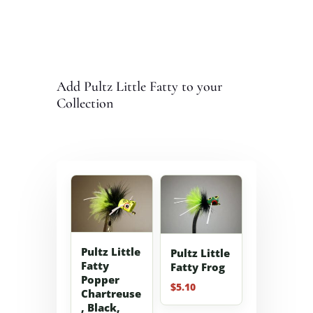
Add Pultz Little Fatty to your
Collection
Pultz Little
Pultz Little
Fatty
Fatty Frog
Popper
$
5.10
Chartreuse
, Black,