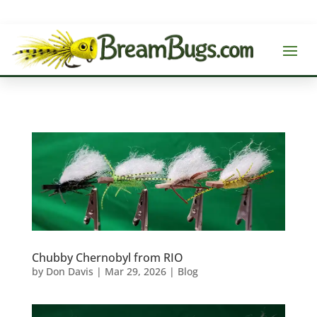
Chubby Chernobyl from RIO
by
Don Davis
|
Mar 29, 2026
|
Blog