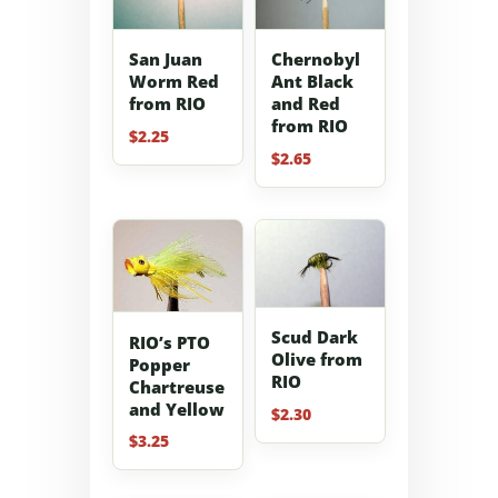
San Juan
Chernobyl
Worm Red
Ant Black
from RIO
and Red
from RIO
$
2.25
$
2.65
Scud Dark
RIO’s PTO
Olive from
Popper
RIO
Chartreuse
and Yellow
$
2.30
$
3.25