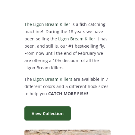
The Ligon Bream Killer
is a fish-catching
machine! During the 18 years we have
been selling the
Ligon Bream Killer
it has
been, and still is, our #1 best-selling fly.
From now until the end of February we
are offering a 10% discount of all the
Ligon Bream Killers.
The
Ligon Bream Killers
are available in 7
different colors and 5 different hook sizes
to help you
CATCH MORE FISH!
View Collection