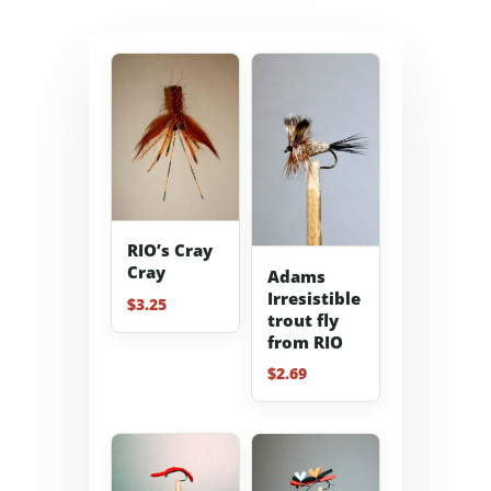
RIO’s Cray
Cray
Adams
Irresistible
$
3.25
trout fly
from RIO
$
2.69