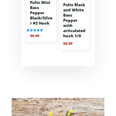
Pultz Mini
Pultz Black
Bass
and White
Popper
Bass
Black/Silve
Popper
r #2 Hook
with
articulated
$
6.99
hook 1/0
Rated
5.00
out of 5
$
6.99