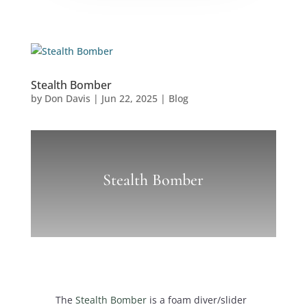
Stealth Bomber
by
Don Davis
|
Jun 22, 2025
|
Blog
Stealth Bomber
The
Stealth Bomber
is a foam diver/slider