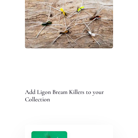
Add Ligon Bream Killers to your
Collection