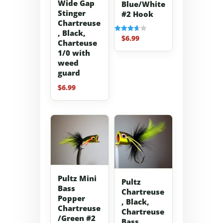
Wide Gap
Blue/White
Stinger
#2 Hook
Chartreuse
, Black,
$
6.99
Rated
Charteuse
3.67
out of 5
1/0 with
weed
guard
$
6.99
Pultz Mini
Pultz
Bass
Chartreuse
Popper
, Black,
Chartreuse
Chartreuse
/Green #2
Bass