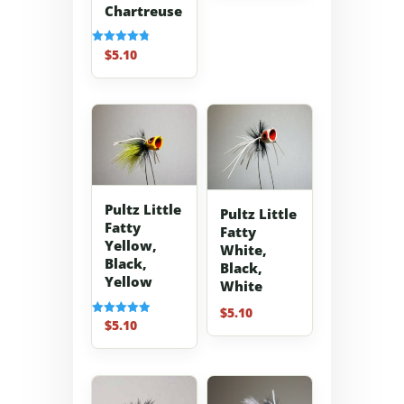
Chartreuse
$
5.10
Rated
4.80
out of 5
Pultz Little
Pultz Little
Fatty
Fatty
Yellow,
White,
Black,
Black,
Yellow
White
$
5.10
$
5.10
Rated
5.00
out of 5