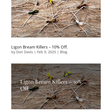
Ligon Bream Killers – 10% Off.
by
Don Davis
|
Feb 9, 2025
|
Blog
Ligon Bream Killers – 10%
Off.