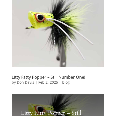
Litty Fatty Popper – Still Number One!
by
Don Davis
|
Feb 2, 2025
|
Blog
Litty Fatty Popper – Still