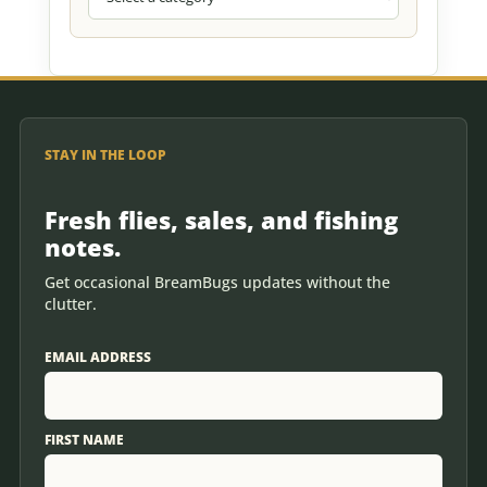
STAY IN THE LOOP
Fresh flies, sales, and fishing
notes.
Get occasional BreamBugs updates without the
clutter.
EMAIL ADDRESS
FIRST NAME