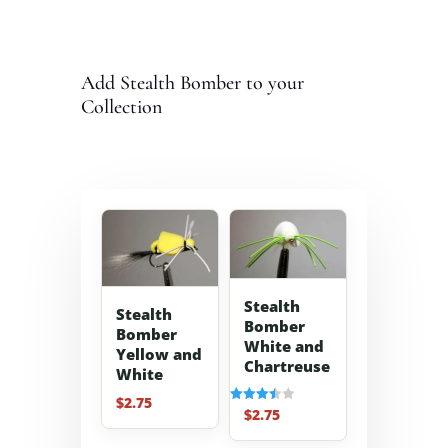
Add Stealth Bomber to your
Collection
Stealth
Stealth
Bomber
Bomber
White and
Yellow and
Chartreuse
White
$
2.75
$
2.75
Rated
3.50
out of 5