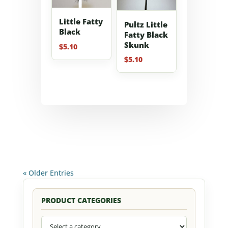
Little Fatty
Pultz Little
Black
Fatty Black
Skunk
$
5.10
$
5.10
« Older Entries
PRODUCT CATEGORIES