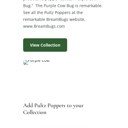
Bug
.” The
Purple Cow Bug
is remarkable.
See all the Pultz Poppers at the
remarkable BreamBugs website,
www.BreamBugs.com
View Collection
Add Pultz Poppers to your
Collection