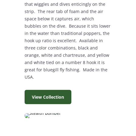
that wiggles and dives enticingly on the
strip. The rear tab of foam and the air
space below it captures air, which
bubbles on the dive. Because it sits lower
in the water than traditional poppers, the
hook up ratio is excellent. Available in
three color combinations, black and
orange, white and chartreuse, and yellow
and white tied on a number 8 hook it is
great for bluegill fly fishing. Made in the
USA.
View Collection