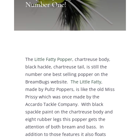
Number One!
The
Little Fatty Popper
, chartreuse body,
black hackle, chartreuse tail, is still the
number one best selling popper on the
BreamBugs website.
The Little Fatty
,
made by Pultz Poppers, is like the old Miss
Prissy which was once made by the
Accardo Tackle Company. With black
spackle paint on the chartreuse body and
eight rubber legs this popper gets the
attention of both bream and bass. In
addition to those features it also floats