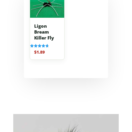
Ligon
Bream
Killer Fly
$
1.89
Rated
4.70
out of 5