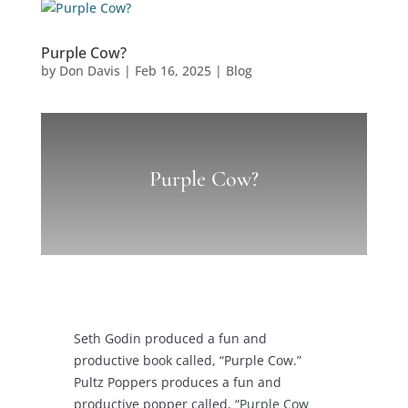
Purple Cow?
by
Don Davis
|
Feb 16, 2025
|
Blog
Purple Cow?
Seth Godin produced a fun and
productive book called, “Purple Cow.”
Pultz Poppers produces a fun and
productive popper called, “
Purple Cow