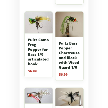
Pultz Camo
Pultz Bass
Frog
Popper
Popper for
Chartreuse
Bass 1/0
and Black
articulated
with Weed
hook
Guard 1/0
$
6.99
$
6.99