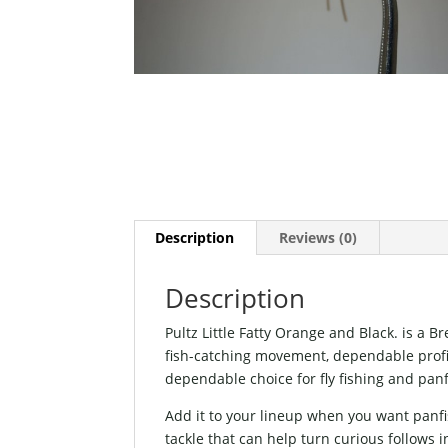
Description
Reviews (0)
Description
Pultz Little Fatty Orange and Black. is a 
fish-catching movement, dependable profile,
dependable choice for fly fishing and panf
Add it to your lineup when you want panfi
tackle that can help turn curious follows i