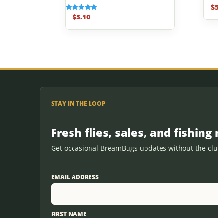
$
5
Rated
5.00
$
5.10
Rated
out o
5.00
out of 5
STAY IN THE LOOP
Fresh flies, sales, and fishing 
Get occasional BreamBugs updates without the clut
EMAIL ADDRESS
FIRST NAME