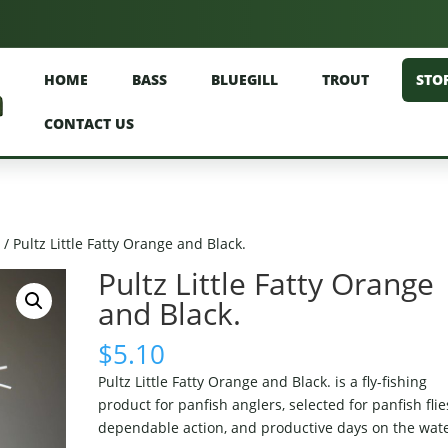
HOME
BASS
BLUEGILL
TROUT
STO
CONTACT US
)
/ Pultz Little Fatty Orange and Black.
Pultz Little Fatty Orange
and Black.
$
5.10
Pultz Little Fatty Orange and Black. is a fly-fishing
product for panfish anglers, selected for panfish flie
dependable action, and productive days on the wate