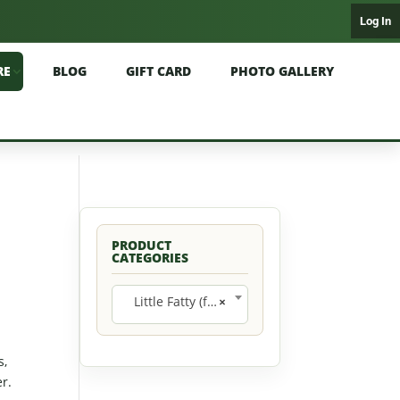
Log In
RE
BLOG
GIFT CARD
PHOTO GALLERY
PRODUCT
CATEGORIES
Little Fatty (formerly Miss Prissy) (12)
×
s,
r.