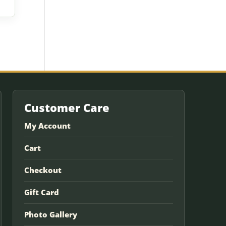
Customer Care
My Account
Cart
Checkout
Gift Card
Photo Gallery