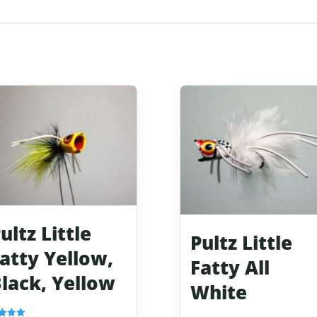
ultz Little
Pultz Little
atty Yellow,
Fatty All
lack, Yellow
White