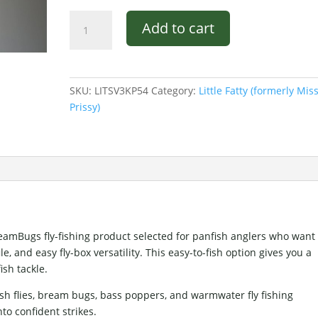
Pultz
Add to cart
Little
Fatty
Orange
and
SKU:
LITSV3KP54
Category:
Little Fatty (formerly Mis
Black.
Prissy)
quantity
BreamBugs fly-fishing product selected for panfish anglers who want
 and easy fly-box versatility. This easy-to-fish option gives you a
ish tackle.
sh flies, bream bugs, bass poppers, and warmwater fly fishing
nto confident strikes.