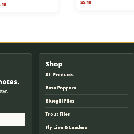
$
5.10
.10
f 5
Shop
All Products
notes.
Bass Poppers
ter.
Bluegill Flies
Trout Flies
Fly Line & Leaders