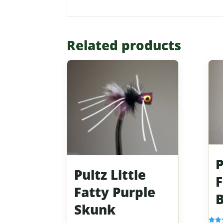
Related products
P
Pultz Little
F
Fatty Purple
B
Skunk