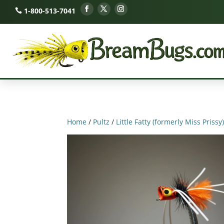
1-800-513-7041
Home
/
Pultz
/
Little Fatty (formerly Miss Prissy