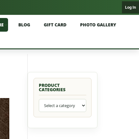
Log In
RE
BLOG
GIFT CARD
PHOTO GALLERY
PRODUCT
CATEGORIES