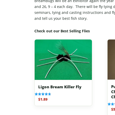
BreamBugs will be an exhibitor again the ye
and 26, 9 – 4 each day. There will be fly tying
seminars, tying and casting instructions and f
and tell us your best fish story.
Check out our Best Selling Flies
P
Ligon Bream Killer Fly
C
C
$
1.89
Rated
4.70
out of 5
$
5
Rated
4.80
out o