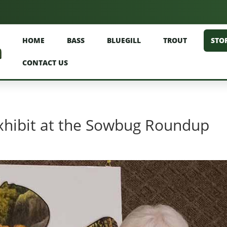
HOME
BASS
BLUEGILL
TROUT
STO
CONTACT US
xhibit at the Sowbug Roundup