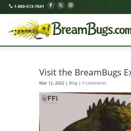
1-800-513-7041
Visit the BreamBugs E
Mar 12, 2022
|
Blog
|
0 comments