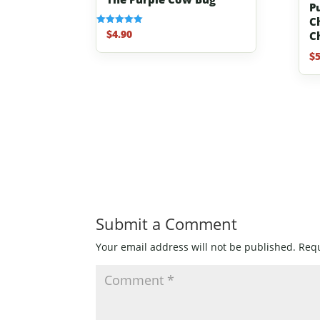
Pu
C
$
4.90
Rated
C
5.00
out of 5
$
5
Submit a Comment
Your email address will not be published.
Requ