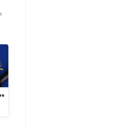
5
t
re