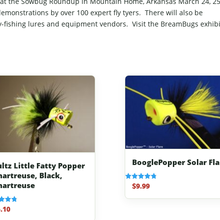
ar at the Sowbug Roundup in Mountain Home, Arkansas March 24, 2
 demonstrations by over 100 expert fly tyers. There will also be
ly-fishing lures and equipment vendors. Visit the BreamBugs exhibi
BooglePopper Solar Fla
ultz Little Fatty Popper
hartreuse, Black,
hartreuse
$
9.99
Rated
4.83
out of 5
.10
f 5