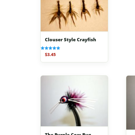
Clouser Style Crayfish
$
3.45
Rated
5.00
out of 5
The Purple Cow Bug