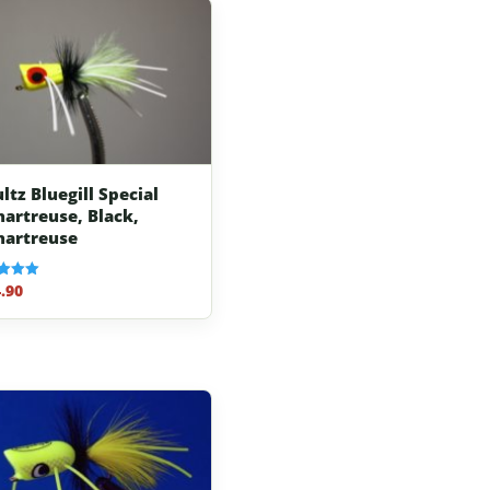
ltz Bluegill Special
hartreuse, Black,
hartreuse
.90
f 5