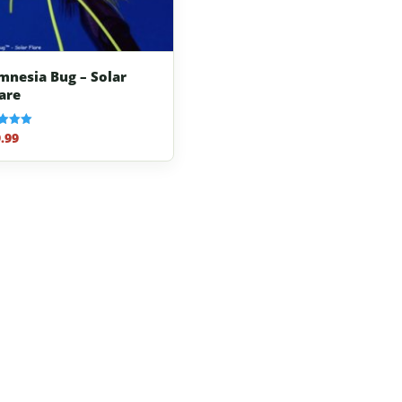
mnesia Bug – Solar
lare
.99
f 5