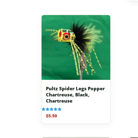
Pultz Spider Legs Popper
Chartreuse, Black,
Chartreuse
$
5.50
Rated
5.00
out of 5