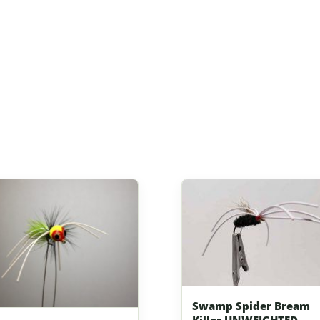
Swamp Spider Bream
Killer UNWEIGHTED