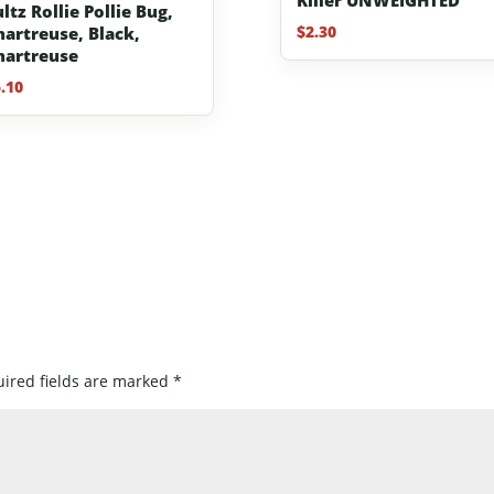
ltz Rollie Pollie Bug,
$
2.30
hartreuse, Black,
hartreuse
.10
ired fields are marked
*