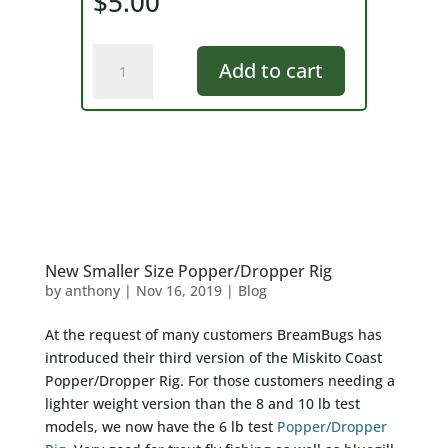
$
5.00
BreamBugs
Add to cart
Sticker/Decal
quantity
New Smaller Size Popper/Dropper Rig
by
anthony
|
Nov 16, 2019
|
Blog
At the request of many customers BreamBugs has
introduced their third version of the Miskito Coast
Popper/Dropper Rig. For those customers needing a
lighter weight version than the 8 and 10 lb test
models, we now have the 6 lb test
Popper/Dropper