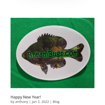
Happy New Year!
by
anthony
|
Jan 2, 2022
|
Blog