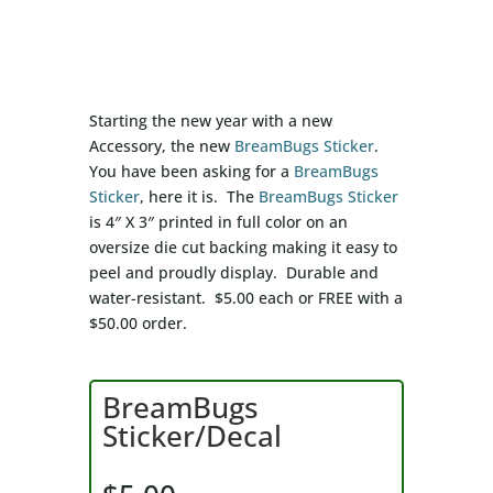
Starting the new year with a new
Accessory, the new
BreamBugs Sticker
.
You have been asking for a
BreamBugs
Sticker
, here it is. The
BreamBugs Sticker
is 4″ X 3″ printed in full color on an
oversize die cut backing making it easy to
peel and proudly display. Durable and
water-resistant. $5.00 each or FREE with a
$50.00 order.
BreamBugs
Sticker/Decal