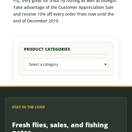
Rig
. Very good for trout fly fishing as well as bluegill.
Take advantage of the Customer Appreciation Sale
and receive 10% off every order from now until the
end of December 2019.
PRODUCT CATEGORIES
STAY IN THE LOOP
Fresh flies, sales, and fishing
notes.