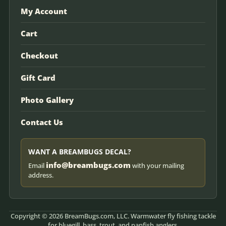
My Account
Cart
Checkout
Gift Card
Photo Gallery
Contact Us
WANT A BREAMBUGS DECAL?
info@breambugs.com
Email
with your mailing
address.
Copyright © 2026 BreamBugs.com, LLC. Warmwater fly fishing tackle
for bluegill, bass, trout, and panfish anglers.