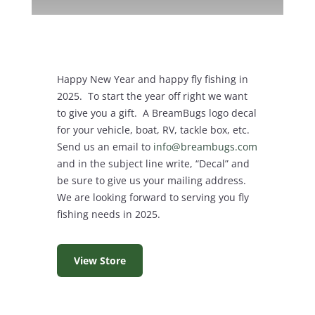
Happy New Year and happy fly fishing in
2025. To start the year off right we want
to give you a gift. A BreamBugs logo decal
for your vehicle, boat, RV, tackle box, etc.
Send us an email to
info@breambugs.com
and in the subject line write, “Decal” and
be sure to give us your mailing address.
We are looking forward to serving you fly
fishing needs in 2025.
View Store