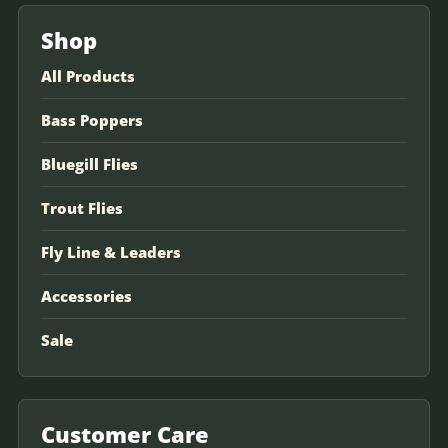
Shop
All Products
Bass Poppers
Bluegill Flies
Trout Flies
Fly Line & Leaders
Accessories
Sale
Customer Care