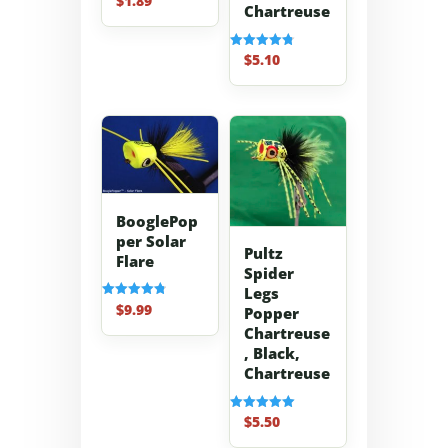
$
1.89
Chartreuse
4.70
out of 5
$
5.10
Rated
4.80
out of 5
BooglePop
per Solar
Pultz
Flare
Spider
Legs
$
9.99
Rated
Popper
4.83
Chartreuse
out of 5
, Black,
Chartreuse
$
5.50
Rated
5.00
out of 5