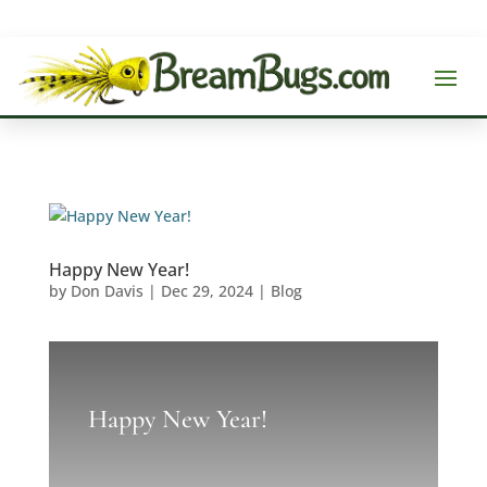
Happy New Year!
by
Don Davis
|
Dec 29, 2024
|
Blog
Happy New Year!