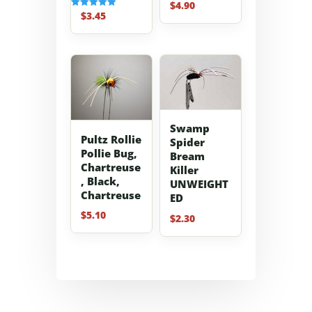
$
4.90
Rated
5.00
$
3.45
Rated
out of 5
5.00
out of 5
Swamp
Pultz Rollie
Spider
Pollie Bug,
Bream
Chartreuse
Killer
, Black,
UNWEIGHT
Chartreuse
ED
$
5.10
$
2.30