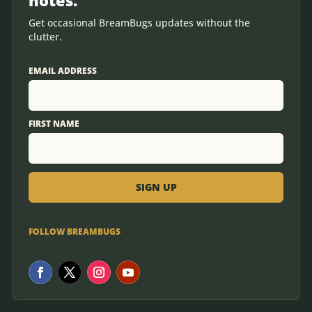
Get occasional BreamBugs updates without the
clutter.
EMAIL ADDRESS
FIRST NAME
FOLLOW BREAMBUGS