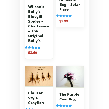
Bug – Solar
Wilson’s
Flare
Bully’s
Bluegill
$
9.99
Spider –
Rated
5.00
Chartreuse
out of 5
– The
Original
Bully’s
$
3.60
Rated
5.00
out of 5
Clouser
The Purple
Style
Cow Bug
Crayfish