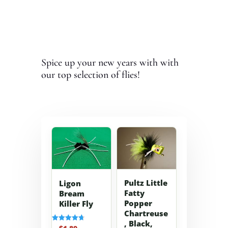
Spice up your new years with with
our top selection of flies!
Pultz Little
Ligon
Fatty
Bream
Popper
Killer Fly
Chartreuse
, Black,
Rated