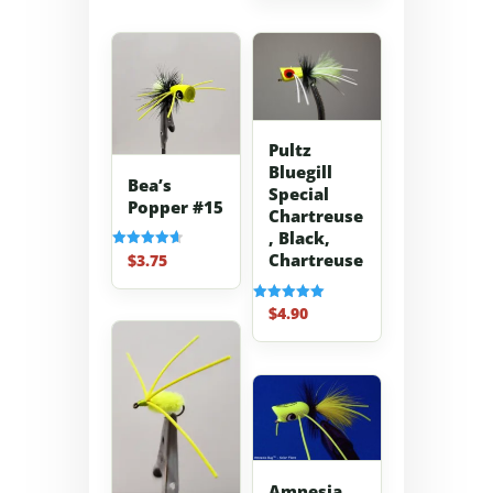
Pultz
Bluegill
Bea’s
Special
Popper #15
Chartreuse
, Black,
Chartreuse
$
3.75
Rated
4.67
out of 5
$
4.90
Rated
5.00
out of 5
Amnesia