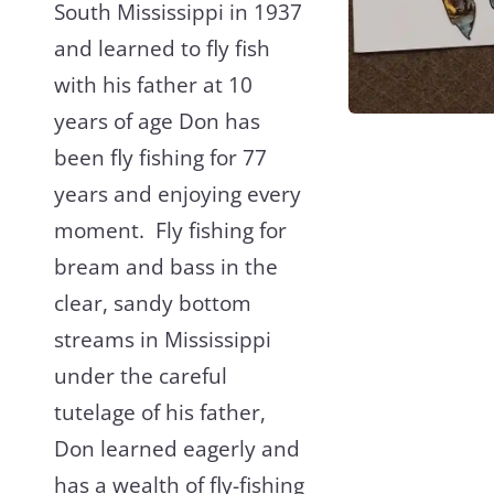
South Mississippi in 1937
and learned to fly fish
with his father at 10
years of age Don has
been fly fishing for 77
years and enjoying every
moment. Fly fishing for
bream and bass in the
clear, sandy bottom
streams in Mississippi
under the careful
tutelage of his father,
Don learned eagerly and
has a wealth of fly-fishing