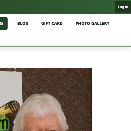
Log In
RE
BLOG
GIFT CARD
PHOTO GALLERY