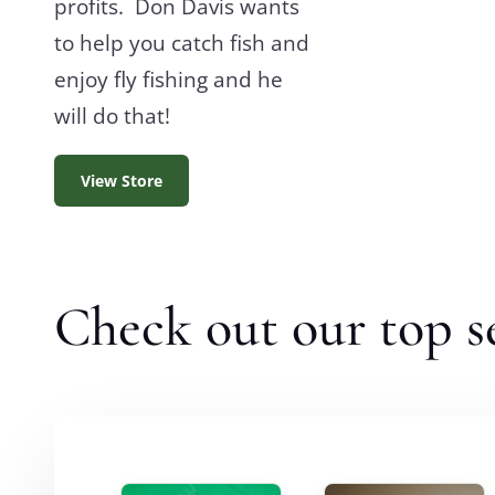
profits. Don Davis wants
to help you catch fish and
enjoy fly fishing and he
will do that!
View Store
Check out our top se