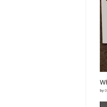
Wh
by
D