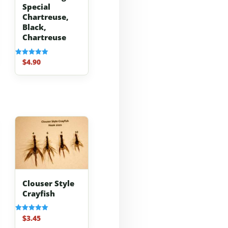
Special
Chartreuse,
Black,
Chartreuse
$
4.90
Rated
5.00
out of 5
Clouser Style
Crayfish
$
3.45
Rated
5.00