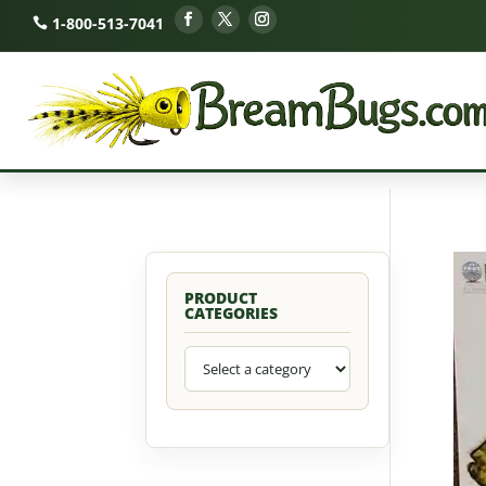
1-800-513-7041
PRODUCT
CATEGORIES