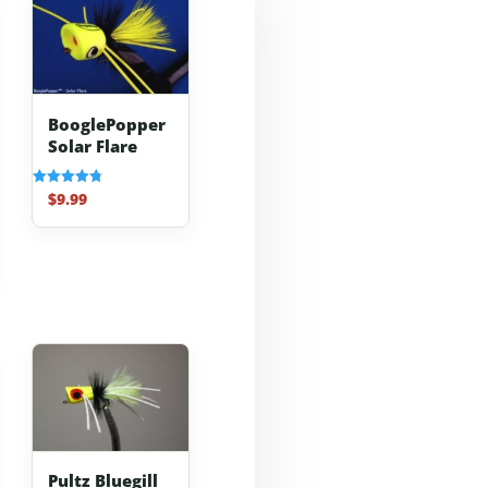
BooglePopper
Solar Flare
$
9.99
Rated
4.83
out of 5
Pultz Bluegill