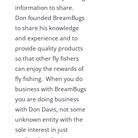
information to share.
Don founded BreamBugs
to share his knowledge
and experience and to
provide quality products
so that other fly fishers
can enjoy the rewards of
fly fishing. When you do
business with BreamBugs
you are doing business
with Don Davis, not some
unknown entity with the
sole interest in just