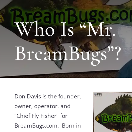
Who Is “Mr.
BreamBugs”?
Don Davis is the founder,
owner, operator, and
“Chief Fly Fisher” for
BreamBugs.com. Born in