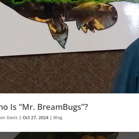
o Is “Mr. BreamBugs”?
on Davis
|
Oct 27, 2024
|
Blog