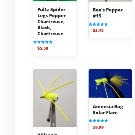
Pultz Spider
Bea’s Popper
Legs Popper
#15
Chartreuse,
Black,
$
3.75
Rated
Chartreuse
4.67
out of 5
$
5.50
Rated
5.00
out of 5
Amnesia Bug –
Solar Flare
$
9.99
Rated
5.00
out of 5