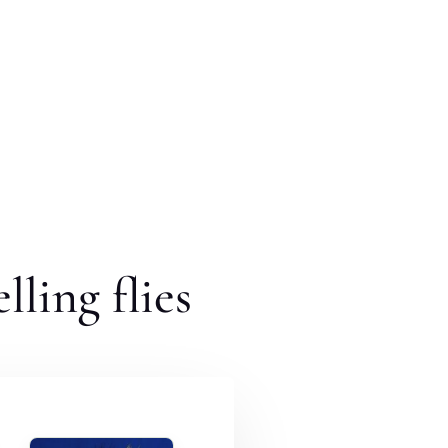
lling flies