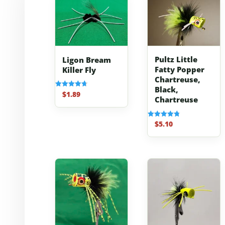
Pultz Little
Ligon Bream
Fatty Popper
Killer Fly
Chartreuse,
Black,
$
1.89
Rated
Chartreuse
4.70
out of 5
$
5.10
Rated
4.80
out of 5