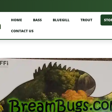
HOME
BASS
BLUEGILL
TROUT
STO
CONTACT US