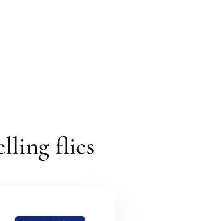
lling flies