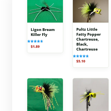
Pultz Little
Ligon Bream
Fatty Popper
Killer Fly
Chartreuse,
Black,
$
1.89
Rated
Chartreuse
4.70
out of 5
$
5.10
Rated
4.80
out of 5