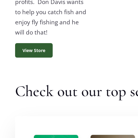
profits. Don Davis wants
to help you catch fish and
enjoy fly fishing and he
will do that!
View Store
Check out our top se