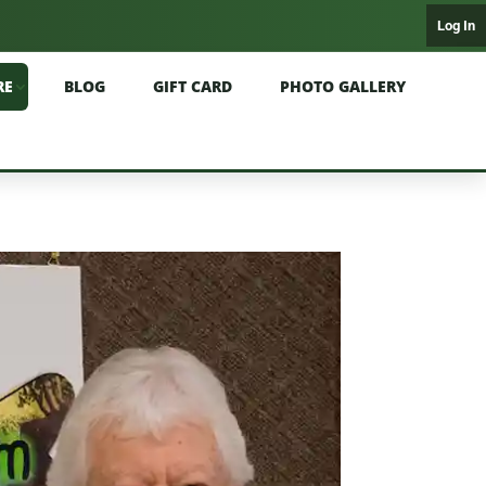
Log In
RE
BLOG
GIFT CARD
PHOTO GALLERY