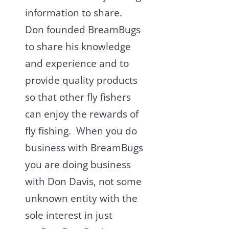
information to share.
Don founded BreamBugs
to share his knowledge
and experience and to
provide quality products
so that other fly fishers
can enjoy the rewards of
fly fishing. When you do
business with BreamBugs
you are doing business
with Don Davis, not some
unknown entity with the
sole interest in just