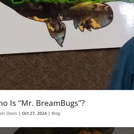
o Is “Mr. BreamBugs”?
on Davis
|
Oct 27, 2024
|
Blog