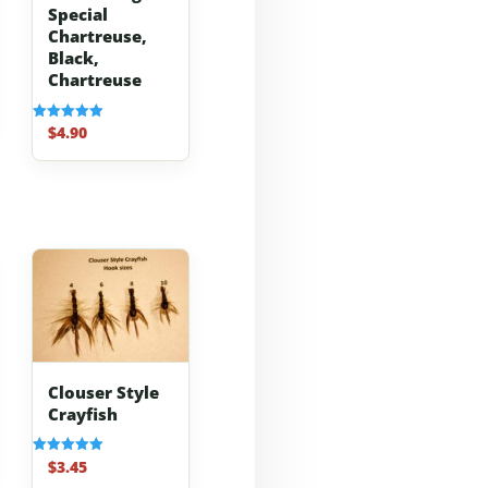
Special
Chartreuse,
Black,
Chartreuse
$
4.90
Rated
5.00
out of 5
Clouser Style
Crayfish
$
3.45
Rated
5.00