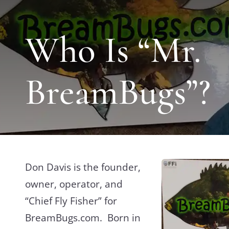
Who Is “Mr.
BreamBugs”?
Don Davis is the founder,
owner, operator, and
“Chief Fly Fisher” for
BreamBugs.com. Born in