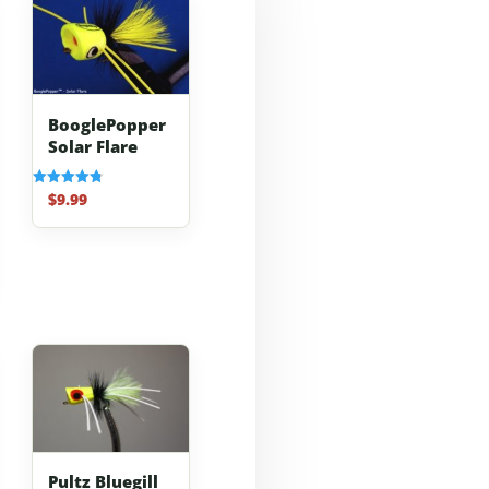
BooglePopper
Solar Flare
$
9.99
Rated
4.83
out of 5
Pultz Bluegill