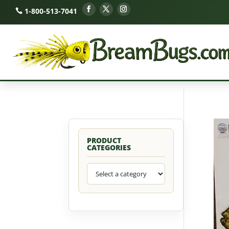
1-800-513-7041
PRODUCT
CATEGORIES