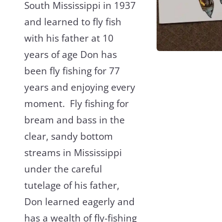
South Mississippi in 1937
and learned to fly fish
with his father at 10
years of age Don has
been fly fishing for 77
years and enjoying every
moment. Fly fishing for
bream and bass in the
clear, sandy bottom
streams in Mississippi
under the careful
tutelage of his father,
Don learned eagerly and
has a wealth of fly-fishing