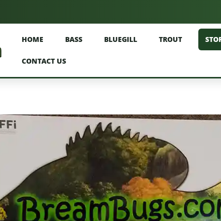
HOME
BASS
BLUEGILL
TROUT
STO
CONTACT US