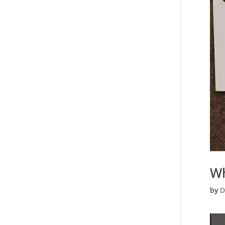
Wh
by
D