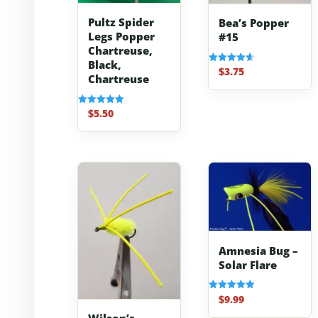
Pultz Spider
Bea’s Popper
Legs Popper
#15
Chartreuse,
Black,
$
3.75
Rated
Chartreuse
4.67
out of 5
$
5.50
Rated
5.00
out of 5
Amnesia Bug –
Solar Flare
$
9.99
Rated
5.00
out of 5