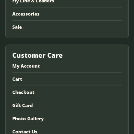
Fly Line & Leaders
Accessories
Sale
Customer Care
My Account
Cart
Checkout
Gift Card
Photo Gallery
Contact Us