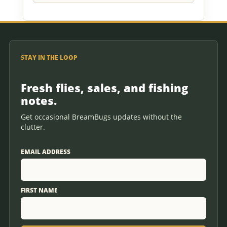
STAY IN THE LOOP
Fresh flies, sales, and fishing
notes.
Get occasional BreamBugs updates without the
clutter.
EMAIL ADDRESS
FIRST NAME