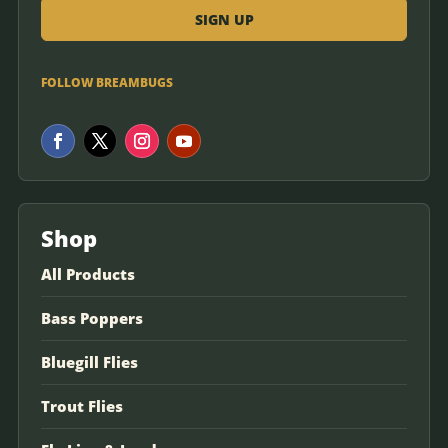
FOLLOW BREAMBUGS
Shop
All Products
Bass Poppers
Bluegill Flies
Trout Flies