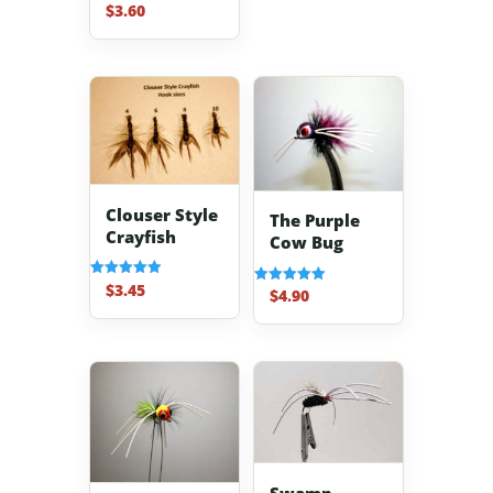
$
3.60
Rated
5.00
out of 5
Clouser Style
The Purple
Crayfish
Cow Bug
$
3.45
Rated
$
4.90
Rated
5.00
5.00
out of 5
out of 5
Swamp