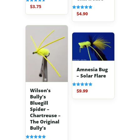
$
3.75
Rated
4.67
$
4.90
Rated
out of 5
5.00
out of 5
Amnesia Bug
– Solar Flare
Wilson’s
$
9.99
Rated
5.00
Bully’s
out of 5
Bluegill
Spider –
Chartreuse –
The Original
Bully’s