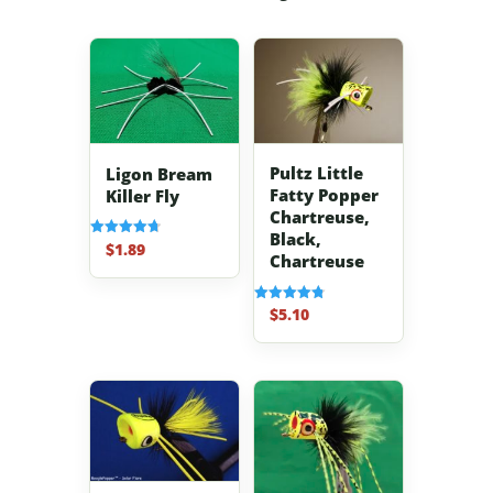
Pultz Little
Ligon Bream
Fatty Popper
Killer Fly
Chartreuse,
Black,
$
1.89
Rated
Chartreuse
4.70
out of 5
$
5.10
Rated
4.80
out of 5