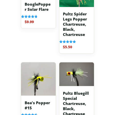
BooglePoppe
r Solar Flare
Pultz Spider
Legs Popper
$
9.99
Rated
Chartreuse,
4.83
out of 5
Black,
Chartreuse
$
5.50
Rated
5.00
out of 5
Pultz Bluegill
Special
Bea’s Popper
Chartreuse,
#15
Black,
Chartreuse