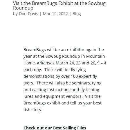
Visit the BreamBugs Exhibit at the Sowbug
Roundup
by
Don Davis
|
Mar 12, 2022
|
Blog
BreamBugs will be an exhibitor again the
year at the Sowbug Roundup in Mountain
Home, Arkansas March 24, 25 and 26, 9 – 4
each day. There will be fly tying
demonstrations by over 100 expert fly
tyers. There will also be seminars, tying
and casting instructions and fly-fishing
lures and equipment vendors. Visit the
BreamBugs exhibit and tell us your best
fish story.
Check out our Best Selling Flies