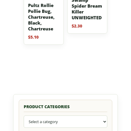
Pultz Rollie
Spider Bream
Pollie Bug,
Killer
Chartreuse,
UNWEIGHTED
Black,
$
2.30
Chartreuse
$
5.10
PRODUCT CATEGORIES