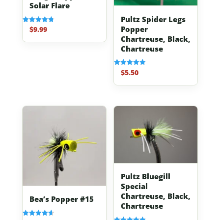
Solar Flare
Pultz Spider Legs
Popper
$
9.99
Rated
4.83
Chartreuse, Black,
out of 5
Chartreuse
$
5.50
Rated
5.00
out of 5
Pultz Bluegill
Special
Chartreuse, Black,
Bea’s Popper #15
Chartreuse