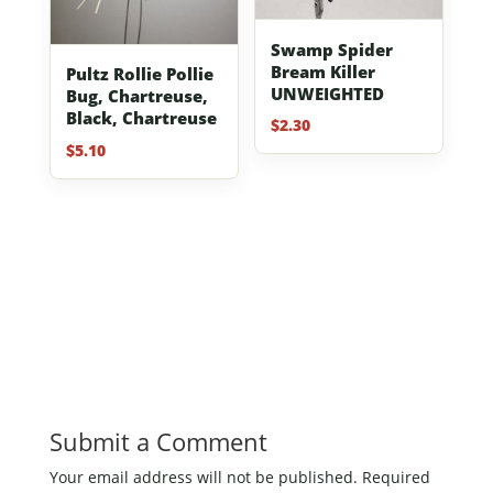
Swamp Spider
Bream Killer
Pultz Rollie Pollie
UNWEIGHTED
Bug, Chartreuse,
Black, Chartreuse
$
2.30
$
5.10
Submit a Comment
Your email address will not be published.
Required