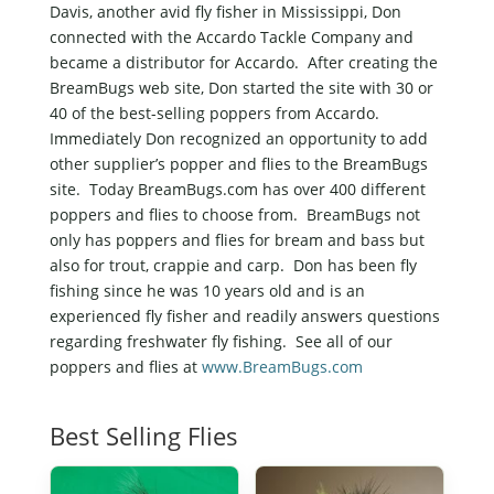
Davis, another avid fly fisher in Mississippi, Don
connected with the Accardo Tackle Company and
became a distributor for Accardo. After creating the
BreamBugs web site, Don started the site with 30 or
40 of the best-selling poppers from Accardo.
Immediately Don recognized an opportunity to add
other supplier’s popper and flies to the BreamBugs
site. Today BreamBugs.com has over 400 different
poppers and flies to choose from. BreamBugs not
only has poppers and flies for bream and bass but
also for trout, crappie and carp. Don has been fly
fishing since he was 10 years old and is an
experienced fly fisher and readily answers questions
regarding freshwater fly fishing. See all of our
poppers and flies at
www.BreamBugs.com
Best Selling Flies