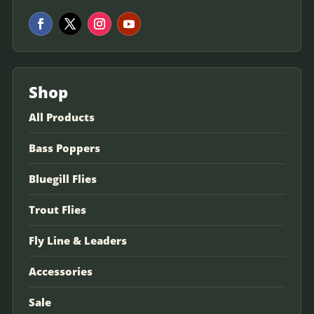
Shop
All Products
Bass Poppers
Bluegill Flies
Trout Flies
Fly Line & Leaders
Accessories
Sale