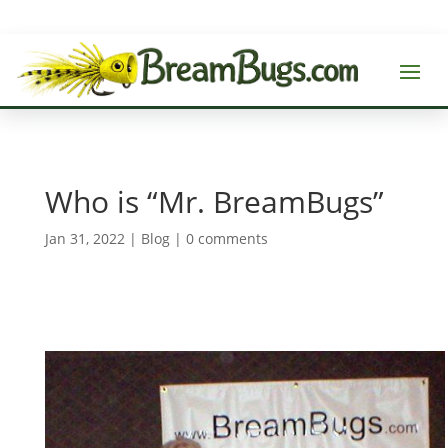
Who is “Mr. BreamBugs”
Jan 31, 2022
|
Blog
|
0 comments