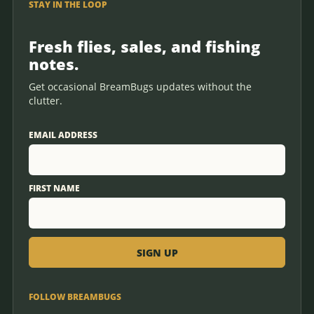
STAY IN THE LOOP
Fresh flies, sales, and fishing
notes.
Get occasional BreamBugs updates without the
clutter.
EMAIL ADDRESS
FIRST NAME
FOLLOW BREAMBUGS