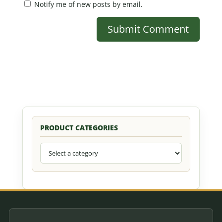
Notify me of new posts by email.
PRODUCT CATEGORIES