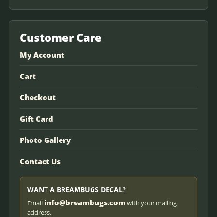
Customer Care
My Account
Cart
Checkout
Gift Card
Photo Gallery
Contact Us
WANT A BREAMBUGS DECAL?
info@breambugs.com
Email
with your mailing
address.