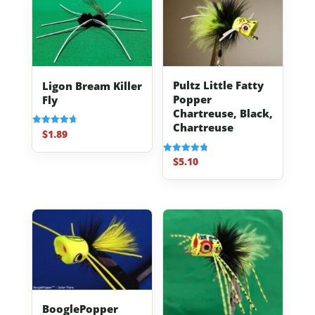
Pultz Little Fatty
Ligon Bream Killer
Popper
Fly
Chartreuse, Black,
Chartreuse
$
1.89
Rated
4.70
out of 5
$
5.10
Rated
4.80
out of 5
BooglePopper