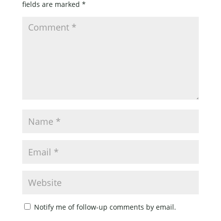
fields are marked
*
Notify me of follow-up comments by email.