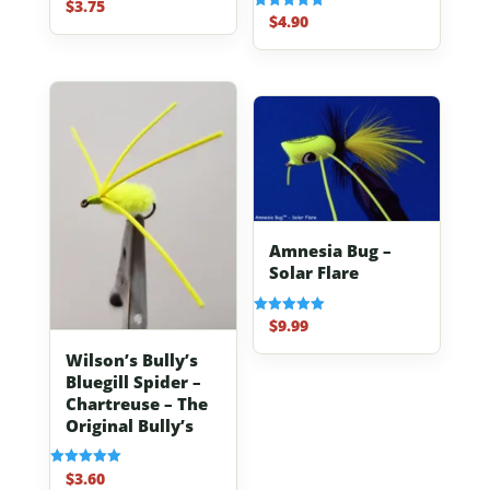
$
3.75
Rated
4.67
$
4.90
Rated
out of 5
5.00
out of 5
Amnesia Bug –
Solar Flare
$
9.99
Rated
5.00
out of 5
Wilson’s Bully’s
Bluegill Spider –
Chartreuse – The
Original Bully’s
$
3.60
Rated
5.00