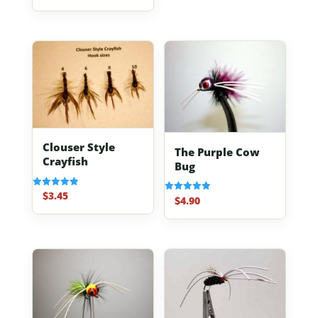
out of 5
Clouser Style
The Purple Cow
Crayfish
Bug
$
3.45
Rated
$
4.90
Rated
5.00
5.00
out of 5
out of 5