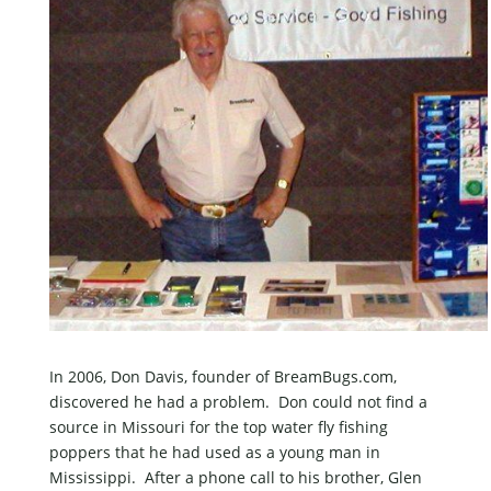
In 2006, Don Davis, founder of BreamBugs.com,
discovered he had a problem. Don could not find a
source in Missouri for the top water fly fishing
poppers that he had used as a young man in
Mississippi. After a phone call to his brother, Glen