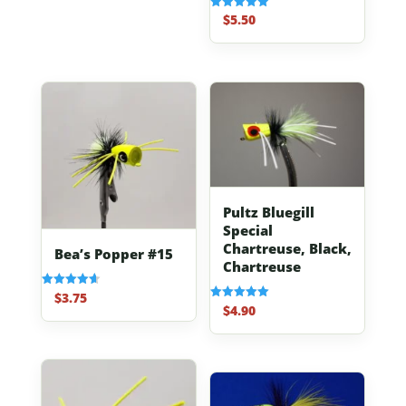
$
5.50
Rated
5.00
out of 5
Pultz Bluegill
Special
Chartreuse, Black,
Bea’s Popper #15
Chartreuse
$
3.75
Rated
4.67
$
4.90
Rated
out of 5
5.00
out of 5