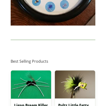
Best Selling Products
Pultz Little Fatty
Ligon Bream Killer