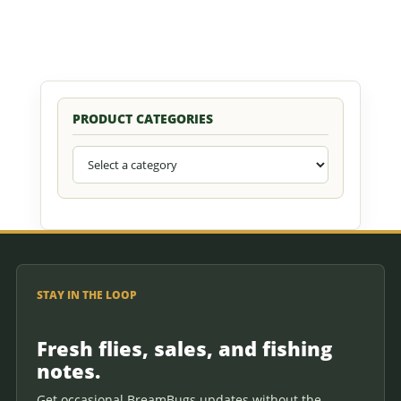
PRODUCT CATEGORIES
STAY IN THE LOOP
Fresh flies, sales, and fishing
notes.
Get occasional BreamBugs updates without the