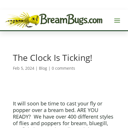
The Clock Is Ticking!
Feb 5, 2024
|
Blog
|
0 comments
It will soon be time to cast your fly or
popper over a bream bed. ARE YOU
READY? We have over 400 different styles
of flies and poppers for bream, bluegill,