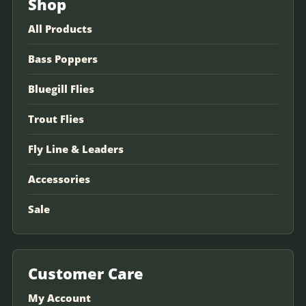
Shop
All Products
Bass Poppers
Bluegill Flies
Trout Flies
Fly Line & Leaders
Accessories
Sale
Customer Care
My Account