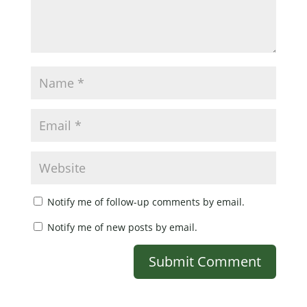
Notify me of follow-up comments by email.
Notify me of new posts by email.