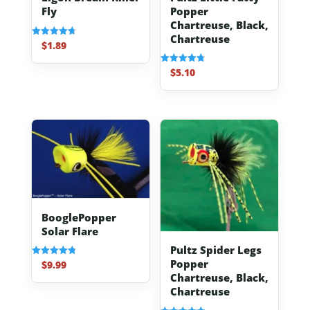
Popper
Fly
Chartreuse, Black,
Chartreuse
$
1.89
Rated
4.70
out of 5
$
5.10
Rated
4.80
out of 5
BooglePopper
Solar Flare
Pultz Spider Legs
Popper
$
9.99
Rated
4.83
Chartreuse, Black,
out of 5
Chartreuse