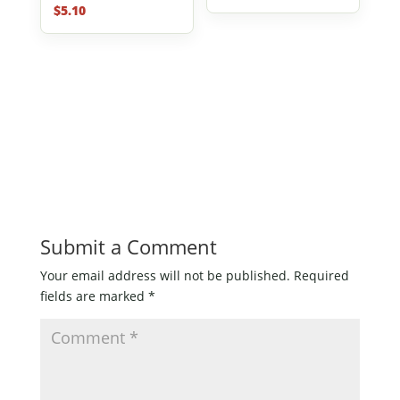
$
5.10
Submit a Comment
Your email address will not be published.
Required
fields are marked
*