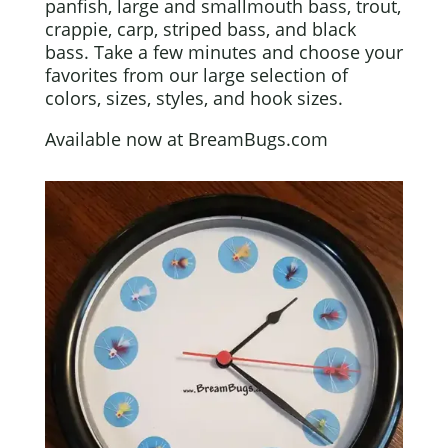
panfish, large and smallmouth bass, trout,
crappie, carp, striped bass, and black
bass. Take a few minutes and choose your
favorites from our large selection of
colors, sizes, styles, and hook sizes.
Available now at BreamBugs.com