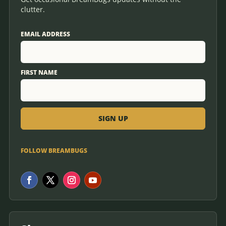
clutter.
EMAIL ADDRESS
FIRST NAME
FOLLOW BREAMBUGS