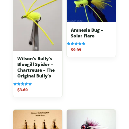
Amnesia Bug –
Solar Flare
$
9.99
Rated
5.00
out of 5
Wilson’s Bully’s
Bluegill Spider –
Chartreuse – The
Original Bully’s
$
3.60
Rated
5.00
out of 5