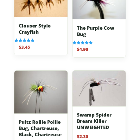
Clouser Style
The Purple Cow
Crayfish
Bug
$
3.45
Rated
$
4.90
Rated
5.00
5.00
out of 5
out of 5
Swamp Spider
Bream Killer
Pultz Rollie Pollie
UNWEIGHTED
Bug, Chartreuse,
Black, Chartreuse
$
2.30