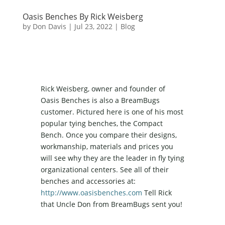
Oasis Benches By Rick Weisberg
by
Don Davis
|
Jul 23, 2022
|
Blog
Rick Weisberg, owner and founder of
Oasis Benches is also a BreamBugs
customer. Pictured here is one of his most
popular tying benches, the Compact
Bench. Once you compare their designs,
workmanship, materials and prices you
will see why they are the leader in fly tying
organizational centers. See all of their
benches and accessories at:
http://www.oasisbenches.com
Tell Rick
that Uncle Don from BreamBugs sent you!