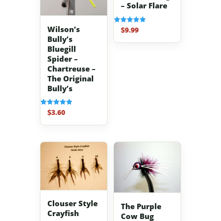
– Solar Flare
Wilson’s
$
9.99
Rated
5.00
Bully’s
out of 5
Bluegill
Spider –
Chartreuse –
The Original
Bully’s
$
3.60
Rated
5.00
out of 5
Clouser Style
The Purple
Crayfish
Cow Bug