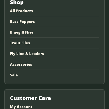
Shop
All Products
Bass Poppers
Bluegill Flies
Trout Flies
Fly Line & Leaders
Accessories
Sale
Customer Care
My Account