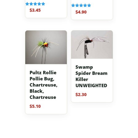
$
3.45
Rated
$
4.90
Rated
5.00
5.00
out of 5
out of 5
Swamp
Pultz Rollie
Spider Bream
Pollie Bug,
Killer
Chartreuse,
UNWEIGHTED
Black,
$
2.30
Chartreuse
$
5.10