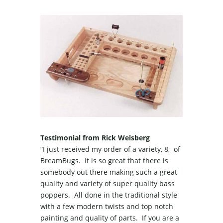
Testimonial from Rick Weisberg
“I just received my order of a variety, 8, of
BreamBugs. It is so great that there is
somebody out there making such a great
quality and variety of super quality bass
poppers. All done in the traditional style
with a few modern twists and top notch
painting and quality of parts. If you are a