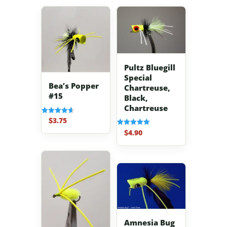
Pultz Bluegill
Special
Bea’s Popper
Chartreuse,
#15
Black,
Chartreuse
$
3.75
Rated
4.67
$
4.90
Rated
out of 5
5.00
out of 5
Amnesia Bug