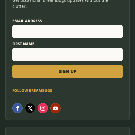
Get occasional BreamBugs updates without the
clutter.
EMAIL ADDRESS
FIRST NAME
FOLLOW BREAMBUGS