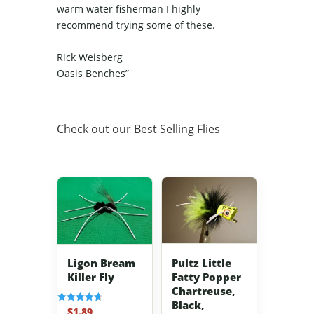
warm water fisherman I highly
recommend trying some of these.
Rick Weisberg
Oasis Benches”
Check out our Best Selling Flies
Pultz Little
Ligon Bream
Fatty Popper
Killer Fly
Chartreuse,
Black,
$
1.89
Rated