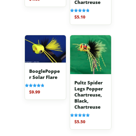
Chartreuse
4.70
out of 5
$
5.10
Rated
4.80
out of 5
BooglePoppe
r Solar Flare
Pultz Spider
Legs Popper
$
9.99
Rated
Chartreuse,
4.83
out of 5
Black,
Chartreuse
$
5.50
Rated
5.00
out of 5