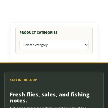
PRODUCT CATEGORIES
STAY IN THE LOOP
Fresh flies, sales, and fishing
notes.