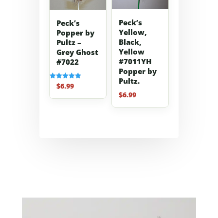
Peck’s
Peck’s
Yellow,
Popper by
Black,
Pultz –
Yellow
Grey Ghost
#7011YH
#7022
Popper by
Pultz.
$
6.99
Rated
5.00
$
6.99
out of 5