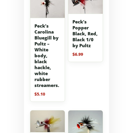
Peck’s
Peck’s
Popper
Carolina
Black, Red,
Bluegill by
Black 1/0
Pultz –
by Pultz
White
$
6.99
body,
black
hackle,
white
rubber
streamers.
$
5.10