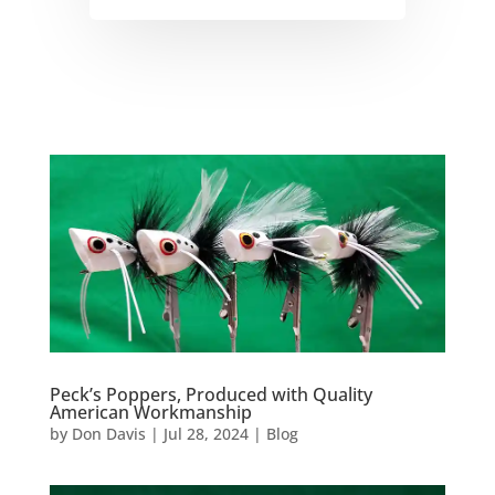
Peck’s Poppers, Produced with Quality
American Workmanship
by
Don Davis
|
Jul 28, 2024
|
Blog