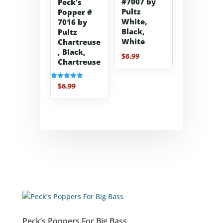
#7007 by
Peck’s
Pultz
Popper #
White,
7016 by
Black,
Pultz
White
Chartreuse
, Black,
$
6.99
Chartreuse
$
6.99
Rated
5.00
out of 5
Peck’s Poppers For Big Bass