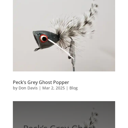
Peck’s Grey Ghost Popper
by
Don Davis
|
Mar 2, 2025
|
Blog