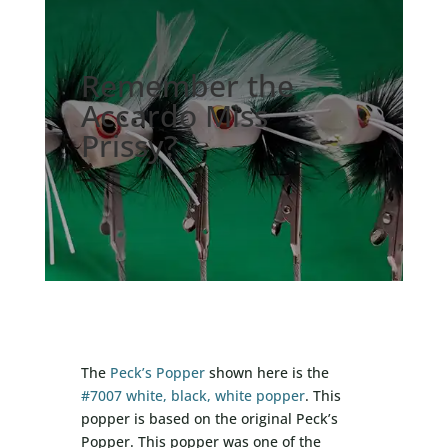
Remember the
Accardo Miss
Prissy?
The
Peck’s Popper
shown here is the
#7007 white, black, white popper
. This
popper is based on the original Peck’s
Popper. This popper was one of the