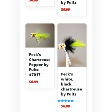
$
6.99
by Pultz
$
6.99
Peck’s
Chartreuse
Popper by
Pultz
Peck’s
#7017
white,
$
6.99
black,
chartreuse
by Pultz
$
6.99
Rated
5.00
out of 5