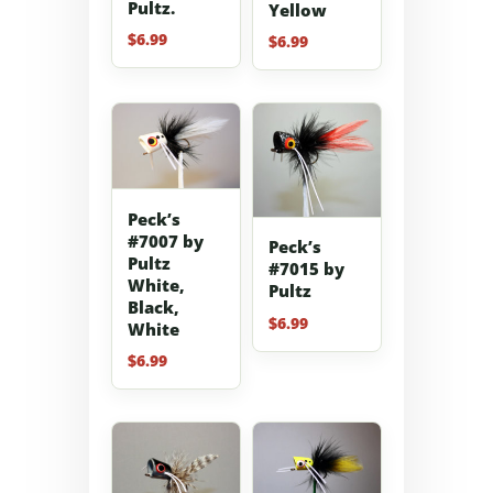
Pultz.
Yellow
$
6.99
$
6.99
Peck’s
#7007 by
Peck’s
Pultz
#7015 by
White,
Pultz
Black,
$
6.99
White
$
6.99