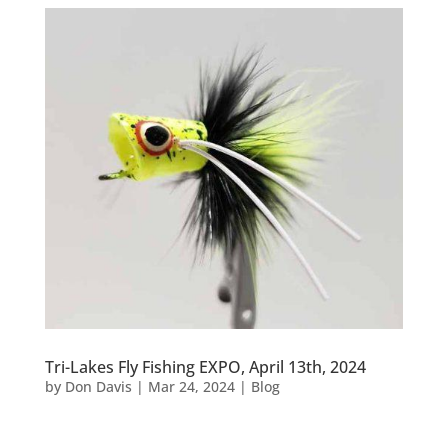
Tri-Lakes Fly Fishing EXPO, April 13th, 2024
by
Don Davis
|
Mar 24, 2024
|
Blog