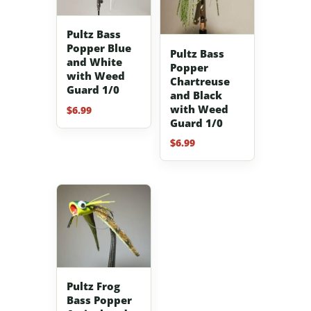
Pultz Bass
Popper Blue
Pultz Bass
and White
Popper
with Weed
Chartreuse
Guard 1/0
and Black
with Weed
$
6.99
Guard 1/0
$
6.99
Pultz Frog
Bass Popper