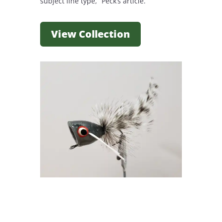
subject line type, “Peck’s article.”
View Collection