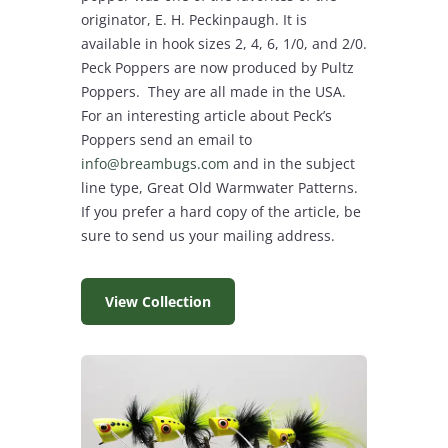
originator, E. H. Peckinpaugh. It is
available in hook sizes 2, 4, 6, 1/0, and 2/0.
Peck Poppers are now produced by Pultz
Poppers. They are all made in the USA.
For an interesting article about Peck’s
Poppers send an email to
info@breambugs.com
and in the subject
line type, Great Old Warmwater Patterns.
If you prefer a hard copy of the article, be
sure to send us your mailing address.
View Collection