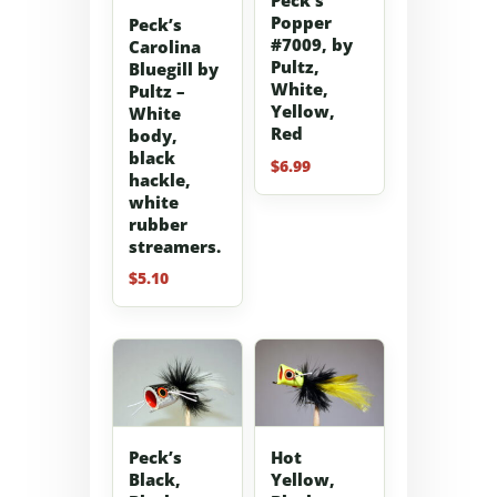
Peck’s
Popper
Peck’s
#7009, by
Carolina
Pultz,
Bluegill by
White,
Pultz –
Yellow,
White
Red
body,
black
$
6.99
hackle,
white
rubber
streamers.
$
5.10
Peck’s
Hot
Black,
Yellow,