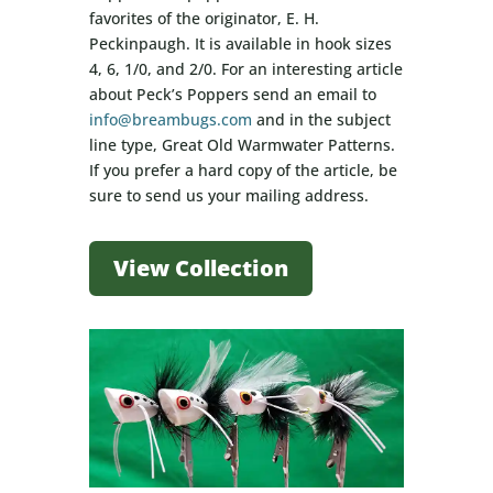
favorites of the originator, E. H.
Peckinpaugh. It is available in hook sizes
4, 6, 1/0, and 2/0. For an interesting article
about Peck’s Poppers send an email to
info@breambugs.com
and in the subject
line type, Great Old Warmwater Patterns.
If you prefer a hard copy of the article, be
sure to send us your mailing address.
View Collection