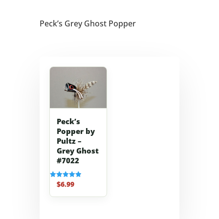
Peck’s Grey Ghost Popper
Peck’s
Popper by
Pultz –
Grey Ghost
#7022
$
6.99
Rated
5.00
out of 5