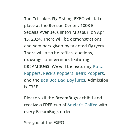
The Tri-Lakes Fly Fishing EXPO will take
place at the Benson Center, 1008 E
Sedalia Avenue, Clinton Missouri on April
13, 2024. There will be demonstrations
and seminars given by talented fly tyers.
There will also be raffles, auctions,
drawings, and vendors featuring
BREAMBUGS. We will be featuring
Pultz
Poppers
,
Peck’s Poppers
,
Bea’s Poppers
,
and the
Bea Bea Bad Boy lures
. Admission
is FREE.
Please visit the BreamBugs exhibit and
receive a FREE cup of
Angler’s Coffee
with
every BreamBugs order.
See you at the EXPO.