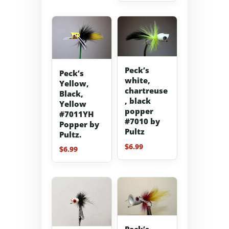
Peck’s
Peck’s
white,
Yellow,
chartreuse
Black,
, black
Yellow
popper
#7011YH
#7010 by
Popper by
Pultz
Pultz.
$
6.99
$
6.99