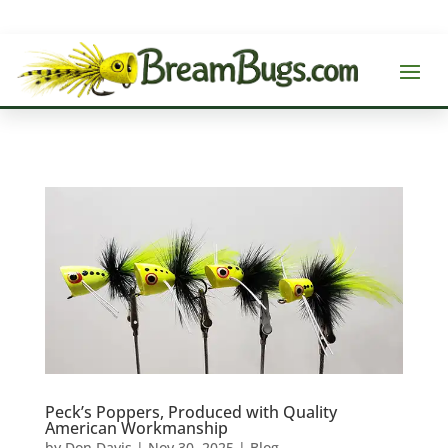
Peck’s Poppers, Produced with Quality
American Workmanship
by
Don Davis
|
Nov 30, 2025
|
Blog