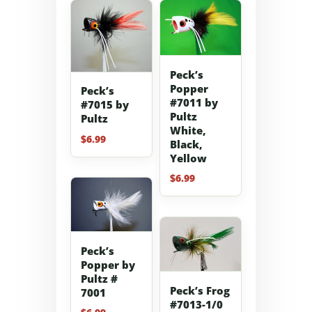
Peck’s
Popper
Peck’s
#7011 by
#7015 by
Pultz
Pultz
White,
$
6.99
Black,
Yellow
$
6.99
Peck’s
Popper by
Pultz #
Peck’s Frog
7001
#7013-1/0