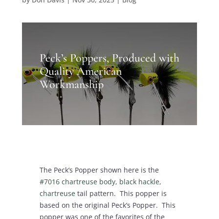
Peck’s Poppers, Produced with
Quality American
Workmanship
The Peck’s Popper shown here is the
#7016 chartreuse body, black hackle,
chartreuse
tail pattern. This popper is
based on the original Peck’s Popper. This
popper was one of the favorites of the