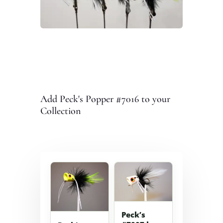
Add Peck's Popper #7016 to your
Collection
Peck’s