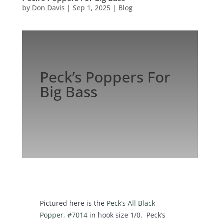
by
Don Davis
|
Sep 1, 2025
|
Blog
Peck’s Poppers For
Big Bass
Pictured here is the
Peck’s All Black
Popper, #7014
in hook size 1/0. Peck’s