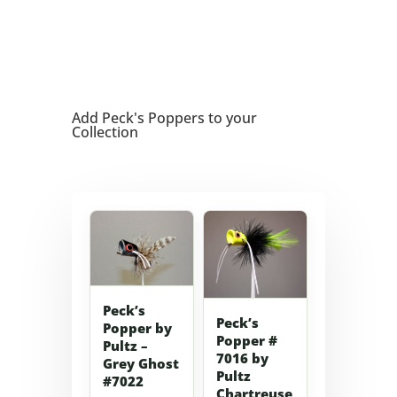
Add Peck's Poppers to your
Collection
Peck’s
Peck’s
Popper by
Popper #
Pultz –
7016 by
Grey Ghost
Pultz
#7022
Chartreuse