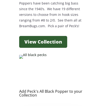
Poppers have been catching big bass
since the 1940’s. We have 19 different
versions to choose from in hook sizes
ranging from #8 to 2/0. See them all at
BreamBugs.com. Pick a pair of Peck’s!
View Collection
Add Peck's All Black Popper to your
Collection