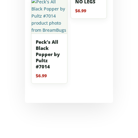
NO LEGS
$
6.99
Peck’s All
Black
Popper by
Pultz
#7014
$
6.99