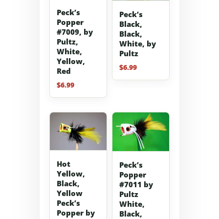
Peck’s
Peck’s
Popper
Black,
#7009, by
Black,
Pultz,
White, by
White,
Pultz
Yellow,
$
6.99
Red
$
6.99
Hot
Peck’s
Yellow,
Popper
Black,
#7011 by
Yellow
Pultz
Peck’s
White,
Popper by
Black,