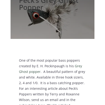
Peck’s Grey Ghost
Popper
One of the most popular bass poppers
created by E. H. Peckinpaugh is his
Grey
Ghost popper
. A beautiful pattern of grey
and white. Available in three hook sizers,
2, 4 and 1/0. It is a bass catching popper.
For an interesting article about Peck’s
Poppers written by Terry and Roxanne
Wilson, send us an email and in the