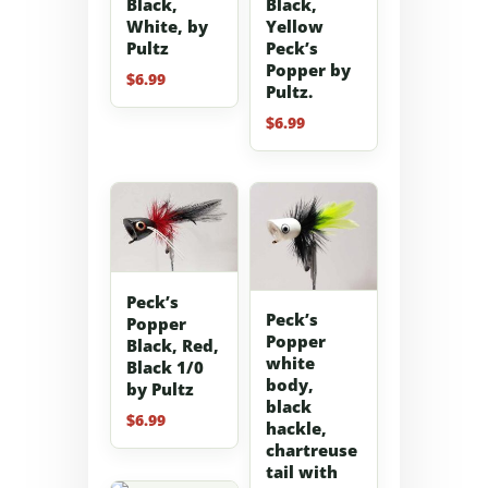
Black,
Black,
White, by
Yellow
Pultz
Peck’s
Popper by
$
6.99
Pultz.
$
6.99
Peck’s
Peck’s
Popper
Popper
Black, Red,
white
Black 1/0
body,
by Pultz
black
$
6.99
hackle,
chartreuse
tail with