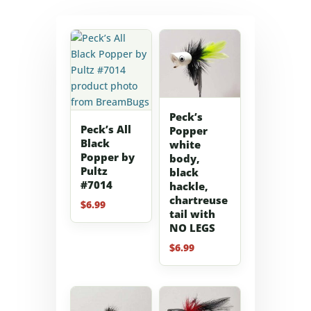
Peck’s
Peck’s All
Popper
Black
white
Popper by
body,
Pultz
black
#7014
hackle,
chartreuse
$
6.99
tail with
NO LEGS
$
6.99