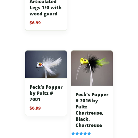
Articulated
Legs 1/0 with
weed guard
$
6.99
Peck’s Popper
by Pultz #
Peck’s Popper
7001
# 7016 by
Pultz
$
6.99
Chartreuse,
Black,
Chartreuse