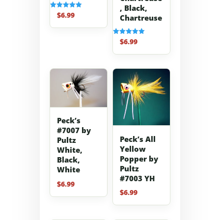
, Black,
$
6.99
Rated
Chartreuse
5.00
out of 5
$
6.99
Rated
5.00
out of 5
Peck’s
#7007 by
Peck’s All
Pultz
Yellow
White,
Popper by
Black,
Pultz
White
#7003 YH
$
6.99
$
6.99