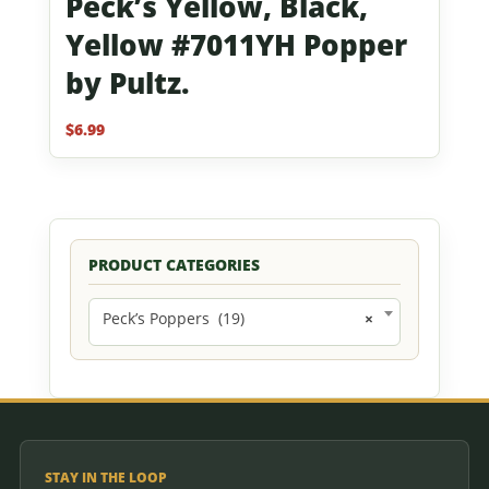
Peck’s Yellow, Black,
Yellow #7011YH Popper
by Pultz.
$
6.99
PRODUCT CATEGORIES
Peck’s Poppers (19)
×
STAY IN THE LOOP