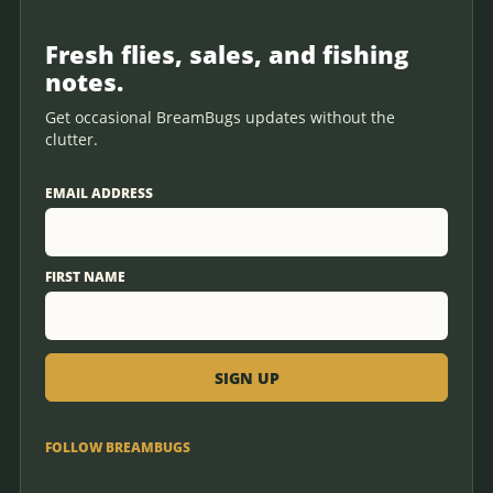
Fresh flies, sales, and fishing
notes.
Get occasional BreamBugs updates without the
clutter.
EMAIL ADDRESS
FIRST NAME
FOLLOW BREAMBUGS