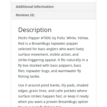
Additional information
Reviews (0)
Description
Peck’s Popper #7009, by Pultz, White, Yellow,
Red is a BreamBugs topwater popper
selected for bass anglers who want lively
surface movement, visible action, and
strike-triggering appeal. It fits naturally in a
fly box stocked with bass poppers, bass
flies, topwater bugs, and warmwater fly
fishing tackle.
Use it around pond banks, lily pads, shaded
edges, grass lines, and calm pockets where
surface strikes happen fast, or keep it ready
when you want a proven BreamBugs option