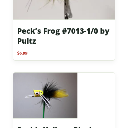
Peck’s Frog #7013-1/0 by
Pultz
$
6.99