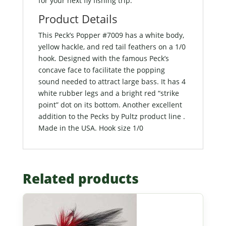
for your next fly fishing trip.
Product Details
This Peck’s Popper #7009 has a white body,
yellow hackle, and red tail feathers on a 1/0
hook. Designed with the famous Peck’s
concave face to facilitate the popping
sound needed to attract large bass. It has 4
white rubber legs and a bright red “strike
point” dot on its bottom. Another excellent
addition to the Pecks by Pultz product line .
Made in the USA. Hook size 1/0
Related products