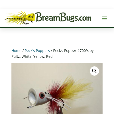
Home
/
Peck's Poppers
/ Peck’s Popper #7009, by
Pultz, White, Yellow, Red