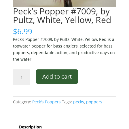
Peck’s Popper #7009, by
Pultz, White, Yellow, Red
$
6.99
Peck’s Popper #7009, by Pultz, White, Yellow, Red is a
topwater popper for bass anglers, selected for bass
poppers, dependable action, and productive days on
the water.
Peck's
Add to cart
Popper
#7009,
by
Pultz,
Category:
Peck's Poppers
Tags:
pecks
,
poppers
White,
Yellow,
Red
quantity
Description