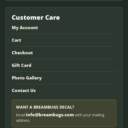
Customer Care
My Account
Cart
Checkout
Gift Card
Photo Gallery
Contact Us
WANT A BREAMBUGS DECAL?
info@breambugs.com
Email
with your mailing
address.