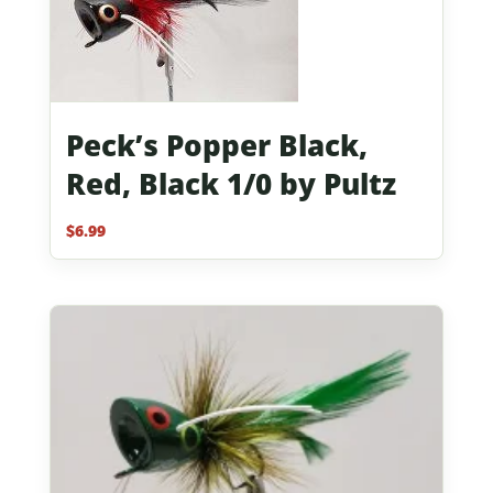
Peck’s Popper Black,
Red, Black 1/0 by Pultz
$
6.99