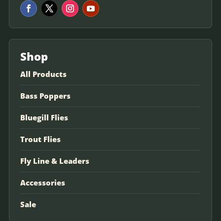
Shop
All Products
Bass Poppers
Bluegill Flies
Trout Flies
Fly Line & Leaders
Accessories
Sale