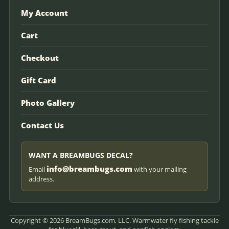
My Account
Cart
Checkout
Gift Card
Photo Gallery
Contact Us
WANT A BREAMBUGS DECAL?
info@breambugs.com
Email
with your mailing
address.
Copyright © 2026 BreamBugs.com, LLC. Warmwater fly fishing tackle