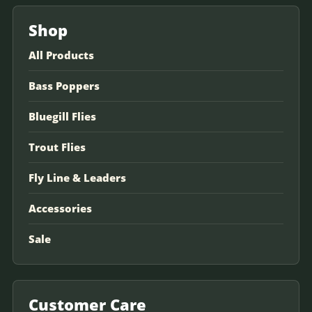
Shop
All Products
Bass Poppers
Bluegill Flies
Trout Flies
Fly Line & Leaders
Accessories
Sale
Customer Care