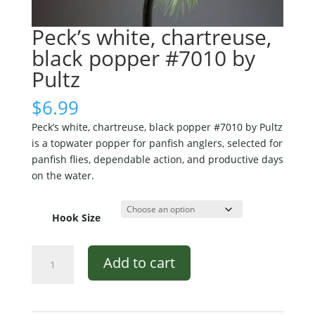
Peck’s white, chartreuse,
black popper #7010 by
Pultz
$
6.99
Peck’s white, chartreuse, black popper #7010 by Pultz
is a topwater popper for panfish anglers, selected for
panfish flies, dependable action, and productive days
on the water.
Hook Size
Peck's
Add to cart
white,
chartreuse,
black