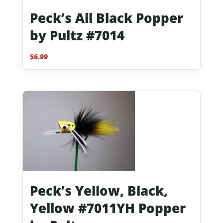
Peck’s All Black Popper
by Pultz #7014
$
6.99
Peck’s Yellow, Black,
Yellow #7011YH Popper