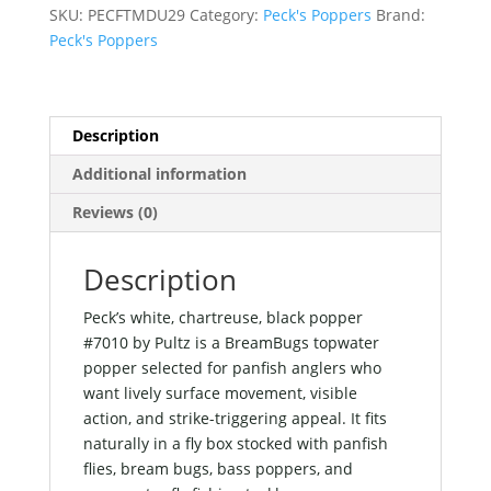
popper
SKU:
PECFTMDU29
Category:
Peck's Poppers
Brand:
#7010
Peck's Poppers
by
Pultz
quantity
Description
Additional information
Reviews (0)
Description
Peck’s white, chartreuse, black popper
#7010 by Pultz is a BreamBugs topwater
popper selected for panfish anglers who
want lively surface movement, visible
action, and strike-triggering appeal. It fits
naturally in a fly box stocked with panfish
flies, bream bugs, bass poppers, and