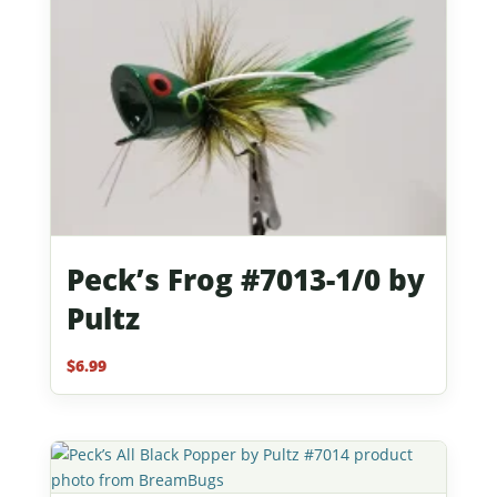
Peck’s Frog #7013-1/0 by
Pultz
$
6.99