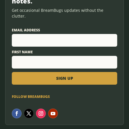
notes.
Get occasional BreamBugs updates without the
clutter.
EMAIL ADDRESS
FIRST NAME
FOLLOW BREAMBUGS