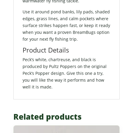
warmwater fly fishing tackle.
Use it around pond banks, lily pads, shaded
edges, grass lines, and calm pockets where
surface strikes happen fast, or keep it ready
when you want a proven BreamBugs option
for your next fly fishing trip.
Product Details
Peck’s white, chartreuse, and black is
produced by Pultz Poppers on the original
Peck’s Popper design. Give this one a try,
you will like the way it performs and how
well it is made.
Related products