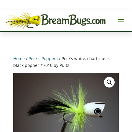
Home
/
Peck's Poppers
/ Peck’s white, chartreuse,
black popper #7010 by Pultz