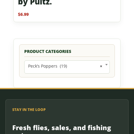
by Pultz.
$
6.99
PRODUCT CATEGORIES
Peck’s Poppers (19)
×
STAY IN THE LOOP
Fresh flies, sales, and fishing