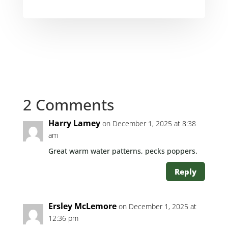
2 Comments
Harry Lamey
on December 1, 2025 at 8:38
am
Great warm water patterns, pecks poppers.
Reply
Ersley McLemore
on December 1, 2025 at
12:36 pm