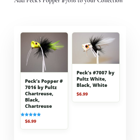
Add Peck's Popper #7016 to your Collection
Peck’s #7007 by
Pultz White,
Peck’s Popper #
Black, White
7016 by Pultz
Chartreuse,
$
6.99
Black,
Chartreuse
$
6.99
Rated
5.00
out of 5