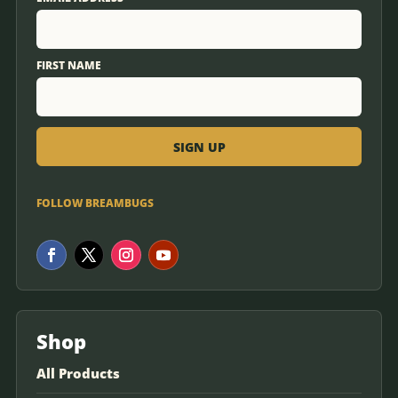
FIRST NAME
FOLLOW BREAMBUGS
Shop
All Products