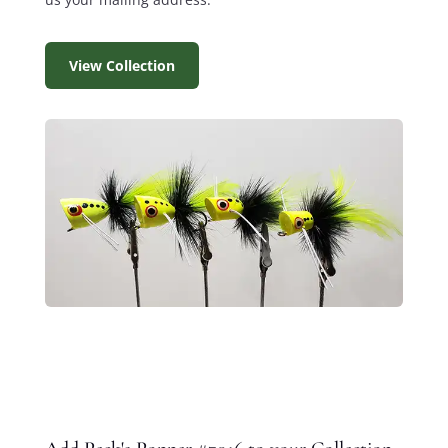
View Collection