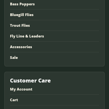
Bass Poppers
Bluegill Flies
Trout Flies
Fly Line & Leaders
Accessories
Sale
Customer Care
My Account
Cart