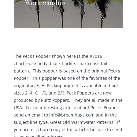
Workmanship
The Peck’s Popper shown here is the
#7016
chartreuse body, black hackle, chartreuse
tail
pattern. This popper is based on the original Peck’s
Popper. This popper was one of the favorites of the
originator, E. H. Peckinpaugh. It is available in hook
sizes 2, 4, 6, 1/0, and 2/0. Peck Poppers are now
produced by Pultz Poppers. They are all made in the
USA. For an interesting article about Peck’s Poppers
send an email to
info@breambugs.com
and in the
subject line type, Great Old Warmwater Patterns. If
you prefer a hard copy of the article, be sure to send
us your mailing address.