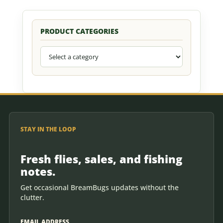
PRODUCT CATEGORIES
STAY IN THE LOOP
Fresh flies, sales, and fishing
notes.
Get occasional BreamBugs updates without the
clutter.
EMAIL ADDRESS