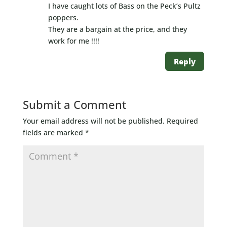
I have caught lots of Bass on the Peck’s Pultz
poppers.
They are a bargain at the price, and they
work for me !!!!
Reply
Submit a Comment
Your email address will not be published.
Required
fields are marked
*