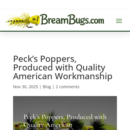
Peck’s Poppers,
Produced with Quality
American Workmanship
Nov 30, 2025
|
Blog
|
2 comments
Peck’s Poppers, Produced with
Quality American