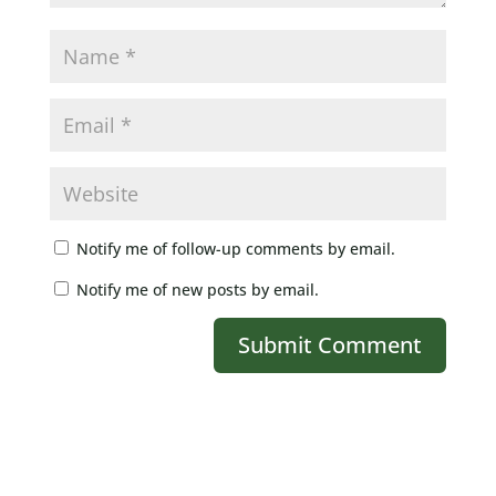
Notify me of follow-up comments by email.
Notify me of new posts by email.