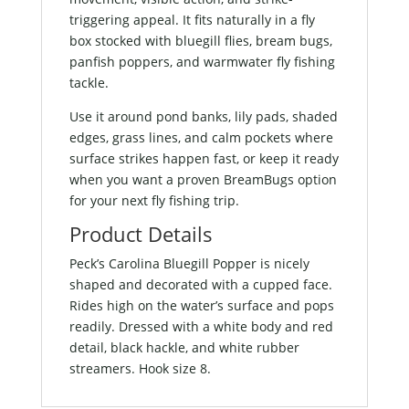
triggering appeal. It fits naturally in a fly
box stocked with bluegill flies, bream bugs,
panfish poppers, and warmwater fly fishing
tackle.
Use it around pond banks, lily pads, shaded
edges, grass lines, and calm pockets where
surface strikes happen fast, or keep it ready
when you want a proven BreamBugs option
for your next fly fishing trip.
Product Details
Peck’s Carolina Bluegill Popper is nicely
shaped and decorated with a cupped face.
Rides high on the water’s surface and pops
readily. Dressed with a white body and red
detail, black hackle, and white rubber
streamers. Hook size 8.