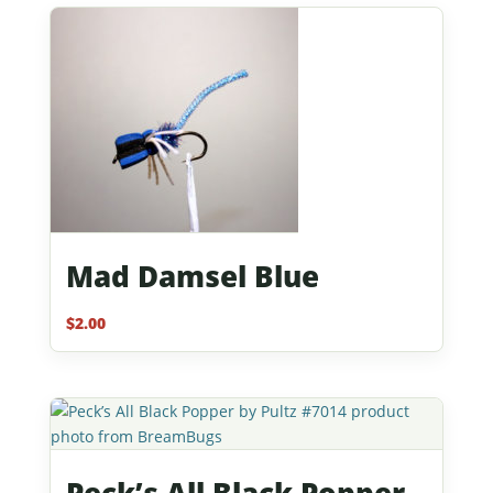
Mad Damsel Blue
$
2.00
Peck’s All Black Popper