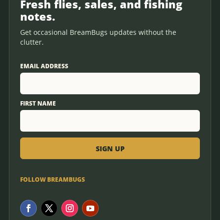
Fresh flies, sales, and fishing
notes.
Get occasional BreamBugs updates without the
clutter.
EMAIL ADDRESS
FIRST NAME
FOLLOW BREAMBUGS