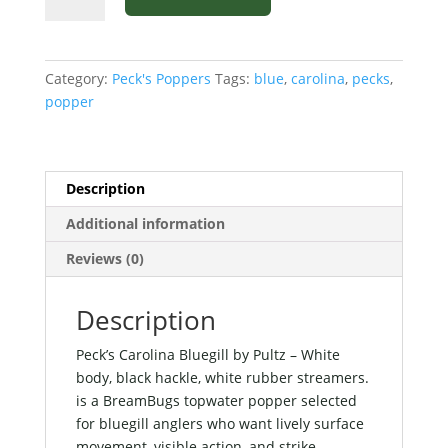
Bluegill
by
Pultz
Category:
Peck's Poppers
Tags:
blue
,
carolina
,
pecks
,
-
popper
White
body,
black
hackle,
Description
white
Additional information
rubber
streamers.
Reviews (0)
quantity
Description
Peck’s Carolina Bluegill by Pultz – White
body, black hackle, white rubber streamers.
is a BreamBugs topwater popper selected
for bluegill anglers who want lively surface
movement, visible action, and strike-