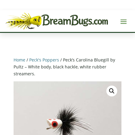
Home
/
Peck's Poppers
/ Peck’s Carolina Bluegill by
Pultz – White body, black hackle, white rubber
streamers.