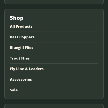
Shop
All Products
Bass Poppers
Bluegill Flies
Trout Flies
Fly Line & Leaders
Accessories
Sale