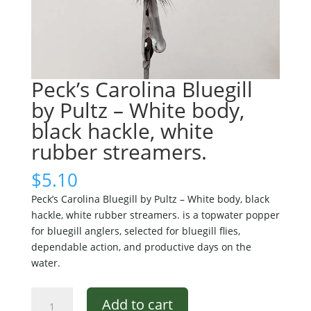
Peck’s Carolina Bluegill
by Pultz – White body,
black hackle, white
rubber streamers.
$
5.10
Peck’s Carolina Bluegill by Pultz – White body, black
hackle, white rubber streamers. is a topwater popper
for bluegill anglers, selected for bluegill flies,
dependable action, and productive days on the
water.
Peck's
Add to cart
Carolina