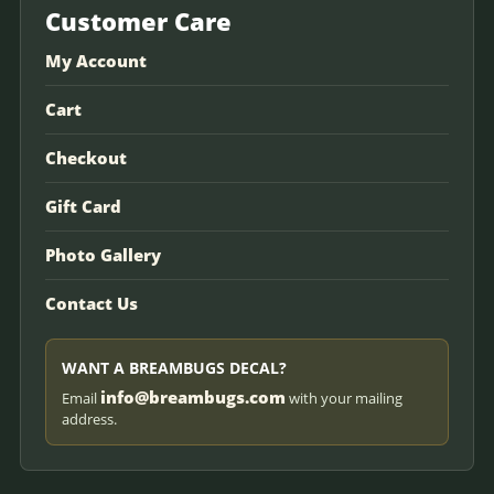
Customer Care
My Account
Cart
Checkout
Gift Card
Photo Gallery
Contact Us
WANT A BREAMBUGS DECAL?
info@breambugs.com
Email
with your mailing
address.