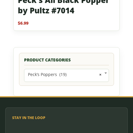
by Pultz #7014
$
6.99
PRODUCT CATEGORIES
Peck’s Poppers (19)
×
STAY IN THE LOOP