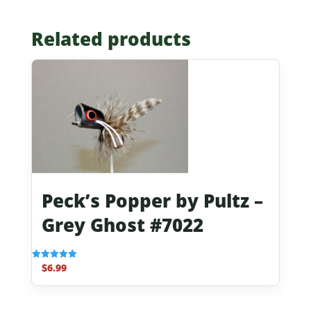
Related products
Peck’s Popper by Pultz –
Grey Ghost #7022
$
6.99
Rated
5.00
out of 5