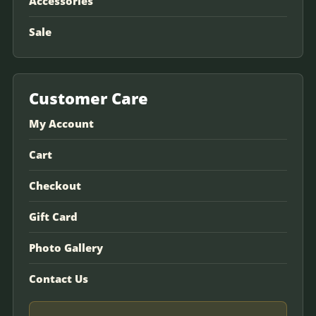
Accessories
Sale
Customer Care
My Account
Cart
Checkout
Gift Card
Photo Gallery
Contact Us