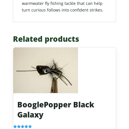
warmwater fly fishing tackle that can help
turn curious follows into confident strikes.
Related products
BooglePopper Black
Galaxy