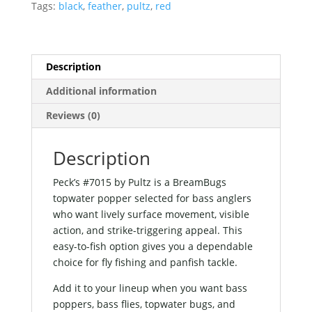
Tags:
black
,
feather
,
pultz
,
red
Description
Additional information
Reviews (0)
Description
Peck’s #7015 by Pultz is a BreamBugs
topwater popper selected for bass anglers
who want lively surface movement, visible
action, and strike-triggering appeal. This
easy-to-fish option gives you a dependable
choice for fly fishing and panfish tackle.
Add it to your lineup when you want bass
poppers, bass flies, topwater bugs, and