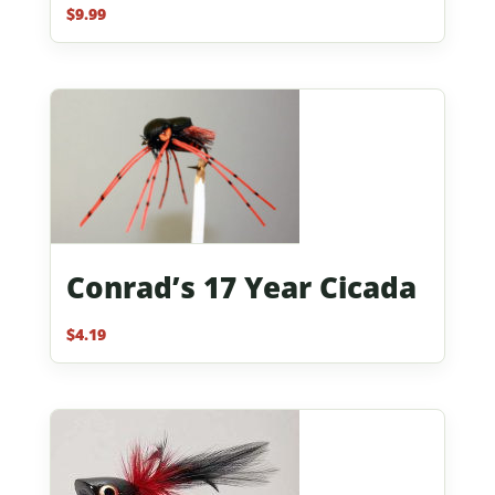
$
9.99
Rated
5.00
out of 5
Conrad’s 17 Year Cicada
$
4.19