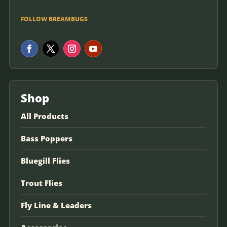
FOLLOW BREAMBUGS
Shop
All Products
Bass Poppers
Bluegill Flies
Trout Flies
Fly Line & Leaders