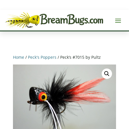
Home
/
Peck's Poppers
/ Peck’s #7015 by Pultz