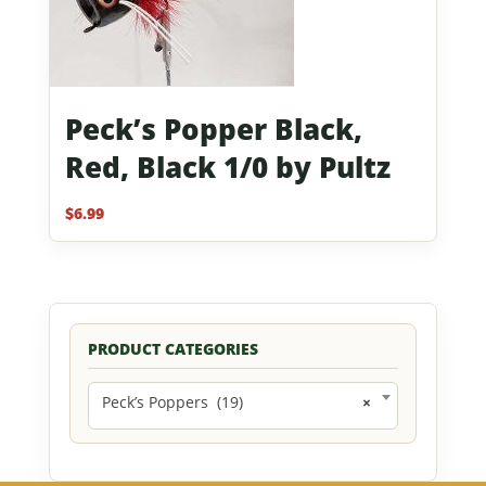
Peck’s Popper Black,
Red, Black 1/0 by Pultz
$
6.99
PRODUCT CATEGORIES
Peck’s Poppers (19)
×