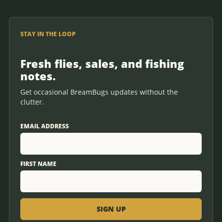
STAY IN THE LOOP
Fresh flies, sales, and fishing
notes.
Get occasional BreamBugs updates without the
clutter.
EMAIL ADDRESS
FIRST NAME