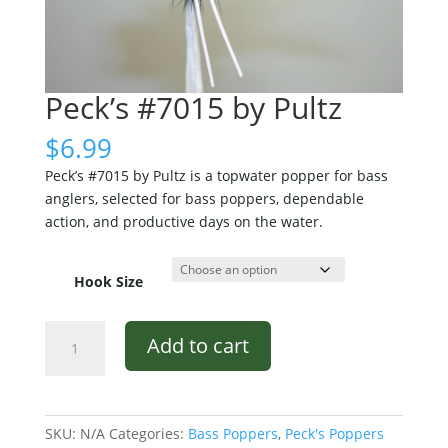
Peck’s #7015 by Pultz
$
6.99
Peck’s #7015 by Pultz is a topwater popper for bass
anglers, selected for bass poppers, dependable
action, and productive days on the water.
Hook Size
Peck's
Add to cart
#7015
by
Pultz
quantity
SKU:
N/A
Categories:
Bass Poppers
,
Peck's Poppers