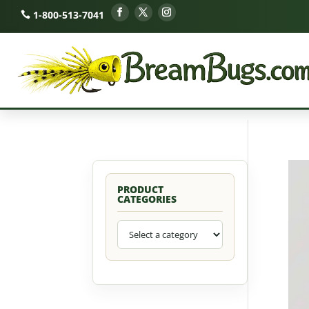
1-800-513-7041
PRODUCT
CATEGORIES