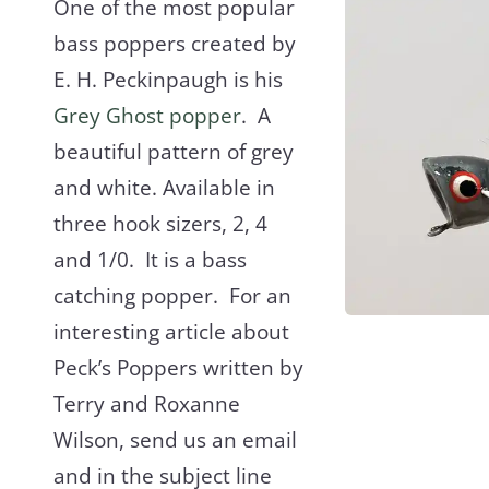
One of the most popular
bass poppers created by
E. H. Peckinpaugh is his
Grey Ghost popper
. A
beautiful pattern of grey
and white. Available in
three hook sizers, 2, 4
and 1/0. It is a bass
catching popper. For an
interesting article about
Peck’s Poppers written by
Terry and Roxanne
Wilson, send us an email
and in the subject line