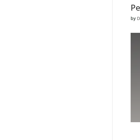
Pe
by
D