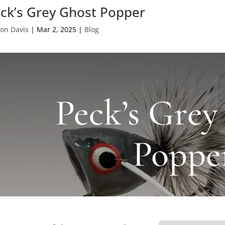
ck’s Grey Ghost Popper
on Davis
|
Mar 2, 2025
|
Blog
Peck’s Grey
Poppe