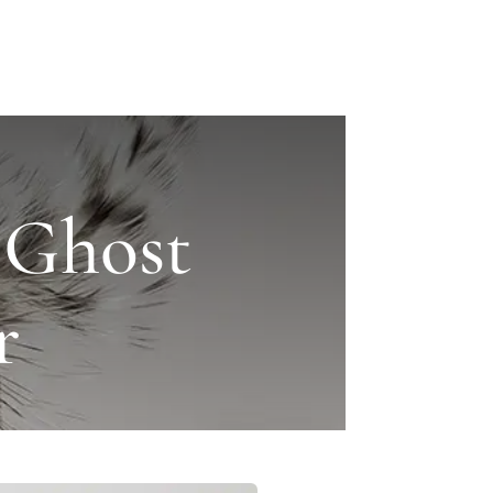
 Ghost
r