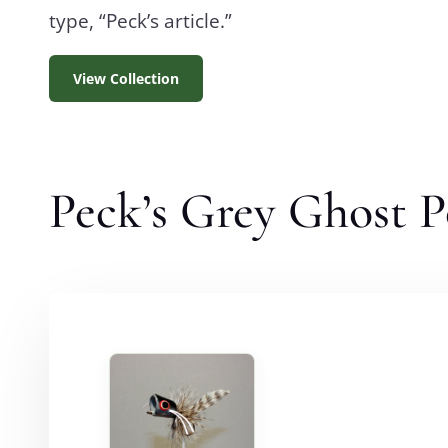
type, “Peck’s article.”
View Collection
Peck’s Grey Ghost 