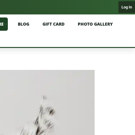
Log In
RE
BLOG
GIFT CARD
PHOTO GALLERY