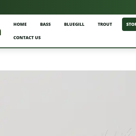
HOME
BASS
BLUEGILL
TROUT
STO
CONTACT US