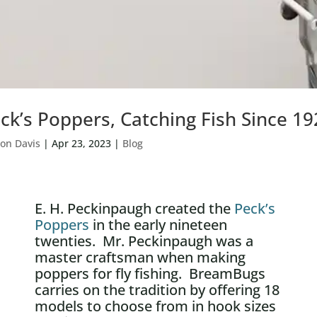
ck’s Poppers, Catching Fish Since 19
on Davis
|
Apr 23, 2023
|
Blog
E. H. Peckinpaugh created the
Peck’s
Poppers
in the early nineteen
twenties. Mr. Peckinpaugh was a
master craftsman when making
poppers for fly fishing. BreamBugs
carries on the tradition by offering 18
models to choose from in hook sizes