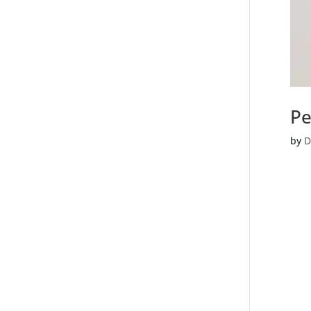
Pe
by
D