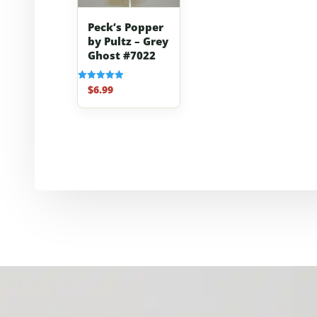
Peck’s Popper
by Pultz – Grey
Ghost #7022
$
6.99
Rated
5.00
out of 5