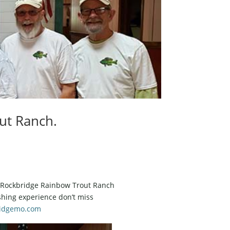
ut Ranch.
at Rockbridge Rainbow Trout Ranch
ishing experience don’t miss
idgemo.com