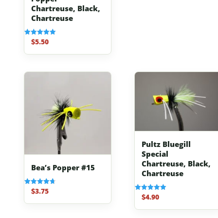
Chartreuse, Black,
Chartreuse
$
5.50
Rated
5.00
out of 5
Pultz Bluegill
Special
Chartreuse, Black,
Bea’s Popper #15
Chartreuse
$
3.75
Rated
$
4.90
Rated
4.67
5.00
out of 5
out of 5