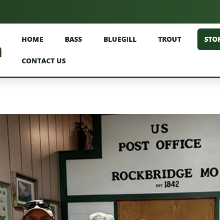
HOME
BASS
BLUEGILL
TROUT
STO
CONTACT US