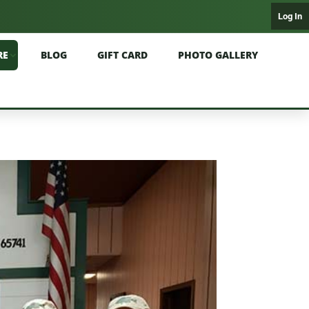
Log In
RE
BLOG
GIFT CARD
PHOTO GALLERY