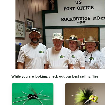
While you are looking, check out our best selling flies