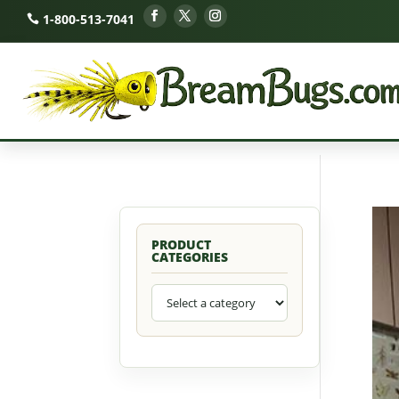
1-800-513-7041
PRODUCT
CATEGORIES