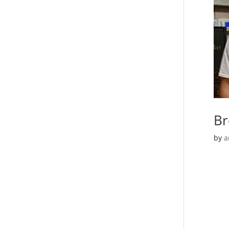
Br
by
a