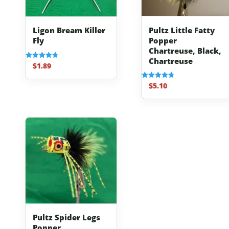
Pultz Little Fatty
Ligon Bream Killer
Popper
Fly
Chartreuse, Black,
Chartreuse
$
1.89
Rated
4.70
out of 5
$
5.10
Rated
4.80
out of 5
Pultz Spider Legs
Popper