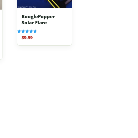
BooglePopper
Solar Flare
$
9.99
Rated
4.83
out of 5