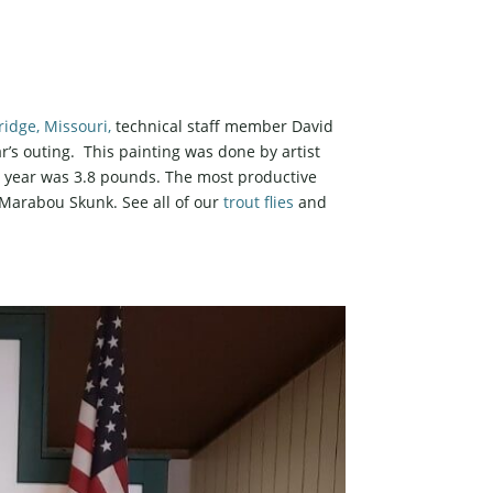
idge, Missouri,
technical staff member David
ar’s outing. This painting was done by artist
is year was 3.8 pounds. The most productive
e Marabou Skunk. See all of our
trout flies
and