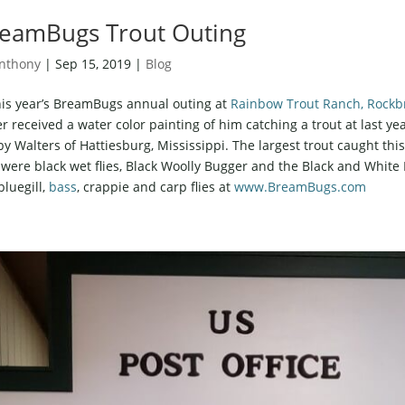
eamBugs Trout Outing
nthony
|
Sep 15, 2019
|
Blog
his year’s BreamBugs annual outing at
Rainbow Trout Ranch, Rockbr
er received a water color painting of him catching a trout at last ye
y Walters of Hattiesburg, Mississippi. The largest trout caught th
s were black wet flies, Black Woolly Bugger and the Black and Whit
bluegill,
bass
, crappie and carp flies at
www.BreamBugs.com