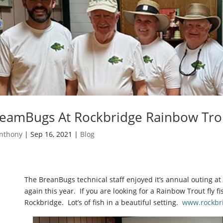
eamBugs At Rockbridge Rainbow Tro
nthony
|
Sep 16, 2021
|
Blog
The BreanBugs technical staff enjoyed it’s annual outing 
again this year. If you are looking for a Rainbow Trout fly f
Rockbridge. Lot’s of fish in a beautiful setting.
www.rockbr