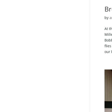
Br
by
a
At t
Mill
Bobb
flie
our 