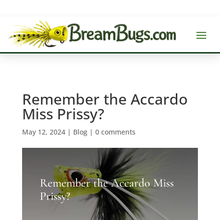
Remember the Accardo
Miss Prissy?
May 12, 2024
|
Blog
|
0 comments
Remember the Accardo Miss
Prissy?