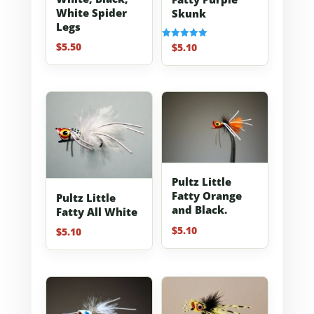
White Spider
Skunk
Legs
$
5.50
$
5.10
Rated
5.00
out of 5
Pultz Little
Fatty Orange
Pultz Little
and Black.
Fatty All White
$
5.10
$
5.10