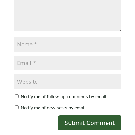
Notify me of follow-up comments by email.
Notify me of new posts by email.