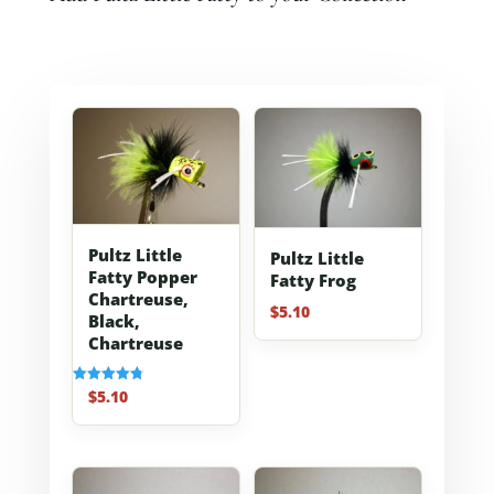
Pultz Little
Pultz Little
Fatty Popper
Fatty Frog
Chartreuse,
$
5.10
Black,
Chartreuse
$
5.10
Rated
4.80
out of 5