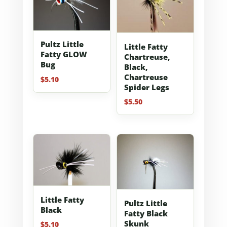
Pultz Little
Little Fatty
Fatty GLOW
Chartreuse,
Bug
Black,
Chartreuse
$
5.10
Spider Legs
$
5.50
Little Fatty
Pultz Little
Black
Fatty Black
Skunk
$
5.10