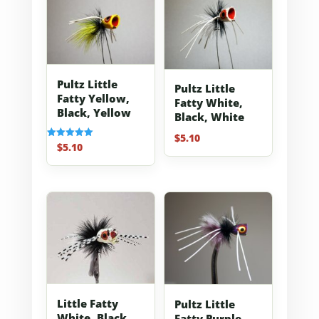
Pultz Little
Pultz Little
Fatty Yellow,
Fatty White,
Black, Yellow
Black, White
$
5.10
$
5.10
Rated
5.00
out of 5
Little Fatty
Pultz Little
White, Black,
Fatty Purple