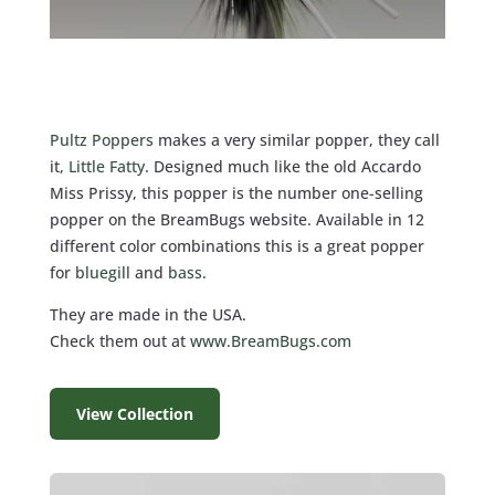
Pultz Poppers
makes a very similar popper, they call
it,
Little Fatty
. Designed much like the old Accardo
Miss Prissy, this popper is the number one-selling
popper on the BreamBugs website. Available in 12
different color combinations this is a great popper
for
bluegill
and
bass
.
They are made in the USA.
Check them out at
www.BreamBugs.com
View Collection