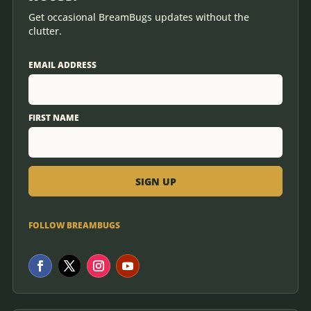
Get occasional BreamBugs updates without the
clutter.
EMAIL ADDRESS
FIRST NAME
FOLLOW BREAMBUGS