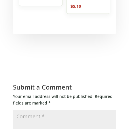
$
5.10
Submit a Comment
Your email address will not be published.
Required
fields are marked
*