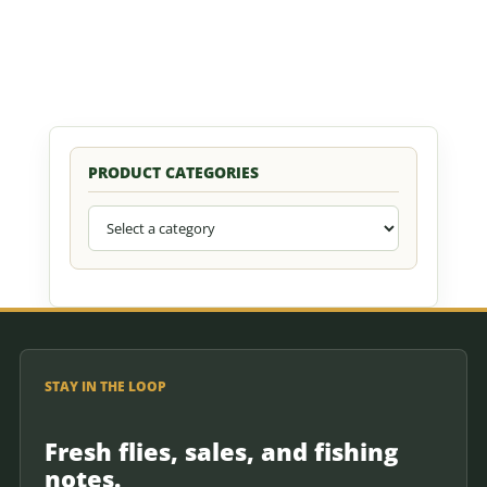
PRODUCT CATEGORIES
STAY IN THE LOOP
Fresh flies, sales, and fishing
notes.