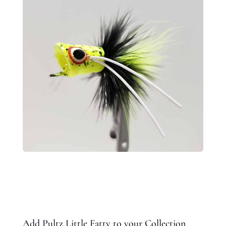
Add Pultz Little Fatty to your Collection