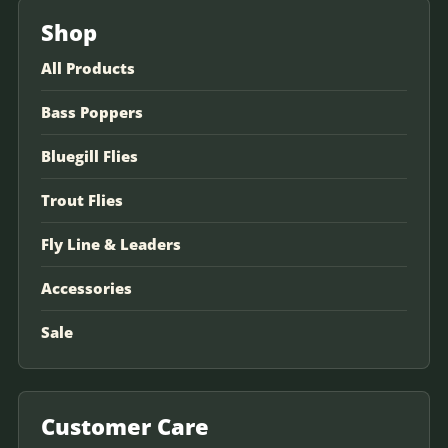
Shop
All Products
Bass Poppers
Bluegill Flies
Trout Flies
Fly Line & Leaders
Accessories
Sale
Customer Care