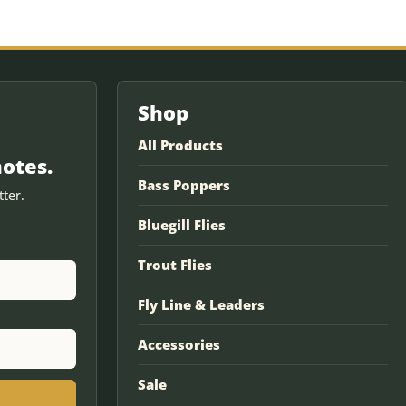
Shop
All Products
notes.
Bass Poppers
ter.
Bluegill Flies
Trout Flies
Fly Line & Leaders
Accessories
Sale