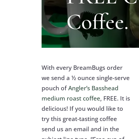
Coffee.
With every BreamBugs order
we send a ½ ounce single-serve
pouch of
Angler’s Basshead
medium roast coffee
, FREE. It is
delicious! If you would like to
try this great-tasting coffee
send us an email and in the