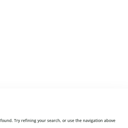
found. Try refining your search, or use the navigation above