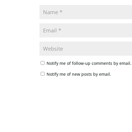
Notify me of follow-up comments by email.
Notify me of new posts by email.