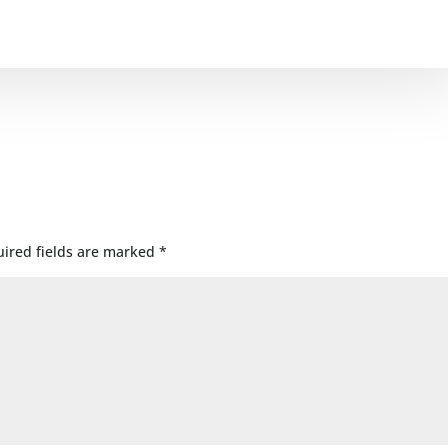
ired fields are marked
*