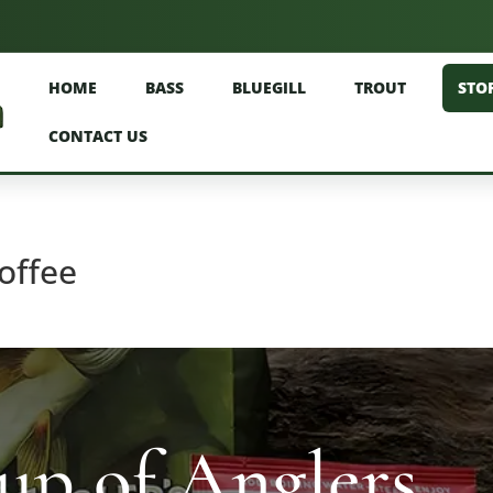
HOME
BASS
BLUEGILL
TROUT
STO
CONTACT US
offee
p of Anglers