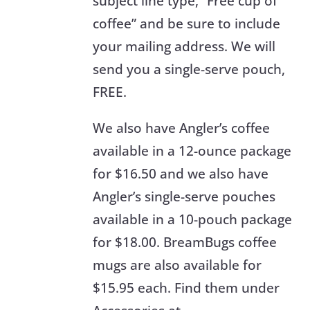
subject line type, “Free cup of
coffee” and be sure to include
your mailing address. We will
send you a single-serve pouch,
FREE.
We also have Angler’s coffee
available in a 12-ounce package
for $16.50 and we also have
Angler’s single-serve pouches
available in a 10-pouch package
for $18.00. BreamBugs coffee
mugs are also available for
$15.95 each. Find them under