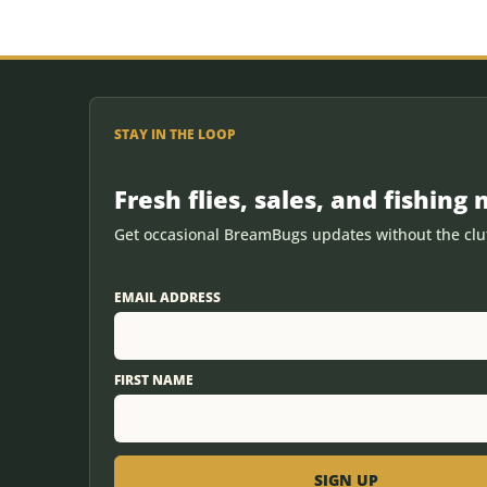
STAY IN THE LOOP
Fresh flies, sales, and fishing 
Get occasional BreamBugs updates without the clut
EMAIL ADDRESS
FIRST NAME