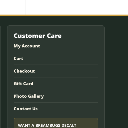
Customer Care
My Account
Cart
Checkout
Gift Card
Photo Gallery
Contact Us
WANT A BREAMBUGS DECAL?