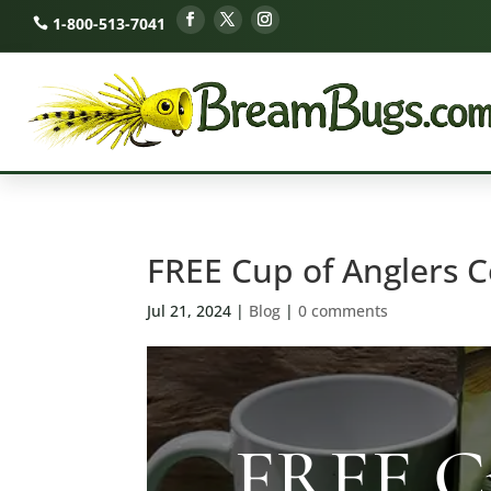
1-800-513-7041
FREE Cup of Anglers C
Jul 21, 2024
|
Blog
|
0 comments
FREE Cu