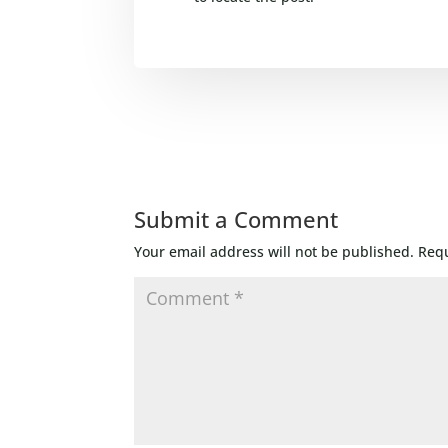
Submit a Comment
Your email address will not be published.
Requ