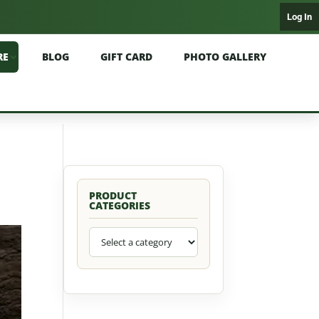
Log In
RE
BLOG
GIFT CARD
PHOTO GALLERY
PRODUCT
CATEGORIES