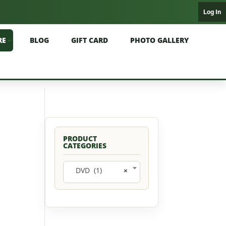
Log In
RE
BLOG
GIFT CARD
PHOTO GALLERY
PRODUCT
CATEGORIES
DVD (1)
×