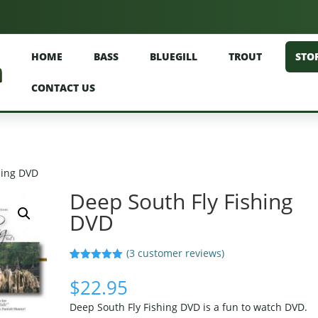
HOME
BASS
BLUEGILL
TROUT
STO
CONTACT US
hing DVD
Deep South Fly Fishing
DVD
(
3
customer reviews)
Rated
3
5.00
out of 5
$
22.95
based on
customer
Deep South Fly Fishing DVD is a fun to watch DVD.
ratings