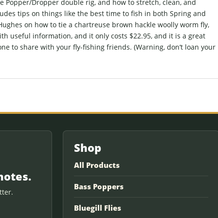
he Popper/Dropper double rig, and how to stretch, clean, and
ludes tips on things like the best time to fish in both Spring and
 Hughes on how to tie a chartreuse brown hackle woolly worm fly,
ith useful information, and it only costs $22.95, and it is a great
one to share with your fly-fishing friends. (Warning, don’t loan your
Shop
All Products
notes.
Bass Poppers
ter.
Bluegill Flies