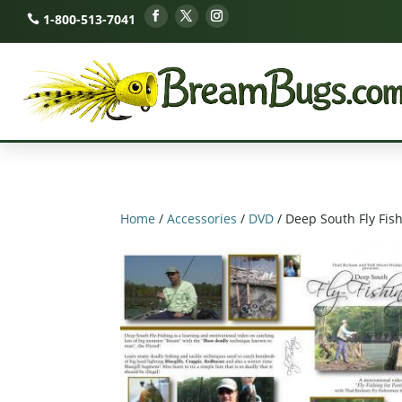
1-800-513-7041
Home
/
Accessories
/
DVD
/ Deep South Fly Fis