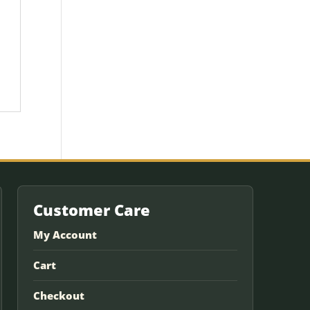
Customer Care
My Account
Cart
Checkout