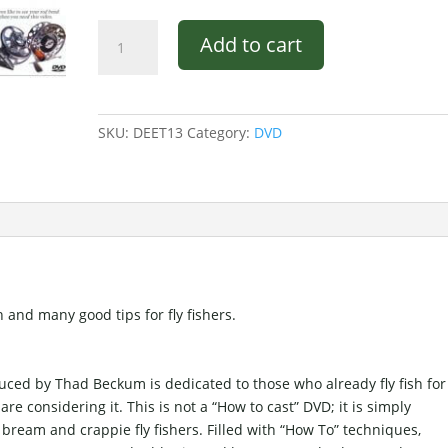
Deep
Add to cart
South
Fly
Fishing
DVD
SKU:
DEET13
Category:
DVD
quantity
 and many good tips for fly fishers.
oduced by Thad Beckum is dedicated to those who already fly fish for
re considering it. This is not a “How to cast” DVD; it is simply
bream and crappie fly fishers. Filled with “How To” techniques,