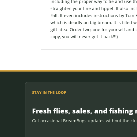
including the proper way to tie and use t
straighten your line and tippet. It also inc
Fall. It even includes instructions by Tom
which is deadly on big bream. It is filled w
gift idea. Order two, one for yourself and 
copy, you will never get it back!!!)
STAY IN THE LOOP
Fresh flies, sales, and fishing 
Get occasional BreamBugs updates without the clut