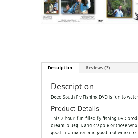
Description
Reviews (3)
Description
Deep South Fly Fishing DVD is fun to watch
Product Details
This 2-hour, fun-filled fly fishing DVD pr
bream, bluegill, and crappie or those who a
good information and good motivation for 