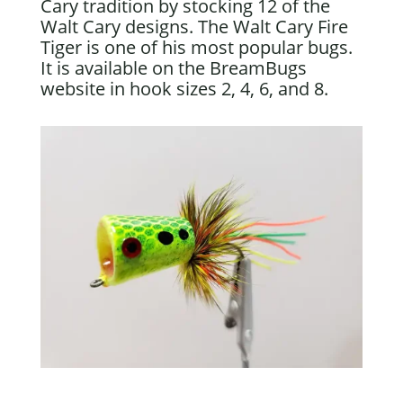
Cary tradition by stocking 12 of the
Walt Cary designs. The Walt Cary Fire
Tiger is one of his most popular bugs.
It is available on the BreamBugs
website in hook sizes 2, 4, 6, and 8.