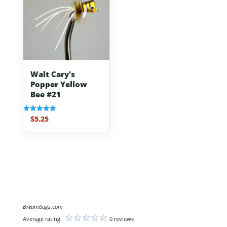
Walt Cary’s
Popper Yellow
Bee #21
$
5.25
Rated
5.00
out of 5
Breambugs.com
Average rating:
0 reviews