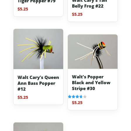
Tiger Popper #79
Belly Frog #22
$
5.25
$
5.25
Walt’s Popper
Walt Cary’s Queen
Black and Yellow
Ann Bass Popper
Stripe #30
#12
$
5.25
$
5.25
Rated
3.67
out of 5