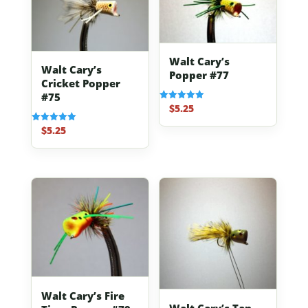
Walt Cary’s
Walt Cary’s
Popper #77
Cricket Popper
#75
$
5.25
Rated
5.00
out of 5
$
5.25
Rated
5.00
out of 5
Walt Cary’s Fire
Walt Cary’s Tan