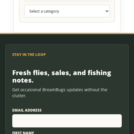
STAY IN THE LOOP
Fresh flies, sales, and fishing
notes.
Get occasional BreamBugs updates without the
clutter.
EMAIL ADDRESS
FIRST NAME