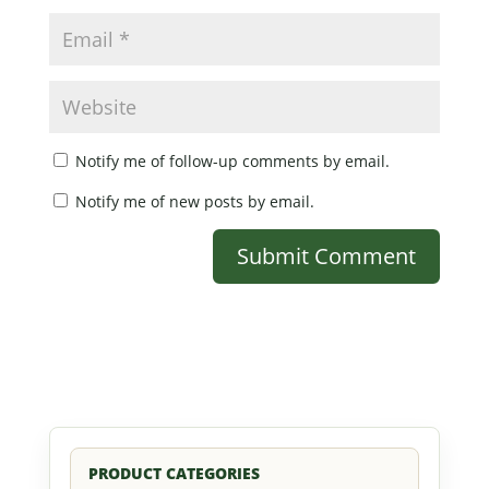
Notify me of follow-up comments by email.
Notify me of new posts by email.
PRODUCT CATEGORIES