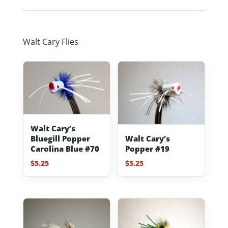
Walt Cary Flies
Walt Cary’s
Bluegill Popper
Walt Cary’s
Carolina Blue #70
Popper #19
$
5.25
$
5.25