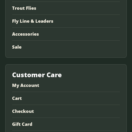
Trout Flies
Fly Line & Leaders
Accessories
Sale
Customer Care
My Account
Cart
Checkout
Gift Card