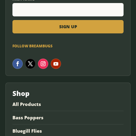
FOLLOW BREAMBUGS
Shop
All Products
Bass Poppers
Bluegill Flies