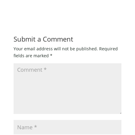
Submit a Comment
Your email address will not be published.
Required
fields are marked
*