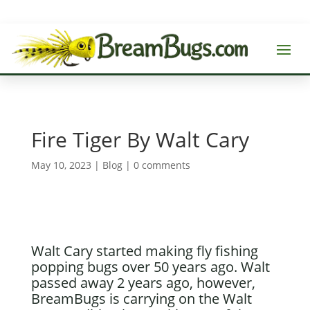
Fire Tiger By Walt Cary
May 10, 2023
|
Blog
|
0 comments
Walt Cary started making fly fishing
popping bugs over 50 years ago. Walt
passed away 2 years ago, however,
BreamBugs is carrying on the Walt