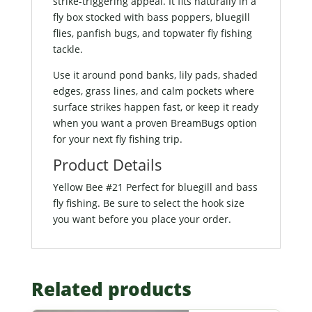
strike-triggering appeal. It fits naturally in a
fly box stocked with bass poppers, bluegill
flies, panfish bugs, and topwater fly fishing
tackle.
Use it around pond banks, lily pads, shaded
edges, grass lines, and calm pockets where
surface strikes happen fast, or keep it ready
when you want a proven BreamBugs option
for your next fly fishing trip.
Product Details
Yellow Bee #21 Perfect for bluegill and bass
fly fishing. Be sure to select the hook size
you want before you place your order.
Related products