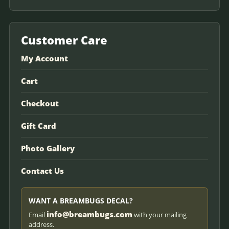
Customer Care
My Account
Cart
Checkout
Gift Card
Photo Gallery
Contact Us
WANT A BREAMBUGS DECAL?
info@breambugs.com
Email
with your mailing
address.