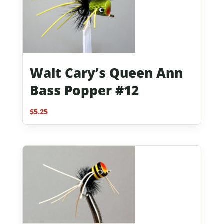
Walt Cary’s Queen Ann
Bass Popper #12
$
5.25