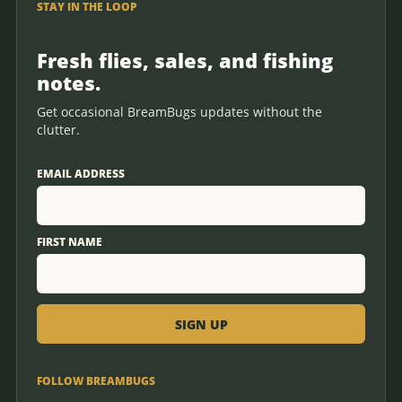
STAY IN THE LOOP
Fresh flies, sales, and fishing
notes.
Get occasional BreamBugs updates without the
clutter.
EMAIL ADDRESS
FIRST NAME
FOLLOW BREAMBUGS