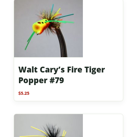
Walt Cary’s Fire Tiger
Popper #79
$
5.25