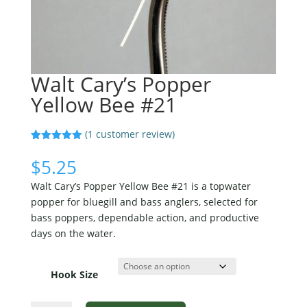
Walt Cary’s Popper
Yellow Bee #21
(
1
customer review)
Rated
1
5.00
out of 5
$
5.25
based on
customer
Walt Cary’s Popper Yellow Bee #21 is a topwater
rating
popper for bluegill and bass anglers, selected for
bass poppers, dependable action, and productive
days on the water.
Hook Size