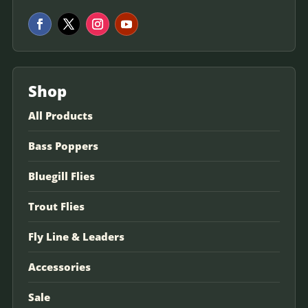
Shop
All Products
Bass Poppers
Bluegill Flies
Trout Flies
Fly Line & Leaders
Accessories
Sale