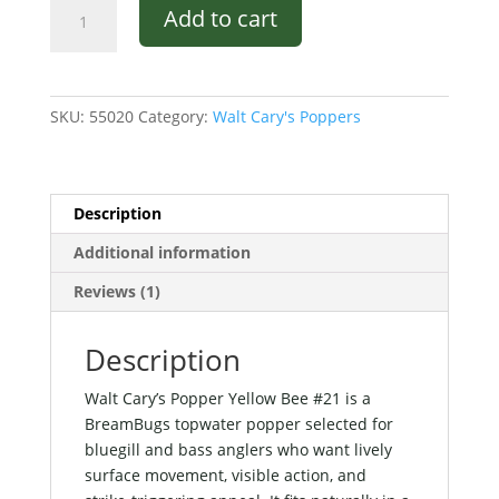
Walt
Add to cart
Cary's
Popper
Yellow
Bee
SKU:
55020
Category:
Walt Cary's Poppers
#21
quantity
Description
Additional information
Reviews (1)
Description
Walt Cary’s Popper Yellow Bee #21 is a
BreamBugs topwater popper selected for
bluegill and bass anglers who want lively
surface movement, visible action, and