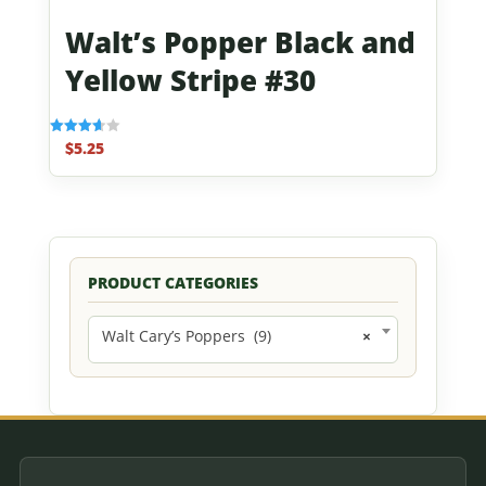
Walt’s Popper Black and
Yellow Stripe #30
$
5.25
Rated
3.67
out of 5
PRODUCT CATEGORIES
Walt Cary’s Poppers (9)
×