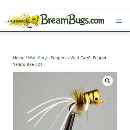
Home
/
Walt Cary's Poppers
/ Walt Cary’s Popper
Yellow Bee #21