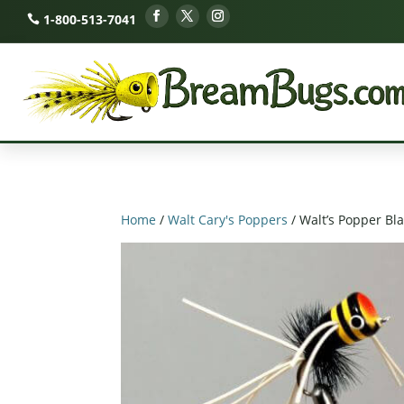
1-800-513-7041
Home
/
Walt Cary's Poppers
/ Walt’s Popper Bl