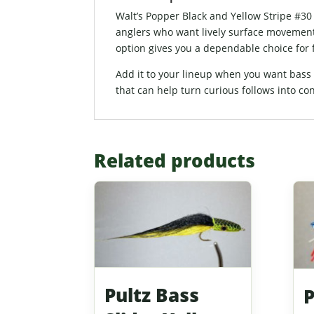
Walt’s Popper Black and Yellow Stripe #30
anglers who want lively surface movement, 
option gives you a dependable choice for f
Add it to your lineup when you want bass po
that can help turn curious follows into con
Related products
Pultz Bass
P