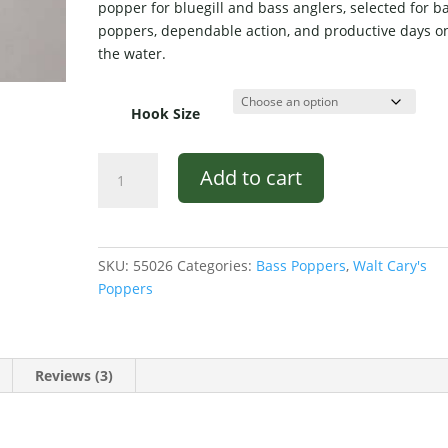
popper for bluegill and bass anglers, selected for b
er
poppers, dependable action, and productive days o
ratings
the water.
Hook Size
Walt's
Add to cart
Popper
Black
and
Yellow
SKU:
55026
Categories:
Bass Poppers
,
Walt Cary's
Stripe
Poppers
#30
quantity
Reviews (3)