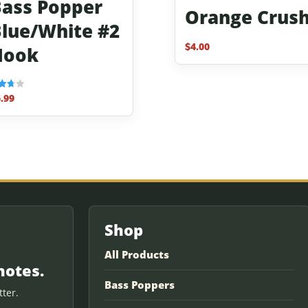
ass Popper
Orange Crus
lue/White #2
$
4.00
Hook
.99
f 5
Shop
All Products
notes.
Bass Poppers
ter.