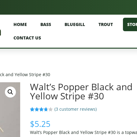
HOME
BASS
BLUEGILL
TROUT
STO
CONTACT US
ack and Yellow Stripe #30
Walt’s Popper Black and
Yellow Stripe #30
(
3
customer reviews)
Rated
3
3.67
out
$
5.25
of 5
based
Walt’s Popper Black and Yellow Stripe #30 is a topw
on
custom