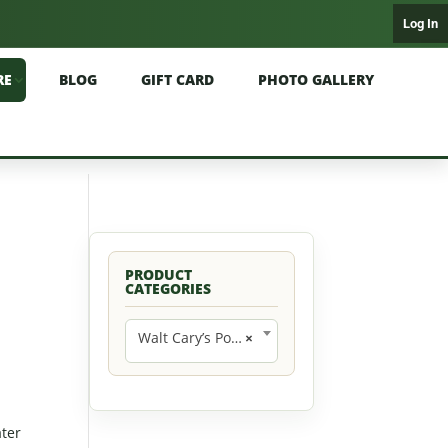
Log In
RE
BLOG
GIFT CARD
PHOTO GALLERY
PRODUCT
CATEGORIES
Walt Cary’s Poppers (9)
×
ater