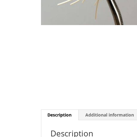
Description
Additional information
Description