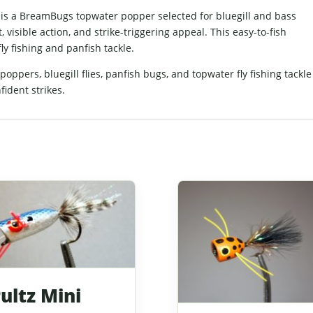
 is a BreamBugs topwater popper selected for bluegill and bass
visible action, and strike-triggering appeal. This easy-to-fish
ly fishing and panfish tackle.
ppers, bluegill flies, panfish bugs, and topwater fly fishing tackle
fident strikes.
ultz Mini