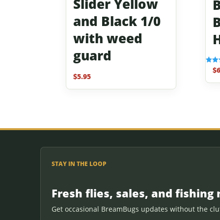
Slider Yellow
B
and Black 1/0
B
with weed
guard
$
6
Rated
3.67
$
5.95
out o
STAY IN THE LOOP
Fresh flies, sales, and fishing 
Get occasional BreamBugs updates without the clut