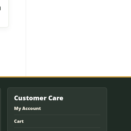
h
Customer Care
My Account
Cart