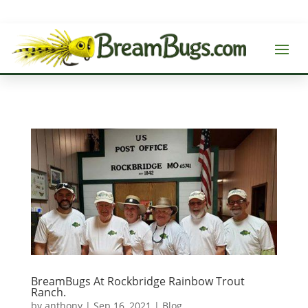
BreamBugs At Rockbridge Rainbow Trout
Ranch.
by
anthony
|
Sep 16, 2021
|
Blog