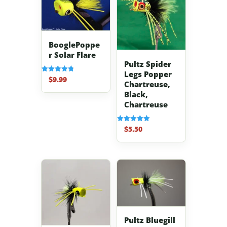
BooglePoppe
r Solar Flare
Pultz Spider
Legs Popper
$
9.99
Rated
Chartreuse,
4.83
out of 5
Black,
Chartreuse
$
5.50
Rated
5.00
out of 5
Pultz Bluegill