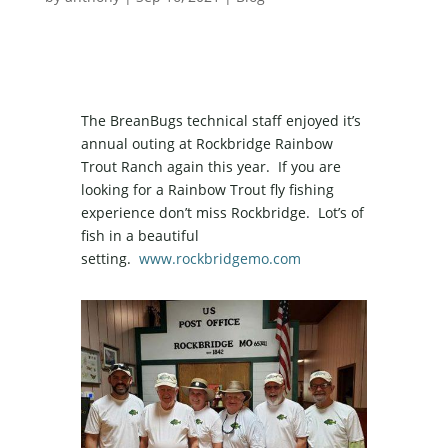
The BreanBugs technical staff enjoyed it’s
annual outing at Rockbridge Rainbow
Trout Ranch again this year. If you are
looking for a Rainbow Trout fly fishing
experience don’t miss Rockbridge. Lot’s of
fish in a beautiful
setting.
www.rockbridgemo.com