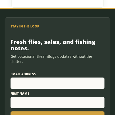
STAY IN THE LOOP
Fresh flies, sales, and fishing
notes.
Get occasional BreamBugs updates without the
clutter.
EMAIL ADDRESS
FIRST NAME