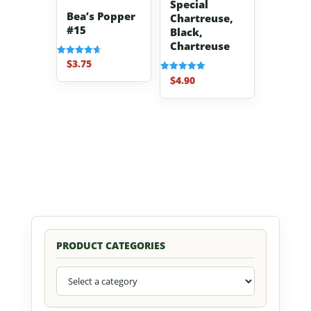
Special
Bea’s Popper
Chartreuse,
#15
Black,
Chartreuse
$
3.75
Rated
4.67
$
4.90
Rated
out of 5
5.00
out of 5
PRODUCT CATEGORIES