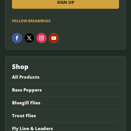
FOLLOW BREAMBUGS
Shop
All Products
Bass Poppers
Bluegill Flies
Trout Flies
Fly Line & Leaders