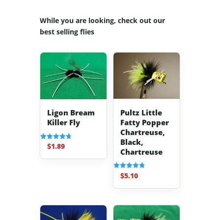
While you are looking, check out our
best selling flies
Pultz Little
Ligon Bream
Fatty Popper
Killer Fly
Chartreuse,
Black,
$
1.89
Rated
Chartreuse
4.70
out of 5
$
5.10
Rated
4.80
out of 5