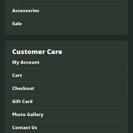
Accessories
Sale
Customer Care
My Account
Cart
Checkout
Gift Card
Photo Gallery
Contact Us