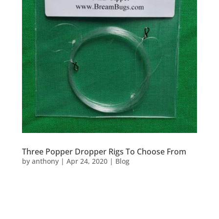
Three Popper Dropper Rigs To Choose From
by
anthony
|
Apr 24, 2020
|
Blog