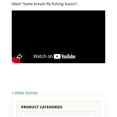
titled “Some bream fly fishing basics”.
« Older Entries
PRODUCT CATEGORIES