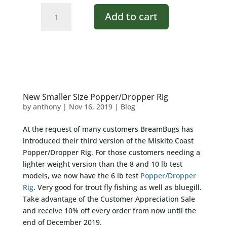
Green
Add to cart
Glow
Frog
quantity
New Smaller Size Popper/Dropper Rig
by
anthony
|
Nov 16, 2019
|
Blog
At the request of many customers BreamBugs has
introduced their third version of the Miskito Coast
Popper/Dropper Rig. For those customers needing a
lighter weight version than the 8 and 10 lb test
models, we now have the 6 lb test
Popper/Dropper
Rig
. Very good for trout fly fishing as well as bluegill.
Take advantage of the Customer Appreciation Sale
and receive 10% off every order from now until the
end of December 2019.