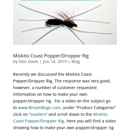
Miskito Coast Popper/Dropper Rig
by
Don Davis
|
Jun 14, 2019
|
Blog
Recently we discussed the Miskito Coast
Popper/Dropper Rig. The response was very good,
however, a number of customer requested
information on how to make your own
popper/dropper rig. For a video on the subject go
to
www.BreamBugs.com
, under “Product Categories”
click on “
Leaders
” and scroll down to the
Miskito
Coast Popper/Dropper Rig
. Here you will find a video
showing how to make your own popper/dropper rig