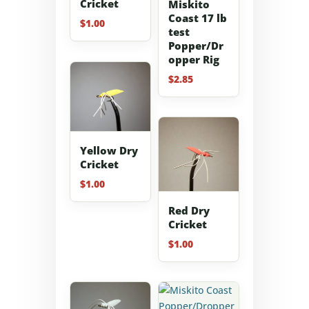
Cricket
Miskito
Coast 17 lb
$
1.00
test
Popper/Dr
opper Rig
$
2.85
Yellow Dry
Cricket
$
1.00
Red Dry
Cricket
$
1.00