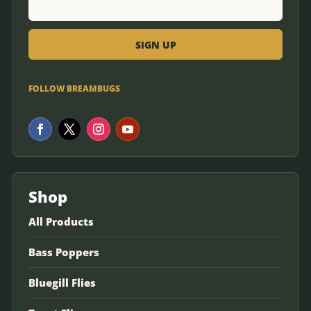
FOLLOW BREAMBUGS
Shop
All Products
Bass Poppers
Bluegill Flies