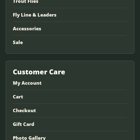
Trout Flies
Fly Line & Leaders
Accessories
Sale
Customer Care
My Account
Cart
Checkout
Gift Card
Photo Gallery