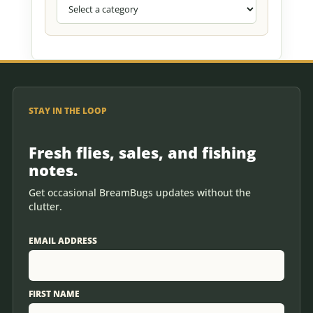
STAY IN THE LOOP
Fresh flies, sales, and fishing
notes.
Get occasional BreamBugs updates without the
clutter.
EMAIL ADDRESS
FIRST NAME