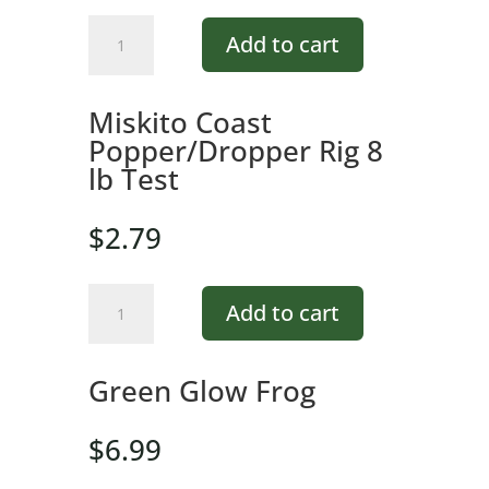
Green
Add to cart
Glow
Frog
quantity
Miskito Coast
Popper/Dropper Rig 8
lb Test
$
2.79
Miskito
Add to cart
Coast
Popper/Dropper
Rig
Green Glow Frog
8
lb
$
6.99
Test
quantity