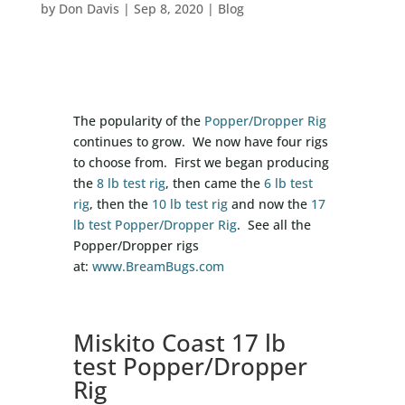
by
Don Davis
|
Sep 8, 2020
|
Blog
The popularity of the
Popper/Dropper Rig
continues to grow. We now have four rigs
to choose from. First we began producing
the
8 lb test rig
, then came the
6 lb test
rig
, then the
10 lb test rig
and now the
17
lb test Popper/Dropper Rig
. See all the
Popper/Dropper rigs
at:
www.BreamBugs.com
Miskito Coast 17 lb
test Popper/Dropper
Rig