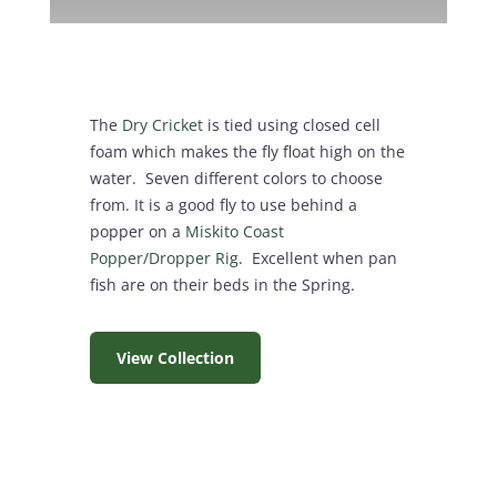
The
Dry Cricket
is tied using closed cell
foam which makes the fly float high on the
water. Seven different colors to choose
from. It is a good fly to use behind a
popper on a
Miskito Coast
Popper/Dropper Rig
. Excellent when pan
fish are on their beds in the Spring.
View Collection