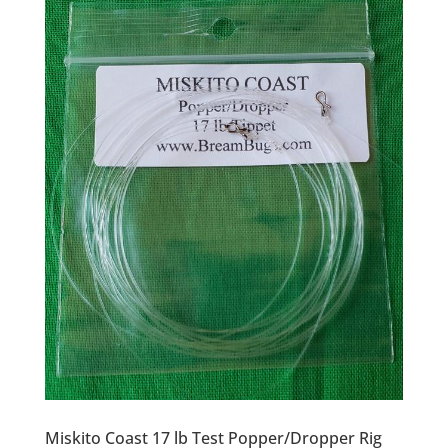
Miskito Coast 17 lb Test Popper/Dropper Rig