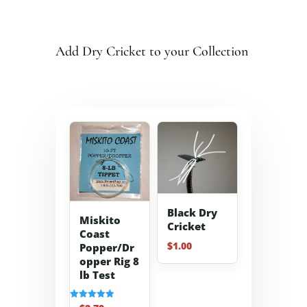
Add Dry Cricket to your Collection
Black Dry
Miskito
Cricket
Coast
$
1.00
Popper/Dr
opper Rig 8
lb Test
Rated