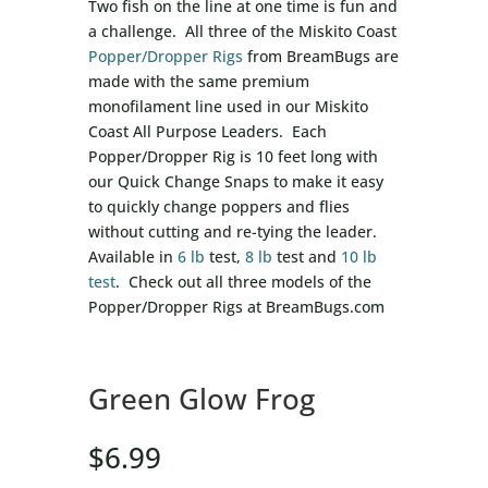
Two fish on the line at one time is fun and
a challenge. All three of the Miskito Coast
Popper/Dropper Rigs
from BreamBugs are
made with the same premium
monofilament line used in our Miskito
Coast All Purpose Leaders. Each
Popper/Dropper Rig is 10 feet long with
our Quick Change Snaps to make it easy
to quickly change poppers and flies
without cutting and re-tying the leader.
Available in
6 lb
test,
8 lb
test and
10 lb
test
. Check out all three models of the
Popper/Dropper Rigs at BreamBugs.com
Green Glow Frog
$
6.99