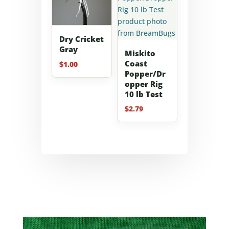
Dry Cricket
Gray
Miskito
Coast
$
1.00
Popper/Dr
opper Rig
10 lb Test
$
2.79