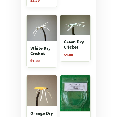
$
2.79
5.00
out of 5
Green Dry
Cricket
White Dry
Cricket
$
1.00
$
1.00
Orange Dry