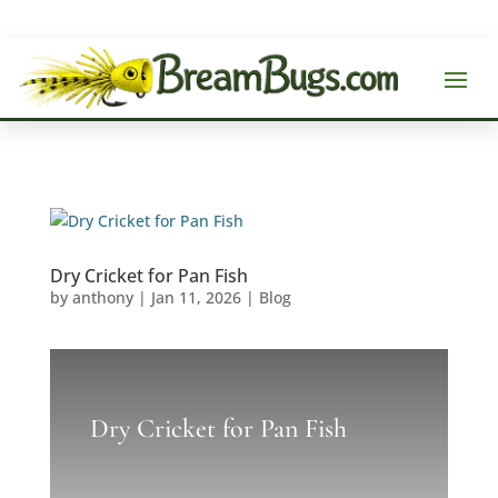
Dry Cricket for Pan Fish
by
anthony
|
Jan 11, 2026
|
Blog
Dry Cricket for Pan Fish