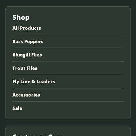
Shop
All Products
Bass Poppers
Bluegill Flies
Trout Flies
Fly Line & Leaders
Accessories
Sale