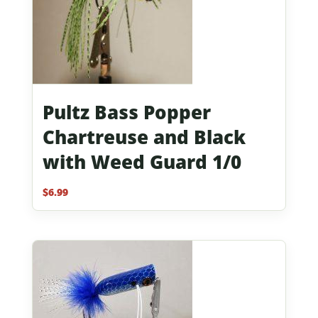
Pultz Bass Popper
Chartreuse and Black
with Weed Guard 1/0
$
6.99