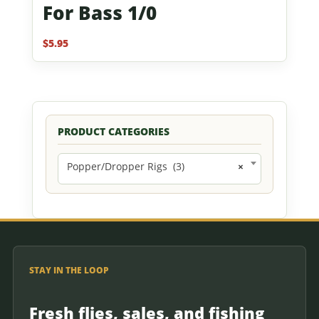
For Bass 1/0
$
5.95
PRODUCT CATEGORIES
Popper/Dropper Rigs (3)
×
STAY IN THE LOOP
Fresh flies, sales, and fishing