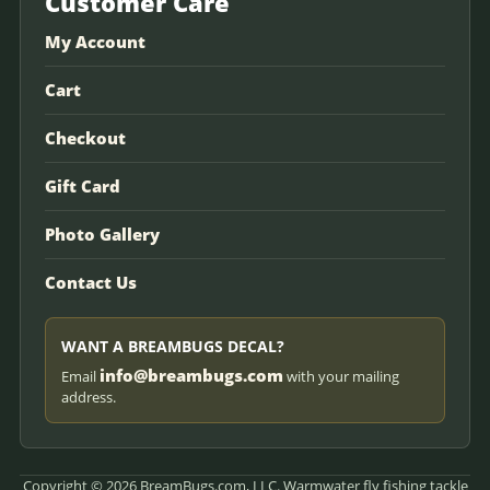
Customer Care
My Account
Cart
Checkout
Gift Card
Photo Gallery
Contact Us
WANT A BREAMBUGS DECAL?
info@breambugs.com
Email
with your mailing
address.
Copyright © 2026 BreamBugs.com, LLC. Warmwater fly fishing tackle