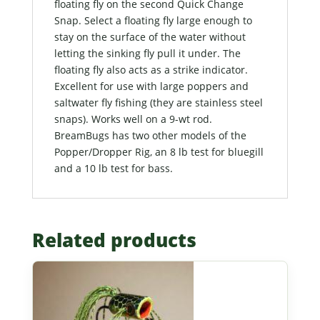
floating fly on the second Quick Change
Snap. Select a floating fly large enough to
stay on the surface of the water without
letting the sinking fly pull it under. The
floating fly also acts as a strike indicator.
Excellent for use with large poppers and
saltwater fly fishing (they are stainless steel
snaps). Works well on a 9-wt rod.
BreamBugs has two other models of the
Popper/Dropper Rig, an 8 lb test for bluegill
and a 10 lb test for bass.
Related products