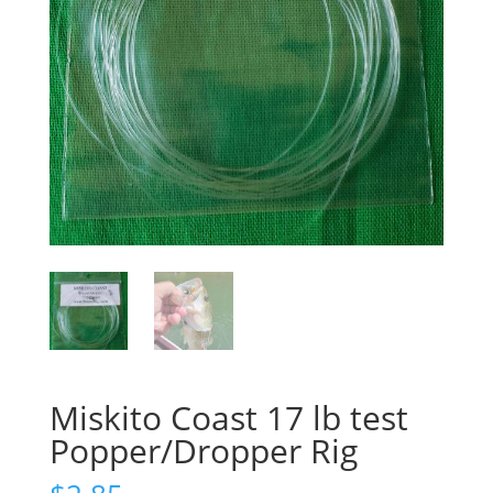
Miskito Coast 17 lb test
Popper/Dropper Rig