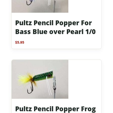
Pultz Pencil Popper For
Bass Blue over Pearl 1/0
$
5.95
Pultz Pencil Popper Frog