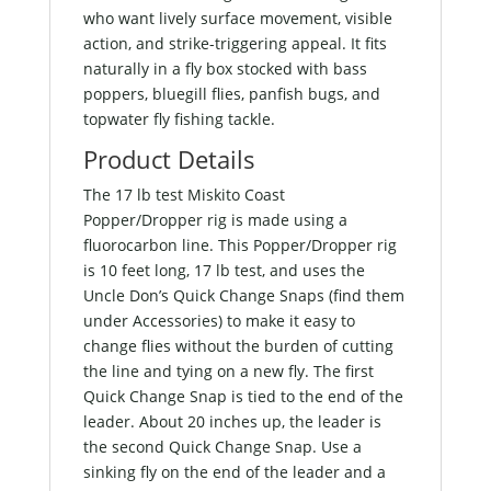
who want lively surface movement, visible
action, and strike-triggering appeal. It fits
naturally in a fly box stocked with bass
poppers, bluegill flies, panfish bugs, and
topwater fly fishing tackle.
Product Details
The 17 lb test Miskito Coast
Popper/Dropper rig is made using a
fluorocarbon line. This Popper/Dropper rig
is 10 feet long, 17 lb test, and uses the
Uncle Don’s Quick Change Snaps (find them
under Accessories) to make it easy to
change flies without the burden of cutting
the line and tying on a new fly. The first
Quick Change Snap is tied to the end of the
leader. About 20 inches up, the leader is
the second Quick Change Snap. Use a
sinking fly on the end of the leader and a