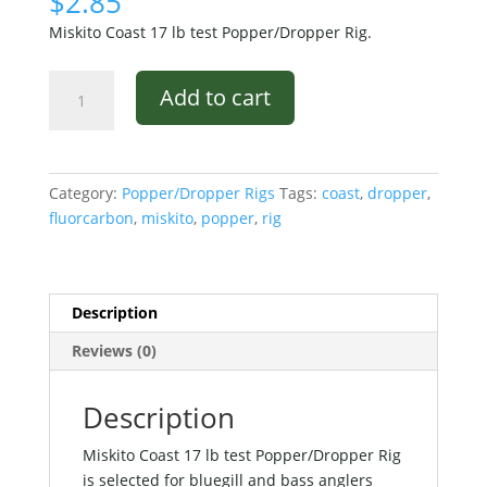
$
2.85
Miskito Coast 17 lb test Popper/Dropper Rig.
Miskito
Add to cart
Coast
17
lb
test
Category:
Popper/Dropper Rigs
Tags:
coast
,
dropper
,
Popper/Dropper
fluorcarbon
,
miskito
,
popper
,
rig
Rig
quantity
Description
Reviews (0)
Description
Miskito Coast 17 lb test Popper/Dropper Rig
is selected for bluegill and bass anglers