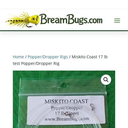
Home
/
Popper/Dropper Rigs
/ Miskito Coast 17 lb
test Popper/Dropper Rig