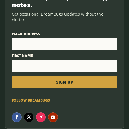
notes.
Get occasional BreamBugs updates without the
clutter.
EMAIL ADDRESS
FIRST NAME
FOLLOW BREAMBUGS