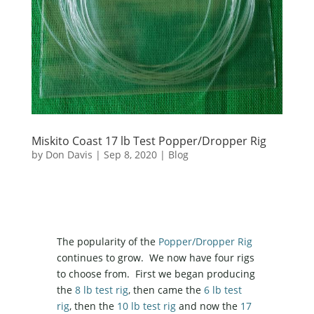
Miskito Coast 17 lb Test Popper/Dropper Rig
by
Don Davis
|
Sep 8, 2020
|
Blog
The popularity of the
Popper/Dropper Rig
continues to grow. We now have four rigs
to choose from. First we began producing
the
8 lb test rig
, then came the
6 lb test
rig
, then the
10 lb test rig
and now the
17