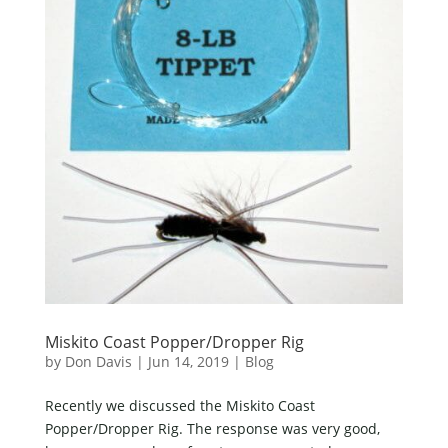
Miskito Coast Popper/Dropper Rig
by
Don Davis
|
Jun 14, 2019
|
Blog
Recently we discussed the Miskito Coast
Popper/Dropper Rig. The response was very good,