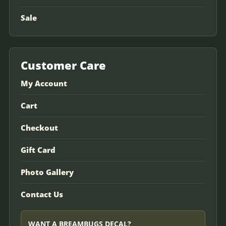
Sale
Customer Care
My Account
Cart
Checkout
Gift Card
Photo Gallery
Contact Us
WANT A BREAMBUGS DECAL?