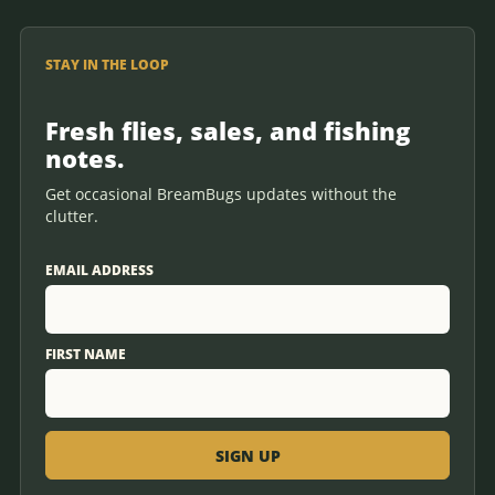
STAY IN THE LOOP
Fresh flies, sales, and fishing
notes.
Get occasional BreamBugs updates without the
clutter.
EMAIL ADDRESS
FIRST NAME