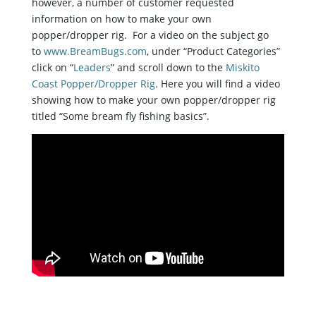
however, a number of customer requested
information on how to make your own
popper/dropper rig. For a video on the subject go
to
www.BreamBugs.com
, under “Product Categories”
click on “
Leaders
” and scroll down to the
Miskito
Coast Popper/Dropper Rig
. Here you will find a video
showing how to make your own popper/dropper rig
titled “Some bream fly fishing basics”.