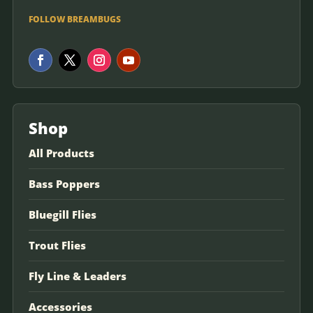
FOLLOW BREAMBUGS
Shop
All Products
Bass Poppers
Bluegill Flies
Trout Flies
Fly Line & Leaders
Accessories