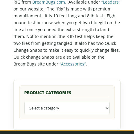
RIG from
BreamBugs.com.
Available under
“Leaders”
on our website. The “Rig” is made with premium
monofilament. It is 10 feet long and 8 lb test. Eight
pound test because when you get two bluegill on the
line at once you need the extra strength to land
them. Not to mention, the 8 lb test helps keep the
two flies from getting tangled. It also has two Quick
Change Snaps to make it easy to quickly change flies.
Quick change Snaps are also available on the
BreamBugs site under
“Accessories”
.
PRODUCT CATEGORIES