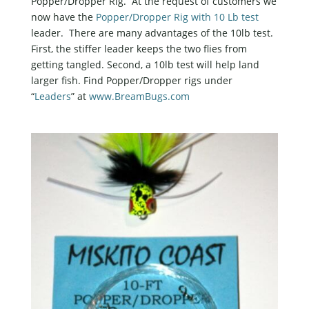
Popper/Dropper Rig. At the request of customers we
now have the
Popper/Dropper Rig with 10 Lb test
leader. There are many advantages of the 10lb test.
First, the stiffer leader keeps the two flies from
getting tangled. Second, a 10lb test will help land
larger fish. Find Popper/Dropper rigs under
“
Leaders
” at
www.BreamBugs.com