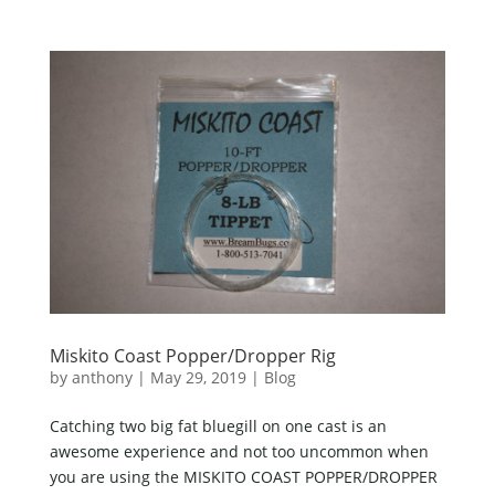
Miskito Coast Popper/Dropper Rig
by
anthony
|
May 29, 2019
|
Blog
Catching two big fat bluegill on one cast is an
awesome experience and not too uncommon when
you are using the MISKITO COAST POPPER/DROPPER