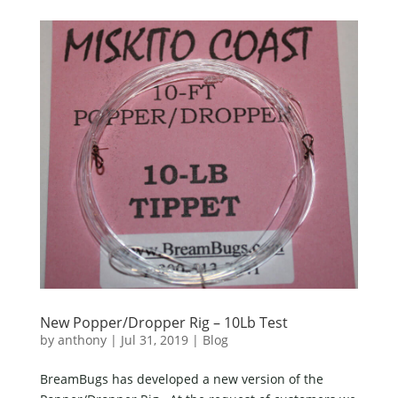
New Popper/Dropper Rig – 10Lb Test
by
anthony
|
Jul 31, 2019
|
Blog
BreamBugs has developed a new version of the