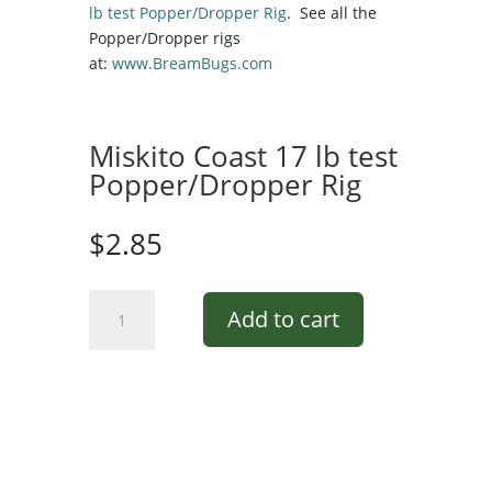
lb test Popper/Dropper Rig
. See all the
Popper/Dropper rigs
at:
www.BreamBugs.com
Miskito Coast 17 lb test
Popper/Dropper Rig
$
2.85
Miskito
Add to cart
Coast
17
lb
test
Popper/Dropper
Rig
quantity