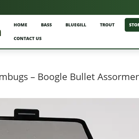
HOME
BASS
BLUEGILL
TROUT
STO
CONTACT US
bugs – Boogle Bullet Assorme