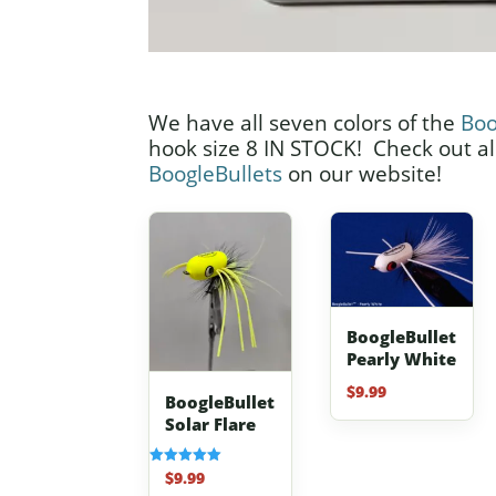
We have all seven colors of the
Boo
hook size 8 IN STOCK! Check out all
BoogleBullets
on our website!
BoogleBullet
Pearly White
$
9.99
BoogleBullet
Solar Flare
$
9.99
Rated
5.00