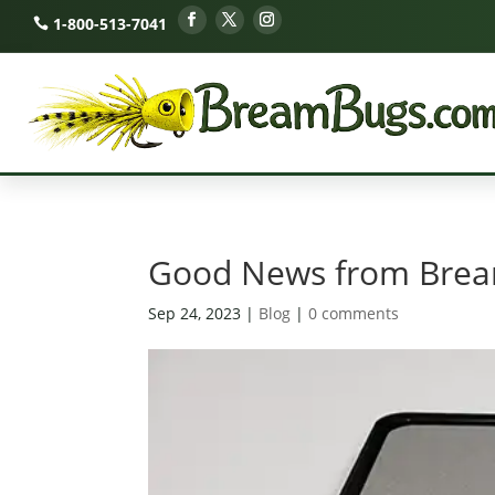
1-800-513-7041
Good News from Bream
Sep 24, 2023
|
Blog
|
0 comments