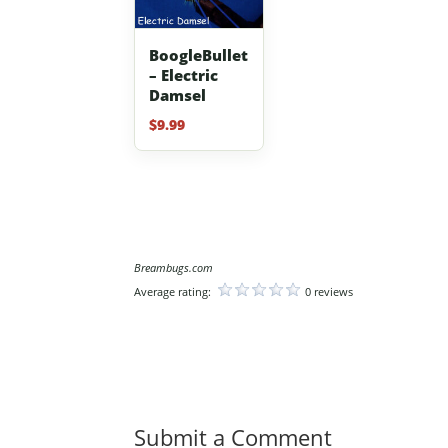
BoogleBullet
– Electric
Damsel
$
9.99
Breambugs.com
Average rating:
0 reviews
Submit a Comment