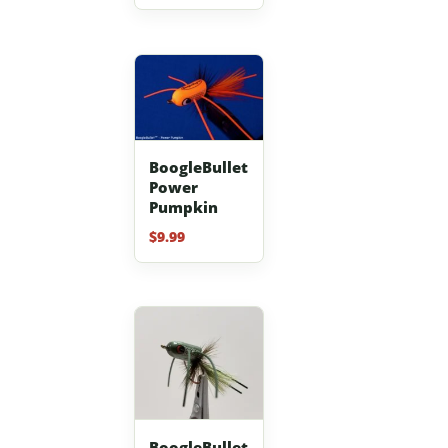
out of 5
BoogleBullet
Power
Pumpkin
$
9.99
BoogleBullet