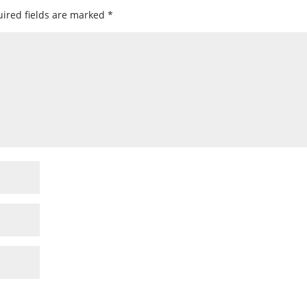
ired fields are marked
*