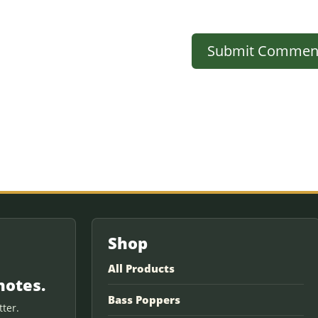
Shop
All Products
notes.
Bass Poppers
ter.