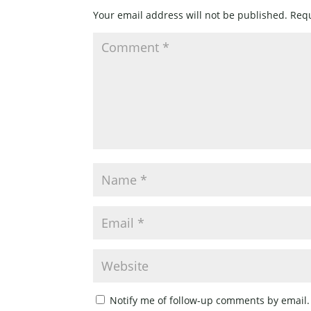
Your email address will not be published.
Requ
Notify me of follow-up comments by email.