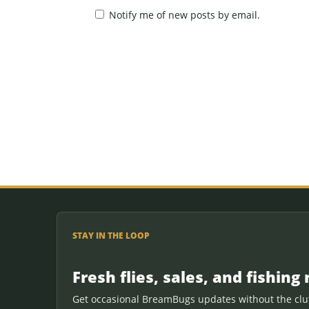
Notify me of new posts by email.
STAY IN THE LOOP
Fresh flies, sales, and fishing 
Get occasional BreamBugs updates without the clut