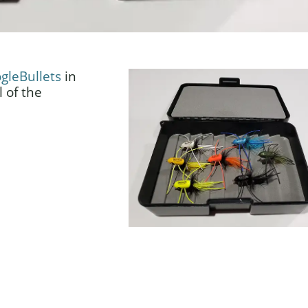
gleBullets
in
 of the