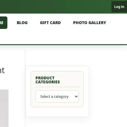
Log In
RE
BLOG
GIFT CARD
PHOTO GALLERY
nt
PRODUCT
CATEGORIES