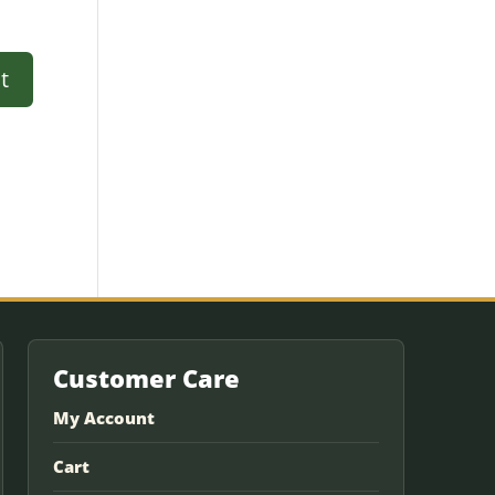
Customer Care
My Account
Cart