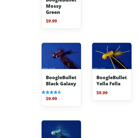
Mossy
Green
$
9.99
BoogleBullet
BoogleBullet
Black Galaxy
Yella Fella
$
9.99
$
9.99
Rated
4.50
out of 5