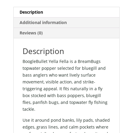
Description
Additional information
Reviews (0)
Description
BoogleBullet Yella Fella is a BreamBugs
topwater popper selected for bluegill and
bass anglers who want lively surface
movement, visible action, and strike-
triggering appeal. It fits naturally in a fly
box stocked with bass poppers, bluegill
flies, panfish bugs, and topwater fly fishing
tackle.
Use it around pond banks, lily pads, shaded
edges, grass lines, and calm pockets where