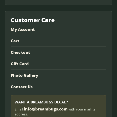
Customer Care
My Account
Cart
Checkout
Gift Card
Photo Gallery
Contact Us
WANT A BREAMBUGS DECAL?
info@breambugs.com
Email
with your mailing
address.