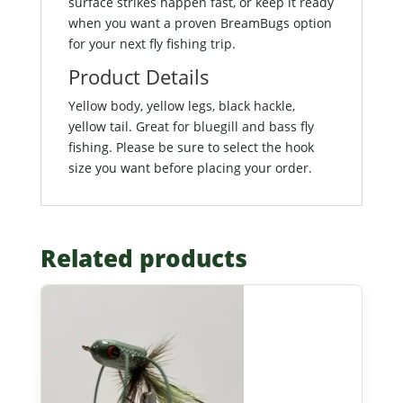
surface strikes happen fast, or keep it ready
when you want a proven BreamBugs option
for your next fly fishing trip.
Product Details
Yellow body, yellow legs, black hackle,
yellow tail. Great for bluegill and bass fly
fishing. Please be sure to select the hook
size you want before placing your order.
Related products