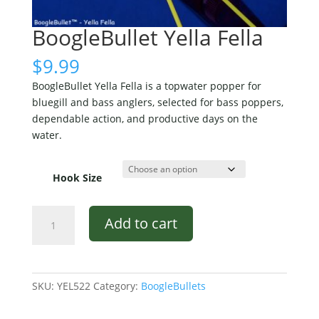
BoogleBullet Yella Fella
$
9.99
BoogleBullet Yella Fella is a topwater popper for
bluegill and bass anglers, selected for bass poppers,
dependable action, and productive days on the
water.
Hook Size
BoogleBullet
Add to cart
Yella
Fella
quantity
SKU:
YEL522
Category:
BoogleBullets