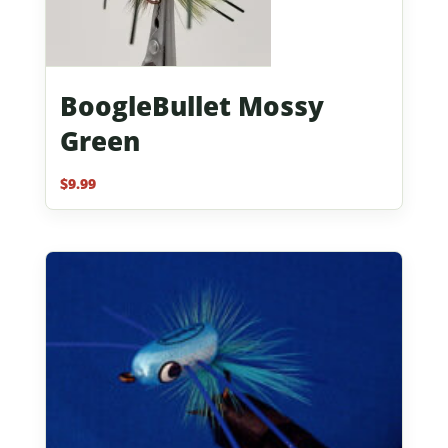
BoogleBullet Mossy
Green
$
9.99