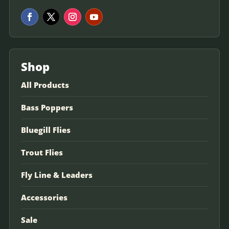
Shop
All Products
Bass Poppers
Bluegill Flies
Trout Flies
Fly Line & Leaders
Accessories
Sale