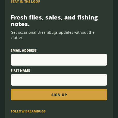
STAY IN THE LOOP
Fresh flies, sales, and fishing
notes.
Get occasional BreamBugs updates without the
clutter.
EMAIL ADDRESS
FIRST NAME
FOLLOW BREAMBUGS