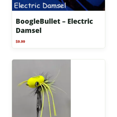
BoogleBullet – Electric
Damsel
$
9.99