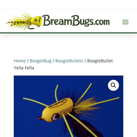
Home
/
BoogleBug
/
BoogleBullets
/ BoogleBullet
Yella Fella