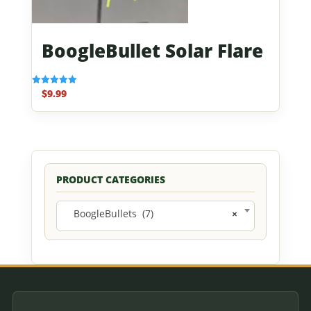
BoogleBullet Solar Flare
$
9.99
Rated
5.00
out of 5
PRODUCT CATEGORIES
BoogleBullets (7)
×