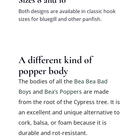
Both designs are available in classic hook
sizes for bluegill and other panfish.
A different kind of
popper body
The bodies of all the
Bea Bea Bad
Boys
and
Bea’s Poppers
are made
from the root of the Cypress tree. It is
an excellent and unique alternative to
cork, balsa, or foam because it is
durable and rot-resistant.