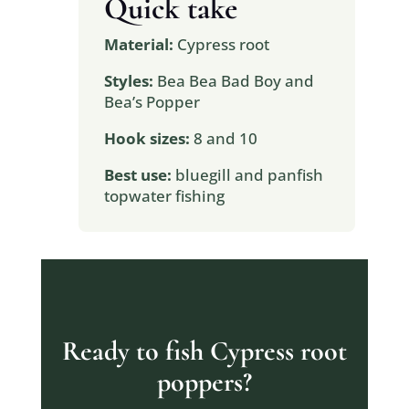
Quick take
Material:
Cypress root
Styles:
Bea Bea Bad Boy and
Bea’s Popper
Hook sizes:
8 and 10
Best use:
bluegill and panfish
topwater fishing
Ready to fish Cypress root
poppers?