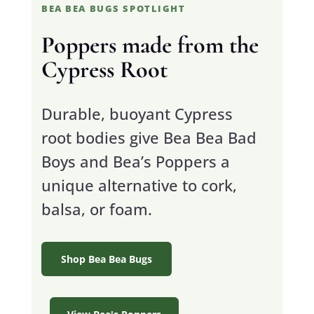
BEA BEA BUGS SPOTLIGHT
Poppers made from the
Cypress Root
Durable, buoyant Cypress
root bodies give Bea Bea Bad
Boys and Bea’s Poppers a
unique alternative to cork,
balsa, or foam.
Shop Bea Bea Bugs