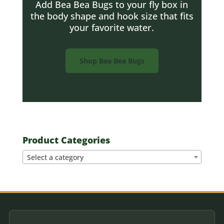
Add Bea Bea Bugs to your fly box in
the body shape and hook size that fits
your favorite water.
Shop Bea Bea Bugs
Product Categories
Select a category