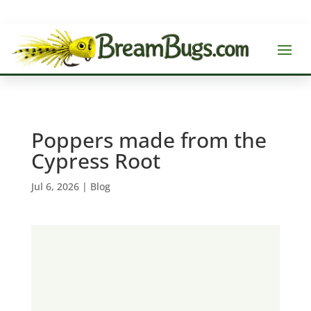
Poppers made from the
Cypress Root
Jul 6, 2026
|
Blog