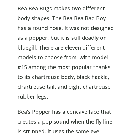
Bea Bea Bugs makes two different
body shapes. The Bea Bea Bad Boy
has a round nose. It was not designed
as a popper, but it is still deadly on
bluegill. There are eleven different
models to choose from, with model
#15 among the most popular thanks
to its chartreuse body, black hackle,
chartreuse tail, and eight chartreuse
rubber legs.
Bea’s Popper has a concave face that
creates a pop sound when the fly line
is stripped. It uses the same eye-