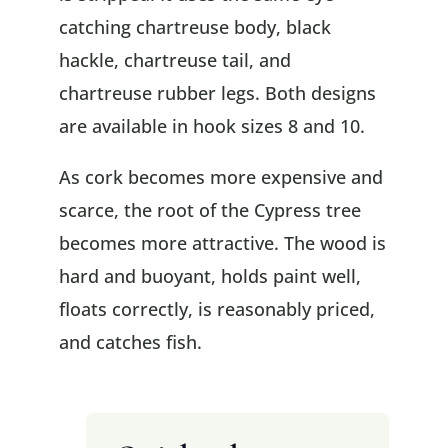
catching chartreuse body, black
hackle, chartreuse tail, and
chartreuse rubber legs. Both designs
are available in hook sizes 8 and 10.
As cork becomes more expensive and
scarce, the root of the Cypress tree
becomes more attractive. The wood is
hard and buoyant, holds paint well,
floats correctly, is reasonably priced,
and catches fish.