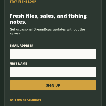
STAY IN THE LOOP
Fresh flies, sales, and fishing
notes.
Get occasional BreamBugs updates without the
clutter.
EMAIL ADDRESS
FIRST NAME
FOLLOW BREAMBUGS