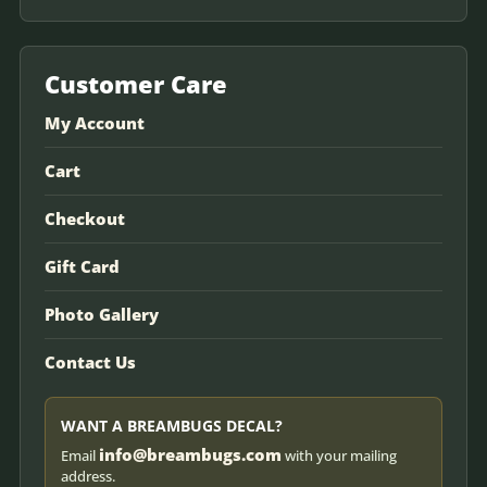
Customer Care
My Account
Cart
Checkout
Gift Card
Photo Gallery
Contact Us
WANT A BREAMBUGS DECAL?
info@breambugs.com
Email
with your mailing
address.