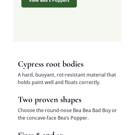
View Bea's Poppers
Cypress root bodies
A hard, buoyant, rot-resistant material that
holds paint well and floats correctly.
Two proven shapes
Choose the round-nose Bea Bea Bad Boy or
the concave-face Bea’s Popper.
Sizes 8 and 10