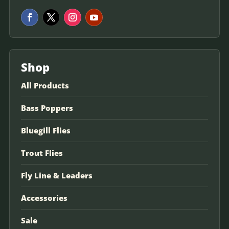
Shop
All Products
Bass Poppers
Bluegill Flies
Trout Flies
Fly Line & Leaders
Accessories
Sale