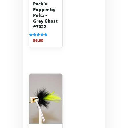
Peck’s
Popper by
Pultz –
Grey Ghost
#7022
$
6.99
Rated
5.00
out of 5