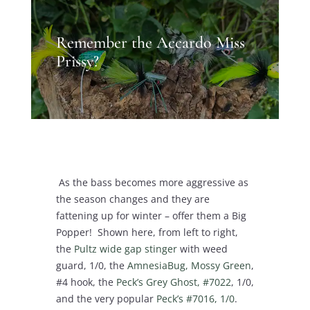
Remember the Accardo Miss
Prissy?
As the bass becomes more aggressive as
the season changes and they are
fattening up for winter – offer them a Big
Popper! Shown here, from left to right,
the
Pultz wide gap stinger
with weed
guard, 1/0, the
AmnesiaBug, Mossy Green
,
#4 hook, the
Peck’s Grey Ghost, #7022
, 1/0,
and the very popular
Peck’s #7016, 1/0
.