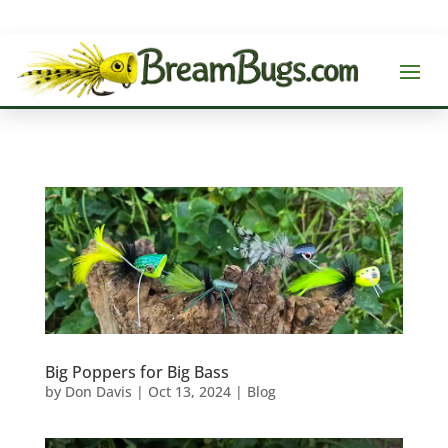
Big Poppers for Big Bass
by
Don Davis
|
Oct 13, 2024
|
Blog