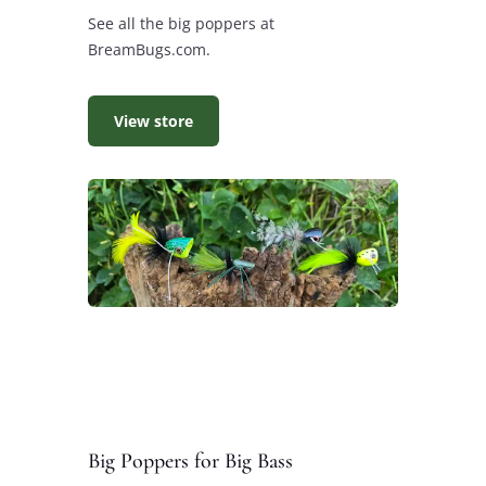
See all the big poppers at
BreamBugs.com.
View store
Big Poppers for Big Bass