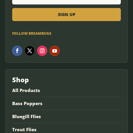
FOLLOW BREAMBUGS
Shop
All Products
Bass Poppers
Bluegill Flies
Trout Flies