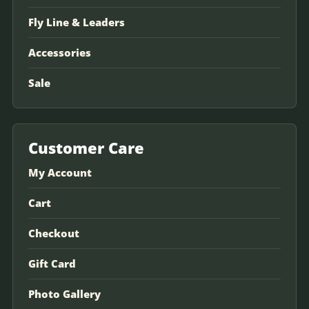
Fly Line & Leaders
Accessories
Sale
Customer Care
My Account
Cart
Checkout
Gift Card
Photo Gallery