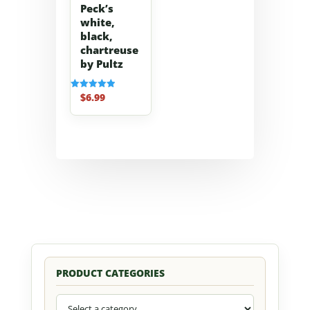
Peck’s
white,
black,
chartreuse
by Pultz
$
6.99
Rated
5.00
out of 5
PRODUCT CATEGORIES