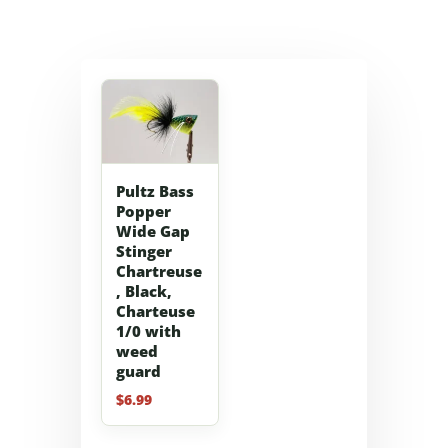
Pultz Bass
Popper
Wide Gap
Stinger
Chartreuse
, Black,
Charteuse
1/0 with
weed
guard
$
6.99