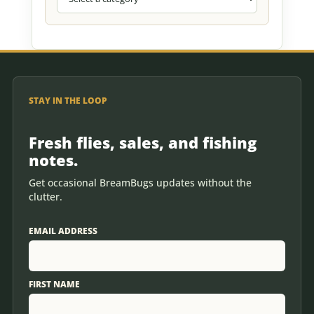
STAY IN THE LOOP
Fresh flies, sales, and fishing
notes.
Get occasional BreamBugs updates without the
clutter.
EMAIL ADDRESS
FIRST NAME