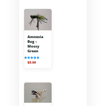
Amnesia
Bug –
Mossy
Green
$
9.99
Rated
5.00
out of 5