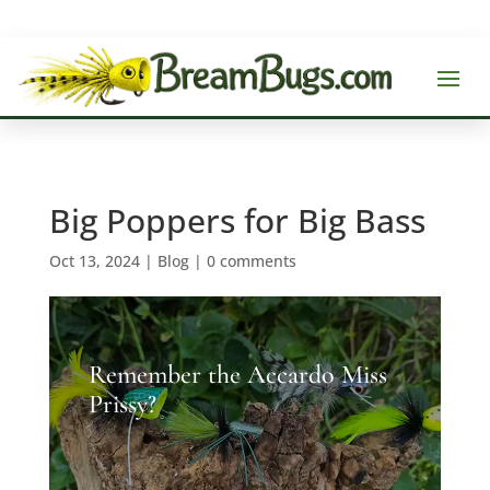
Big Poppers for Big Bass
Oct 13, 2024
|
Blog
|
0 comments
Remember the Accardo Miss
Prissy?