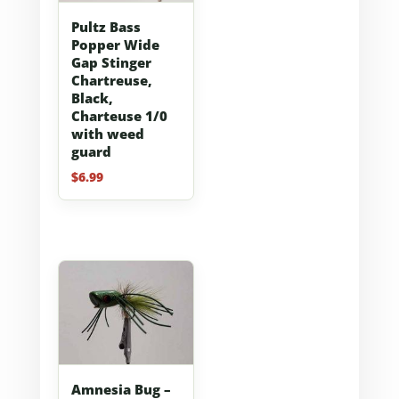
Pultz Bass
Popper Wide
Gap Stinger
Chartreuse,
Black,
Charteuse 1/0
with weed
guard
$
6.99
Amnesia Bug –