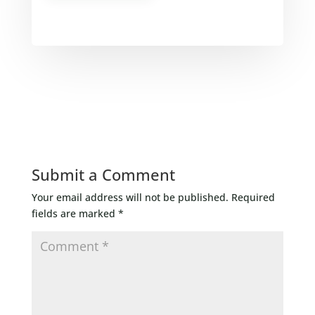
Submit a Comment
Your email address will not be published.
Required
fields are marked
*