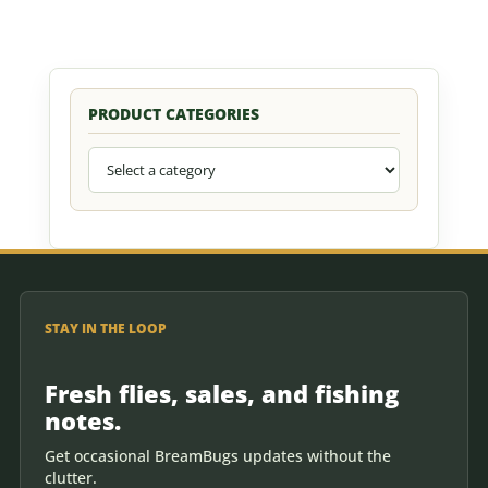
PRODUCT CATEGORIES
STAY IN THE LOOP
Fresh flies, sales, and fishing
notes.
Get occasional BreamBugs updates without the
clutter.