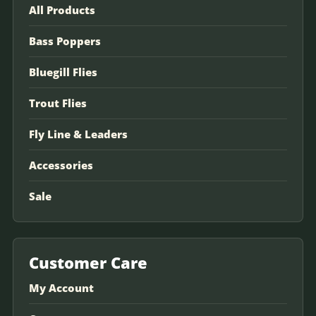
All Products
Bass Poppers
Bluegill Flies
Trout Flies
Fly Line & Leaders
Accessories
Sale
Customer Care
My Account