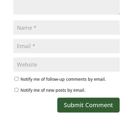
Notify me of follow-up comments by email.
Notify me of new posts by email.