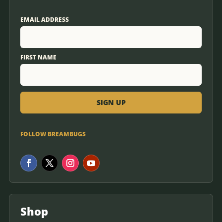
EMAIL ADDRESS
FIRST NAME
FOLLOW BREAMBUGS
Shop