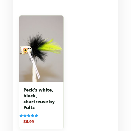
Peck’s white,
black,
chartreuse by
Pultz
$
6.99
Rated
5.00
out of 5