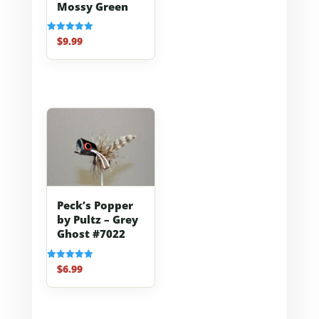
Mossy Green
$
9.99
Rated
5.00
out of 5
Peck’s Popper
by Pultz – Grey
Ghost #7022
$
6.99
Rated
5.00
out of 5