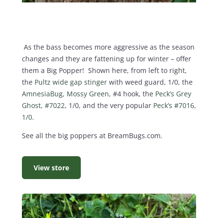
As the bass becomes more aggressive as the season
changes and they are fattening up for winter – offer
them a Big Popper! Shown here, from left to right,
the
Pultz wide gap stinger
with weed guard, 1/0, the
AmnesiaBug, Mossy Green
, #4 hook, the
Peck’s Grey
Ghost, #7022
, 1/0, and the very popular
Peck’s #7016,
1/0
.
See all the big poppers at BreamBugs.com.
View store