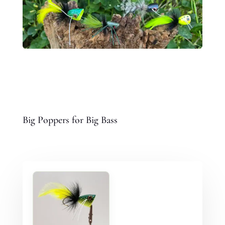
Big Poppers for Big Bass