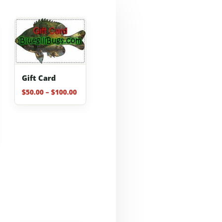
Gift Card
Price
$
50.00
–
$
100.00
range:
$50.00
through
$100.00