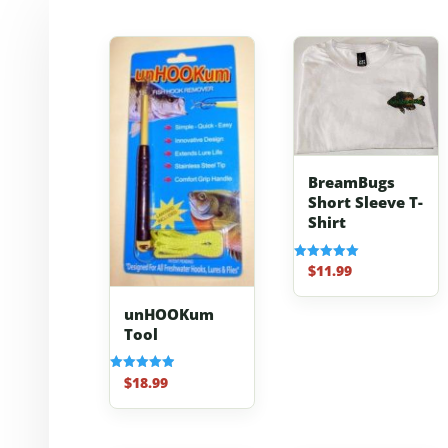
BreamBugs
Short Sleeve T-
Shirt
$
11.99
Rated
5.00
out of 5
unHOOKum
Tool
$
18.99
Rated
4.91
out of 5