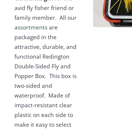
avid fly fisher friend or
family member. All our
assortments
are
packaged in the
attractive, durable, and
functional Redington
Double-Sided Fly and
Popper Box. This box is
two-sided and
waterproof. Made of
impact-resistant clear
plastic on each side to
make it easy to select