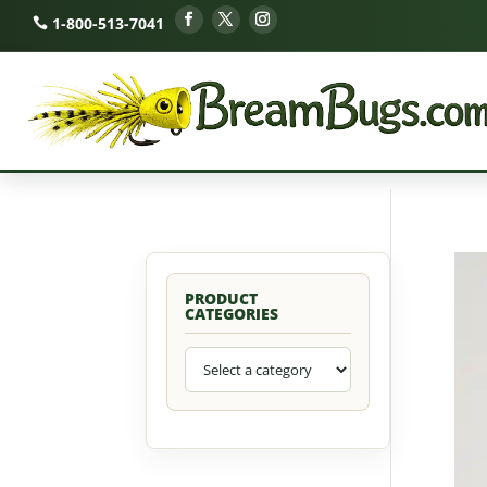
1-800-513-7041
PRODUCT
CATEGORIES