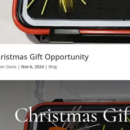
ristmas Gift Opportunity
on Davis
|
Nov 6, 2024
|
Blog
Christmas Gif