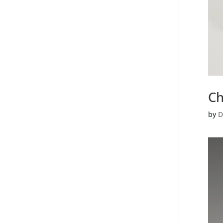
Ch
by
D