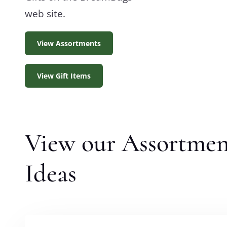
web site.
View Assortments
View Gift Items
View our Assortmen
Ideas