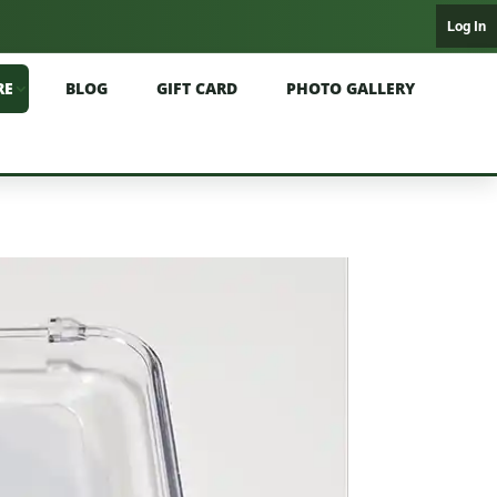
Log In
RE
BLOG
GIFT CARD
PHOTO GALLERY