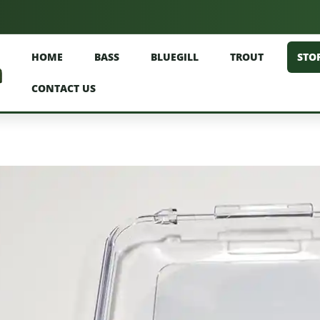
HOME
BASS
BLUEGILL
TROUT
STO
CONTACT US