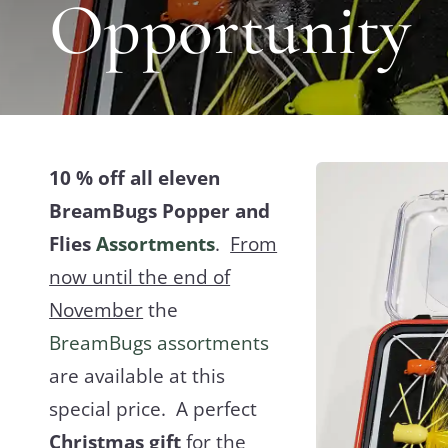
Opportunity
10 % off all eleven
BreamBugs Popper and
Flies
Assortments
.
From
now until the end of
November
the
BreamBugs assortments
are available at this
special price. A perfect
Christmas gift
for the