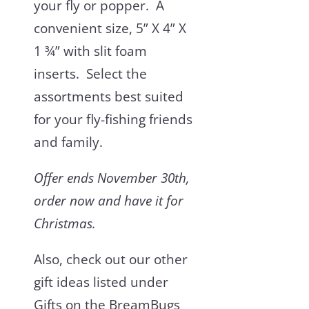
your fly or popper. A
convenient size, 5” X 4” X
1 ¾” with slit foam
inserts. Select the
assortments best suited
for your fly-fishing friends
and family.
Offer ends November 30
th
,
order now and have it for
Christmas.
Also, check out our other
gift ideas listed under
Gifts on the BreamBugs