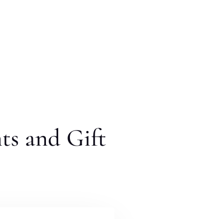
ts and Gift