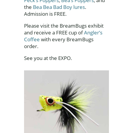
Peck’s Poppers
,
Bea’s Poppers
, and
the
Bea Bea Bad Boy lures
.
Admission is FREE.
Please visit the BreamBugs exhibit
and receive a FREE cup of
Angler’s
Coffee
with every BreamBugs
order.
See you at the EXPO.