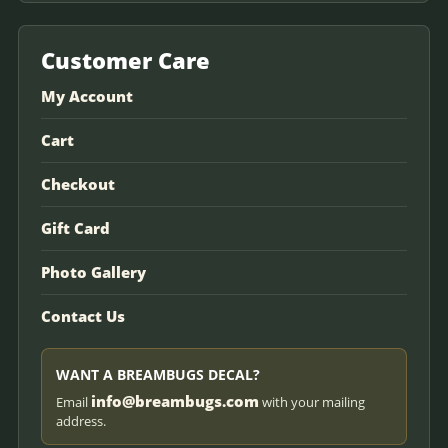
Customer Care
My Account
Cart
Checkout
Gift Card
Photo Gallery
Contact Us
WANT A BREAMBUGS DECAL?
info@breambugs.com
Email
with your mailing
address.