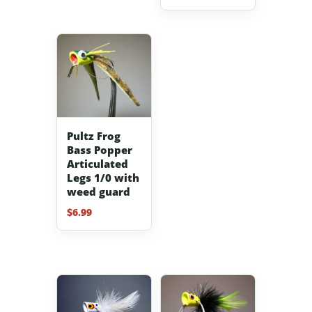
Pultz Frog
Bass Popper
Articulated
Legs 1/0 with
weed guard
$
6.99