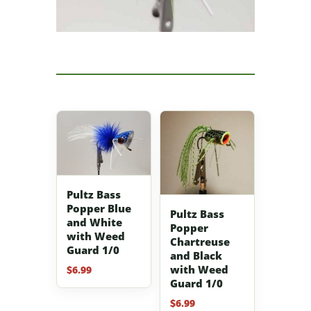
Pultz Bass
Popper Blue
Pultz Bass
and White
Popper
with Weed
Chartreuse
Guard 1/0
and Black
with Weed
$
6.99
Guard 1/0
$
6.99