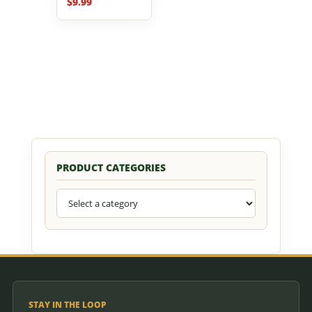
$
9.99
PRODUCT CATEGORIES
STAY IN THE LOOP