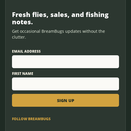
Fresh flies, sales, and fishing
notes.
Get occasional BreamBugs updates without the
clutter.
EMAIL ADDRESS
FIRST NAME
FOLLOW BREAMBUGS