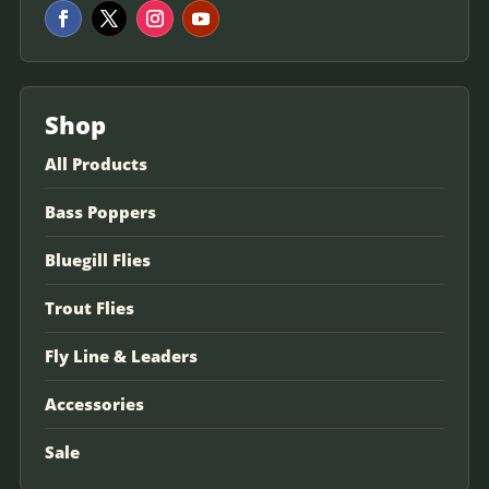
Shop
All Products
Bass Poppers
Bluegill Flies
Trout Flies
Fly Line & Leaders
Accessories
Sale