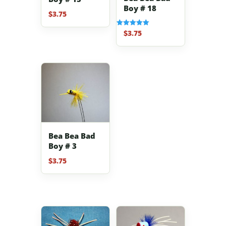
Boy # 18
$
3.75
$
3.75
Rated
5.00
out of 5
Bea Bea Bad
Boy # 3
$
3.75