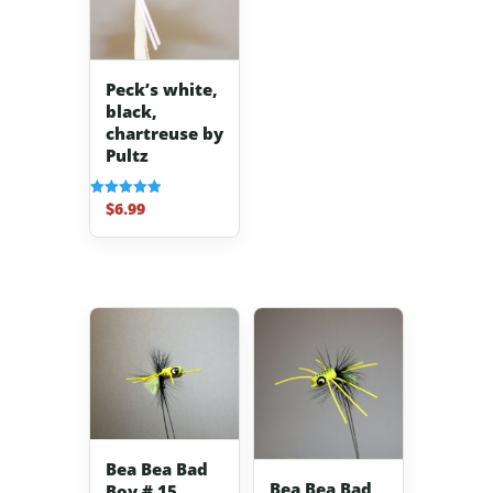
Peck’s white,
black,
chartreuse by
Pultz
$
6.99
Rated
5.00
out of 5
Bea Bea Bad
Bea Bea Bad
Boy # 15