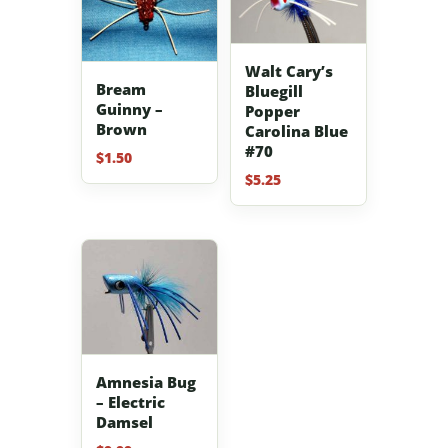
Walt Cary’s
Bream
Bluegill
Guinny –
Popper
Brown
Carolina Blue
#70
$
1.50
$
5.25
Amnesia Bug
– Electric
Damsel