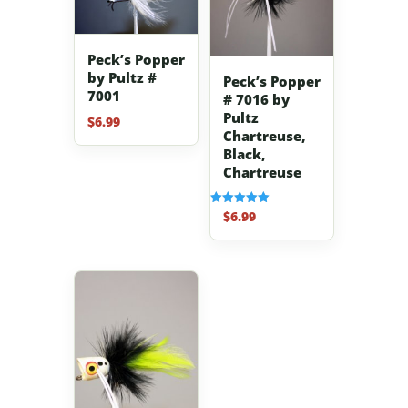
Peck’s Popper
by Pultz #
Peck’s Popper
7001
# 7016 by
Pultz
$
6.99
Chartreuse,
Black,
Chartreuse
$
6.99
Rated
5.00
out of 5