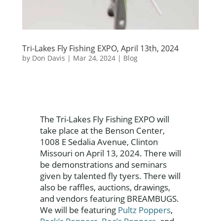
Tri-Lakes Fly Fishing EXPO, April 13th, 2024
by
Don Davis
|
Mar 24, 2024
|
Blog
The Tri-Lakes Fly Fishing EXPO will
take place at the Benson Center,
1008 E Sedalia Avenue, Clinton
Missouri on April 13, 2024. There will
be demonstrations and seminars
given by talented fly tyers. There will
also be raffles, auctions, drawings,
and vendors featuring BREAMBUGS.
We will be featuring
Pultz Poppers
,