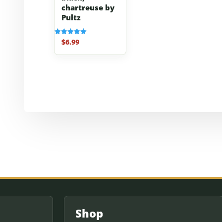
chartreuse by
Pultz
$
6.99
Rated
5.00
out of 5
Shop