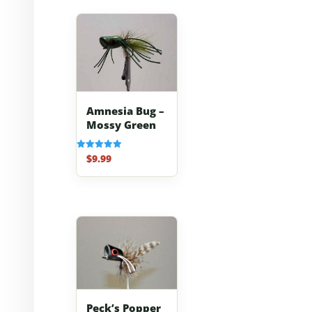
Amnesia Bug –
Mossy Green
$
9.99
Rated
5.00
out of 5
Peck’s Popper