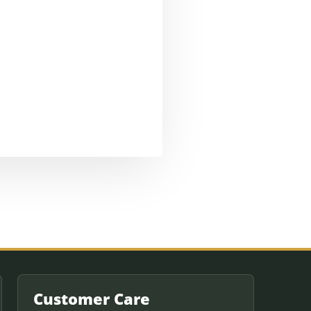
Customer Care