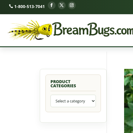
1-800-513-7041
PRODUCT
CATEGORIES