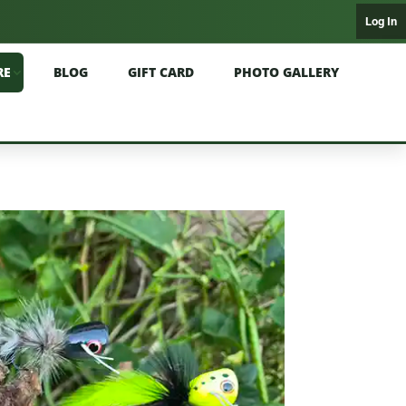
Log In
RE
BLOG
GIFT CARD
PHOTO GALLERY