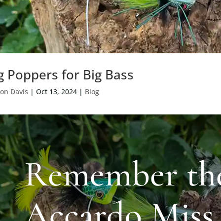
g Poppers for Big Bass
on Davis
|
Oct 13, 2024
|
Blog
Remember th
Accardo Miss 