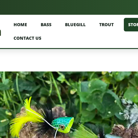
HOME
BASS
BLUEGILL
TROUT
STO
CONTACT US