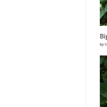
Bi
by
D