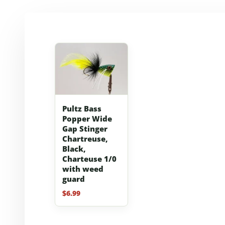
Pultz Bass
Popper Wide
Gap Stinger
Chartreuse,
Black,
Charteuse 1/0
with weed
guard
$
6.99