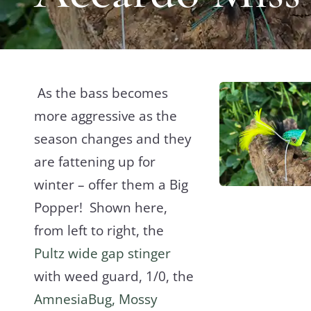
As the bass becomes
more aggressive as the
season changes and they
are fattening up for
winter – offer them a Big
Popper! Shown here,
from left to right, the
Pultz wide gap stinger
with weed guard, 1/0, the
AmnesiaBug, Mossy