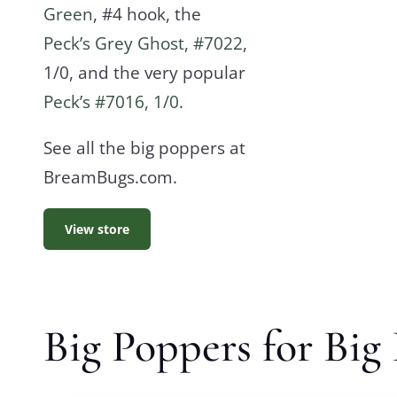
Green
, #4 hook, the
Peck’s Grey Ghost, #7022
,
1/0, and the very popular
Peck’s #7016, 1/0
.
See all the big poppers at
BreamBugs.com.
View store
Big Poppers for Big 