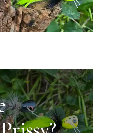
e
Prissy?