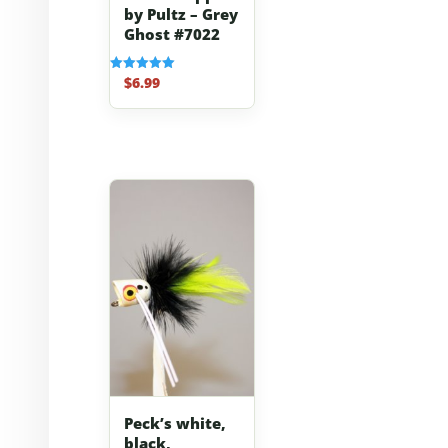
by Pultz – Grey
Ghost #7022
$
6.99
Rated
5.00
out of 5
Peck’s white,
black,