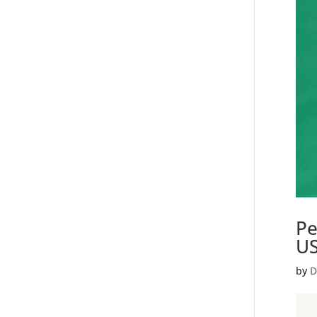
Pe
U
by
D