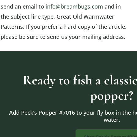
send an email to
info@breambugs.com
and in
the subject line type, Great Old Warmwater
Patterns. If you prefer a hard copy of the article,
please be sure to send us your mailing address.
Ready to fish a class
popper?
Add Peck’s Popper #7016 to your fly box in the ho
water.
Shop Peck's Popper #70