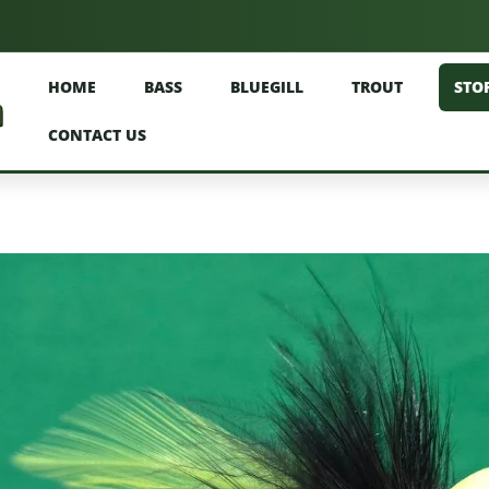
HOME
BASS
BLUEGILL
TROUT
STO
CONTACT US