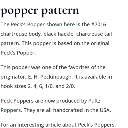
popper pattern
The
Peck’s Popper shown here
is the #7016
chartreuse body, black hackle, chartreuse tail
pattern. This popper is based on the original
Peck’s Popper.
This popper was one of the favorites of the
originator, E. H. Peckinpaugh. It is available in
hook sizes 2, 4, 6, 1/0, and 2/0.
Peck Poppers are now produced by
Pultz
Poppers
. They are all handcrafted in the USA.
For an interesting article about Peck’s Poppers,