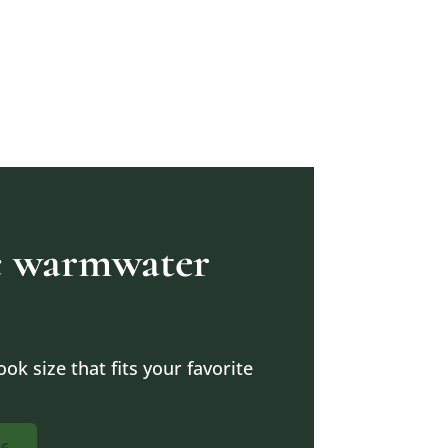
ic warmwater
ok size that fits your favorite
16