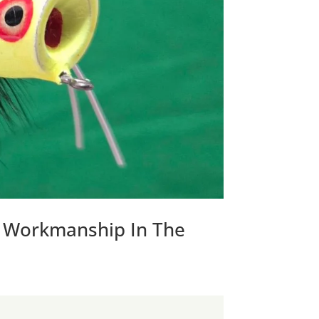
y Workmanship In The