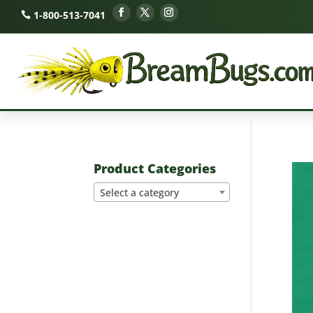
1-800-513-7041
Product Categories
Select a category