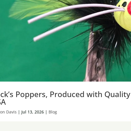
ck’s Poppers, Produced with Qualit
SA
on Davis
|
Jul 13, 2026
|
Blog