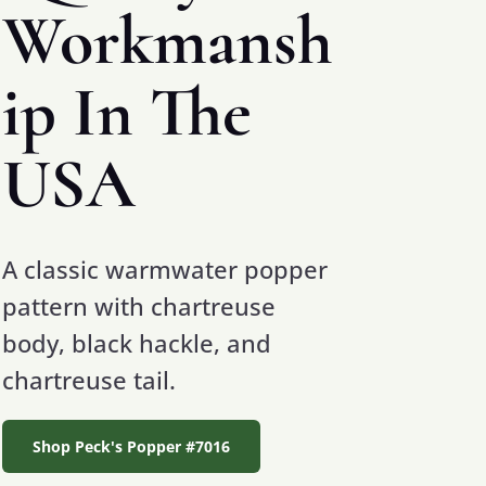
Workmansh
ip In The
USA
A classic warmwater popper
pattern with chartreuse
body, black hackle, and
chartreuse tail.
Shop Peck's Popper #7016