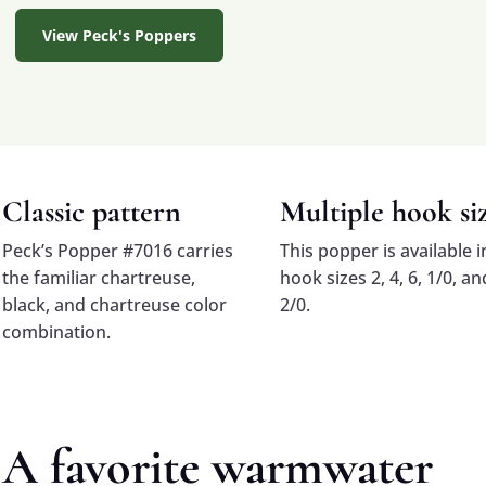
View Peck's Poppers
Classic pattern
Multiple hook si
Peck’s Popper #7016 carries
This popper is available i
the familiar chartreuse,
hook sizes 2, 4, 6, 1/0, an
black, and chartreuse color
2/0.
combination.
A favorite warmwater