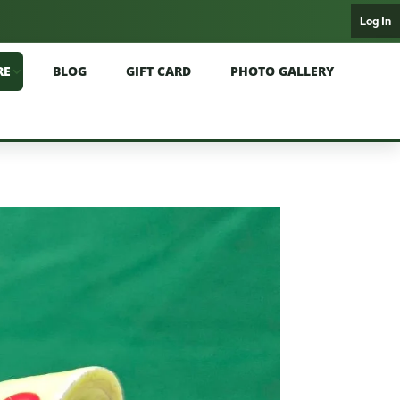
Log In
RE
BLOG
GIFT CARD
PHOTO GALLERY