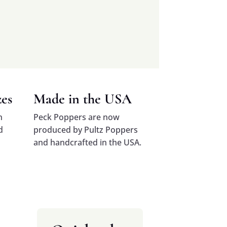
zes
Made in the USA
n
Peck Poppers are now
d
produced by Pultz Poppers
and handcrafted in the USA.