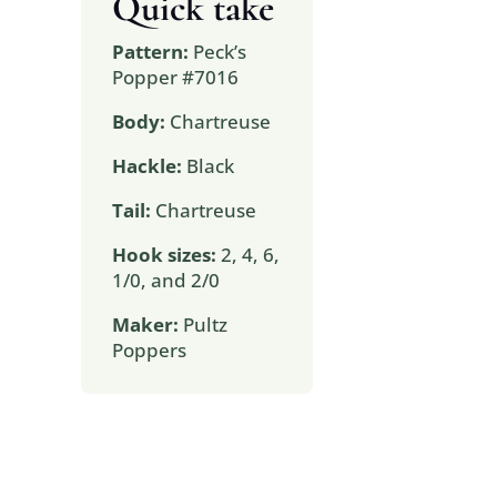
Quick take
Pattern:
Peck’s
Popper #7016
Body:
Chartreuse
Hackle:
Black
Tail:
Chartreuse
Hook sizes:
2, 4, 6,
1/0, and 2/0
Maker:
Pultz
Poppers