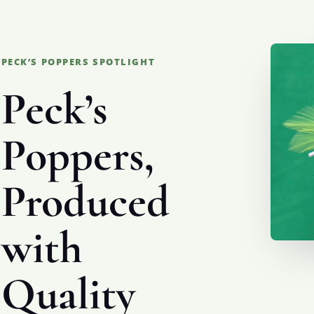
PECK’S POPPERS SPOTLIGHT
Peck’s
Poppers,
Produced
with
Quality