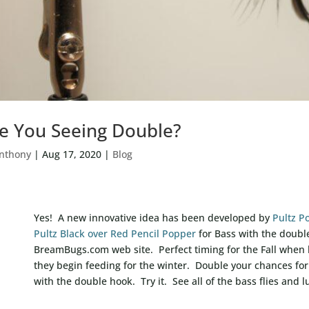
e You Seeing Double?
nthony
|
Aug 17, 2020
|
Blog
Yes! A new innovative idea has been developed by
Pultz P
Pultz Black over Red Pencil Popper
for Bass with the doubl
BreamBugs.com web site. Perfect timing for the Fall when
they begin feeding for the winter. Double your chances for
with the double hook. Try it. See all of the bass flies and