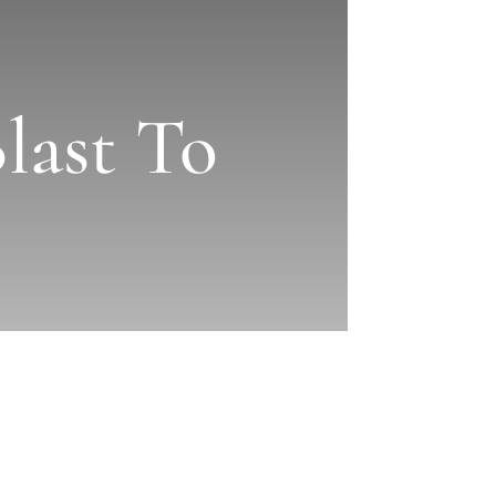
last To