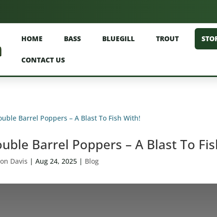
HOME
BASS
BLUEGILL
TROUT
STO
CONTACT US
uble Barrel Poppers – A Blast To Fis
on Davis
|
Aug 24, 2025
|
Blog