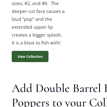
sizes, #2, and #6. The
deeper cut face causes a
loud “pop” and the
extended upper lip
creates a bigger splash.
It is a blast to fish with!
View Collection
Add Double Barrel 
Poppers to your Col