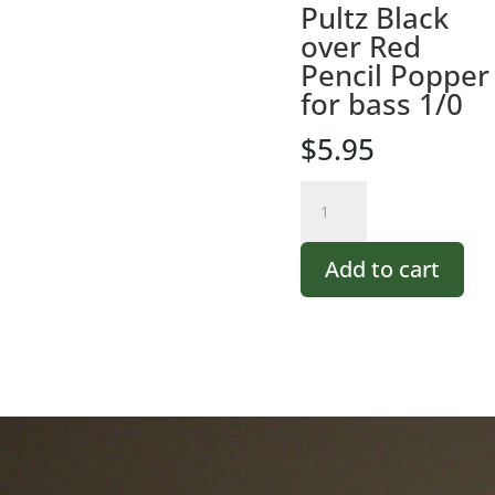
Pultz Black
over Red
Pencil Popper
for bass 1/0
$
5.95
Pultz
Black
over
Add to cart
Red
Pencil
Popper
for
bass
1/0
quantity