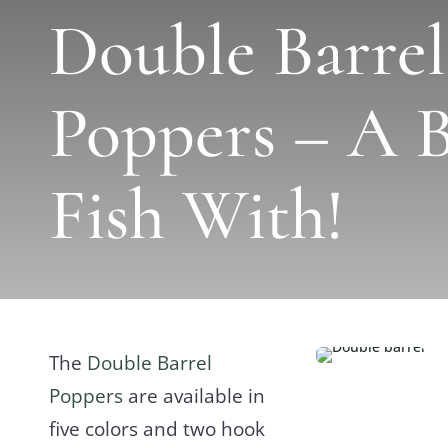
Double Barrel
Poppers – A B
Fish With!
The
Double Barrel
Poppers
are available in
five colors and two hook