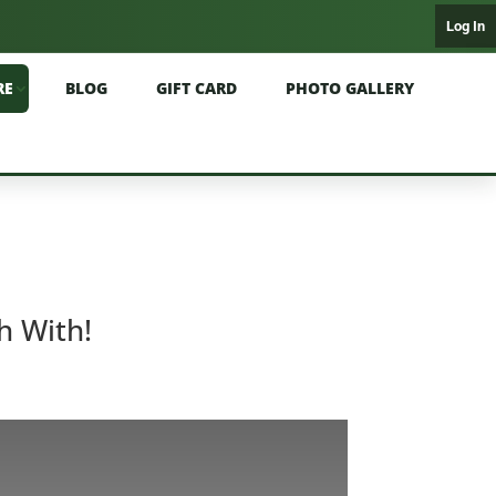
Log In
RE
BLOG
GIFT CARD
PHOTO GALLERY
h With!