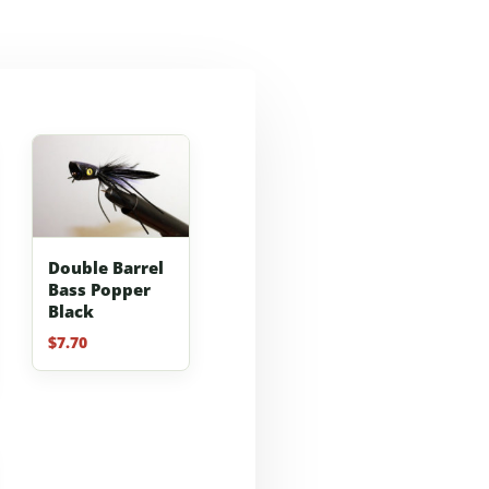
Double Barrel
Bass Popper
Black
$
7.70