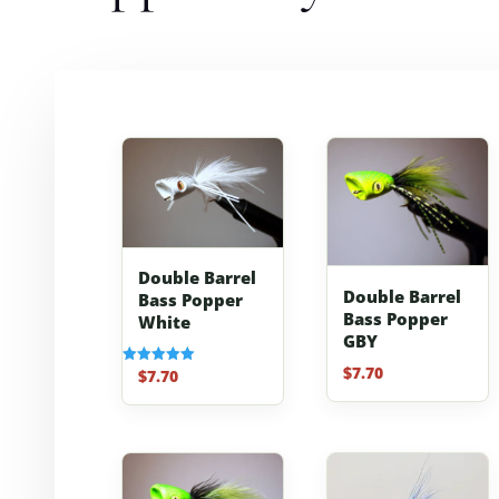
Double Barrel
Double Barrel
Bass Popper
Bass Popper
White
GBY
$
7.70
$
7.70
Rated
5.00
out of 5