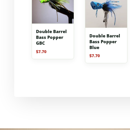
Double Barrel
Double Barrel
Bass Popper
Bass Popper
GBC
Blue
$
7.70
$
7.70