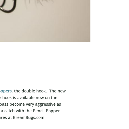
oppers
, the double hook. The new
e hook is available now on the
 bass become very aggressive as
 a catch with the Pencil Popper
 lures at BreamBugs.com