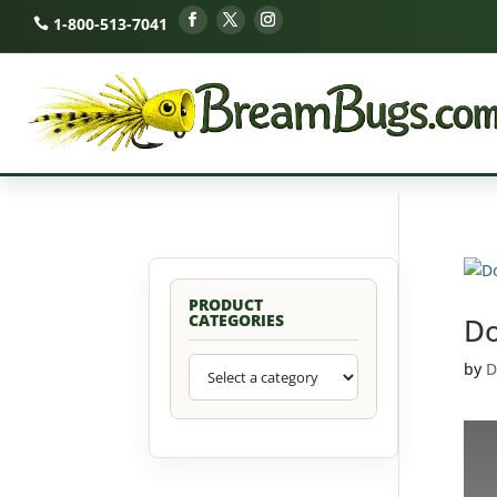
1-800-513-7041
PRODUCT
CATEGORIES
Do
by
D