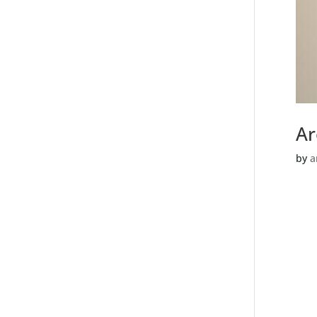
Ar
by
a