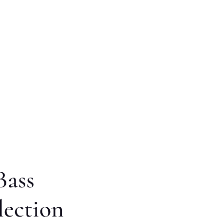
Bass
lection