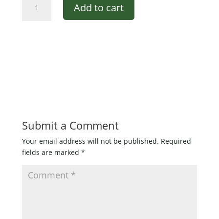
Add to cart
Black
over
Red
Pencil
Popper
for
bass
1/0
quantity
Submit a Comment
Your email address will not be published.
Required
fields are marked
*