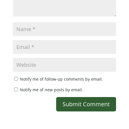
Notify me of follow-up comments by email.
Notify me of new posts by email.