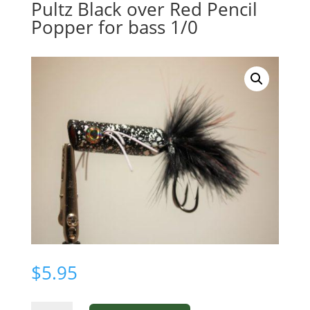
Pultz Black over Red Pencil
Popper for bass 1/0
$
5.95
Pultz