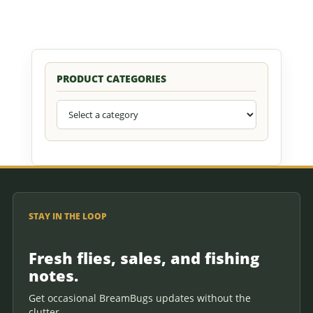
PRODUCT CATEGORIES
STAY IN THE LOOP
Fresh flies, sales, and fishing
notes.
Get occasional BreamBugs updates without the
clutter.