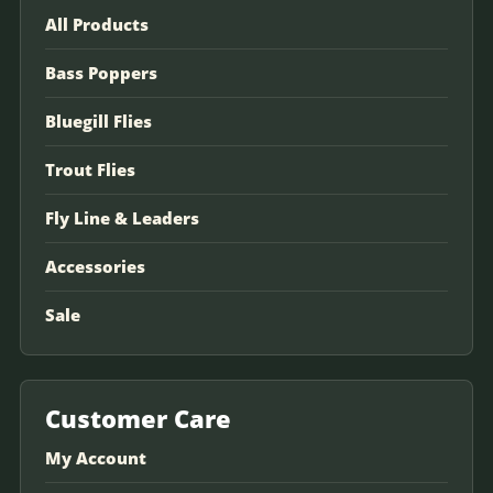
All Products
Bass Poppers
Bluegill Flies
Trout Flies
Fly Line & Leaders
Accessories
Sale
Customer Care
My Account