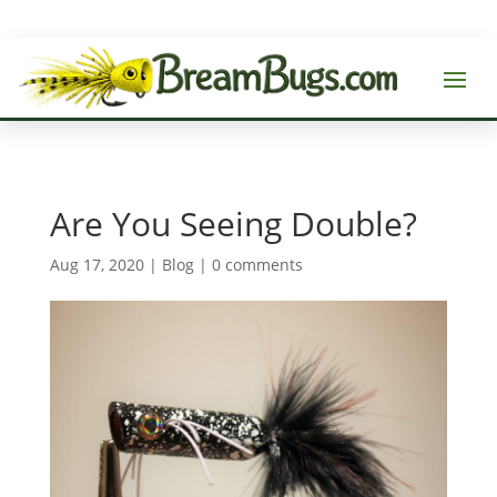
Are You Seeing Double?
Aug 17, 2020
|
Blog
|
0 comments