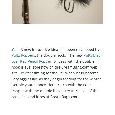
Yes! A new innovative idea has been developed by
Pultz Poppers
, the double hook. The new
Pultz Black
over Red Pencil Popper
for Bass with the double
hook is available now on the BreamBugs.com web
site. Perfect timing for the Fall when bass become
very aggressive as they begin feeding for the winter.
Double your chances for a catch with the Pencil
Popper with the double hook. Try it. See all of the
bass flies and lures at BreamBugs.com