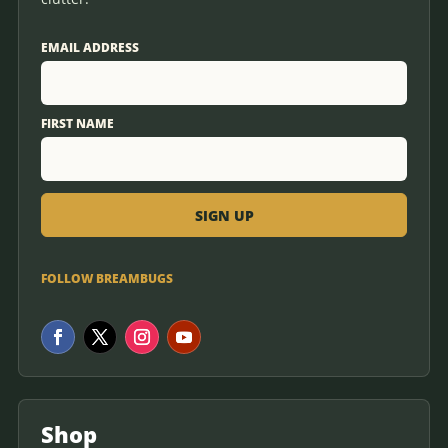
EMAIL ADDRESS
FIRST NAME
FOLLOW BREAMBUGS
Shop