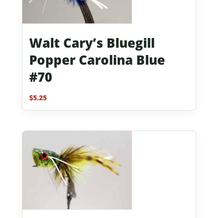
Walt Cary’s Bluegill
Popper Carolina Blue
#70
$
5.25