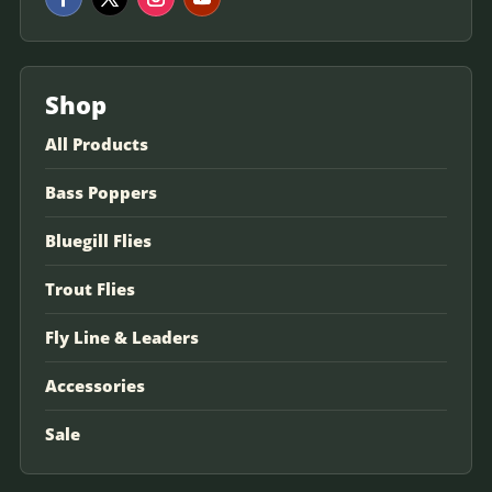
Shop
All Products
Bass Poppers
Bluegill Flies
Trout Flies
Fly Line & Leaders
Accessories
Sale