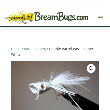
Home
/
Bass Poppers
/ Double Barrel Bass Popper
White