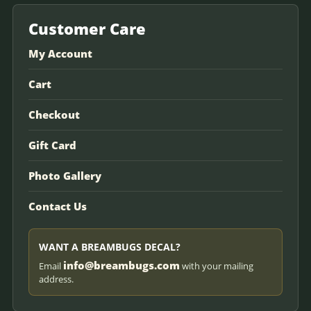
Customer Care
My Account
Cart
Checkout
Gift Card
Photo Gallery
Contact Us
WANT A BREAMBUGS DECAL?
info@breambugs.com
Email
with your mailing
address.