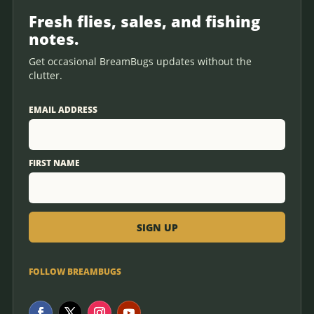
Fresh flies, sales, and fishing
notes.
Get occasional BreamBugs updates without the
clutter.
EMAIL ADDRESS
FIRST NAME
FOLLOW BREAMBUGS