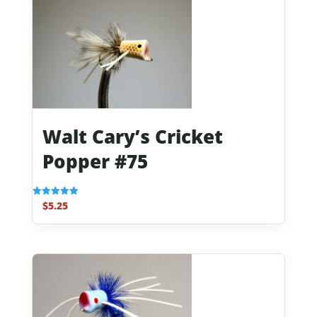
Walt Cary’s Cricket
Popper #75
$
5.25
Rated
5.00
out of 5