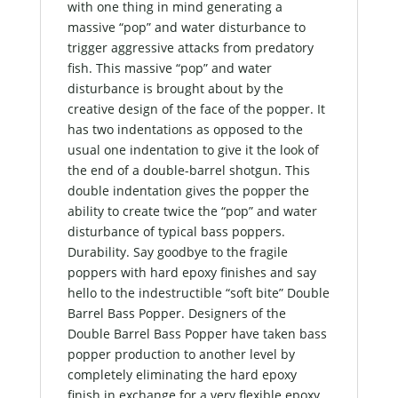
with one thing in mind generating a
massive “pop” and water disturbance to
trigger aggressive attacks from predatory
fish. This massive “pop” and water
disturbance is brought about by the
creative design of the face of the popper. It
has two indentations as opposed to the
usual one indentation to give it the look of
the end of a double-barrel shotgun. This
double indentation gives the popper the
ability to create twice the “pop” and water
disturbance of typical bass poppers.
Durability. Say goodbye to the fragile
poppers with hard epoxy finishes and say
hello to the indestructible “soft bite” Double
Barrel Bass Popper. Designers of the
Double Barrel Bass Popper have taken bass
popper production to another level by
completely eliminating the hard epoxy
finish in exchange for a very flexible epoxy