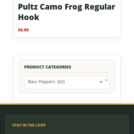
Pultz Camo Frog Regular
Hook
$
6.99
PRODUCT CATEGORIES
Bass Poppers (62)
×
STAY IN THE LOOP