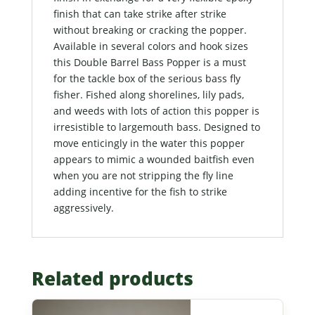
finish that can take strike after strike
without breaking or cracking the popper.
Available in several colors and hook sizes
this Double Barrel Bass Popper is a must
for the tackle box of the serious bass fly
fisher. Fished along shorelines, lily pads,
and weeds with lots of action this popper is
irresistible to largemouth bass. Designed to
move enticingly in the water this popper
appears to mimic a wounded baitfish even
when you are not stripping the fly line
adding incentive for the fish to strike
aggressively.
Related products