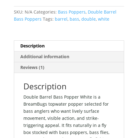
Popper
White
SKU:
N/A
Categories:
Bass Poppers
,
Double Barrel
quantity
Bass Poppers
Tags:
barrel
,
bass
,
double
,
white
Description
Additional information
Reviews (1)
Description
Double Barrel Bass Popper White is a
BreamBugs topwater popper selected for
bass anglers who want lively surface
movement, visible action, and strike-
triggering appeal. It fits naturally in a fly
box stocked with bass poppers, bass flies,