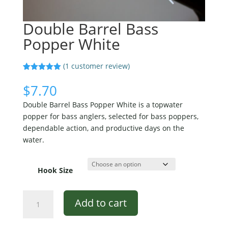
Double Barrel Bass
Popper White
(
1
customer review)
Rated
1
5.00
out of 5
$
7.70
based on
customer
Double Barrel Bass Popper White is a topwater
rating
popper for bass anglers, selected for bass poppers,
dependable action, and productive days on the
water.
Hook Size
Double
Add to cart
Barrel
Bass