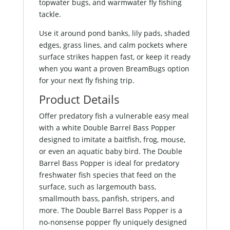
topwater bugs, and warmwater fly fishing
tackle.
Use it around pond banks, lily pads, shaded
edges, grass lines, and calm pockets where
surface strikes happen fast, or keep it ready
when you want a proven BreamBugs option
for your next fly fishing trip.
Product Details
Offer predatory fish a vulnerable easy meal
with a white Double Barrel Bass Popper
designed to imitate a baitfish, frog, mouse,
or even an aquatic baby bird. The Double
Barrel Bass Popper is ideal for predatory
freshwater fish species that feed on the
surface, such as largemouth bass,
smallmouth bass, panfish, stripers, and
more. The Double Barrel Bass Popper is a
no-nonsense popper fly uniquely designed