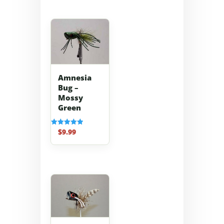
Amnesia
Bug –
Mossy
Green
$
9.99
Rated
5.00
out of 5