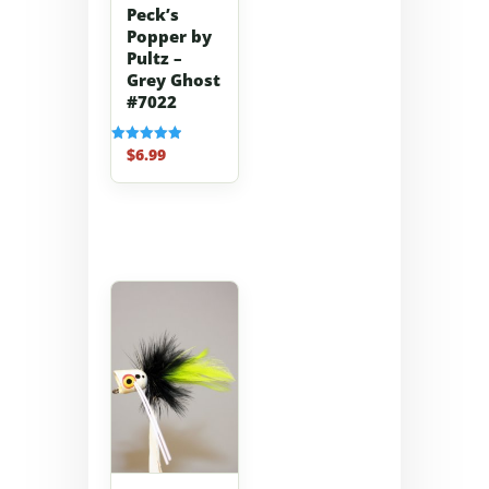
Peck’s
Popper by
Pultz –
Grey Ghost
#7022
$
6.99
Rated
5.00
out of 5