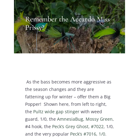
Remember the Accardo Miss
Prissy?
As the bass becomes more aggressive as
the season changes and they are
fattening up for winter – offer them a Big
Popper! Shown here, from left to right,
the
Pultz wide gap stinger
with weed
guard, 1/0, the
AmnesiaBug, Mossy Green
,
#4 hook, the
Peck’s Grey Ghost, #7022
, 1/0,
and the very popular
Peck’s #7016, 1/0
.