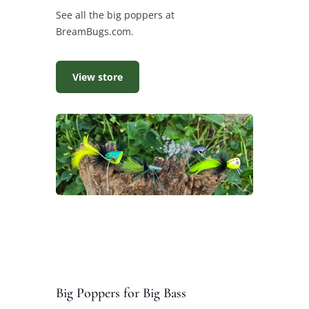
See all the big poppers at
BreamBugs.com.
View store
Big Poppers for Big Bass