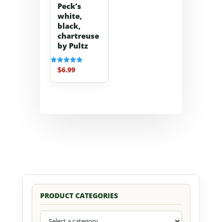
Peck’s
white,
black,
chartreuse
by Pultz
$
6.99
Rated
5.00
out of 5
PRODUCT CATEGORIES