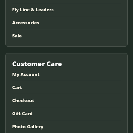
Fly Line & Leaders
Accessories
Sale
Customer Care
My Account
Cart
Checkout
Gift Card
Photo Gallery