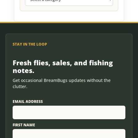
STAY IN THE LOOP
Fresh flies, sales, and fishing
notes.
Get occasional BreamBugs updates without the
clutter.
EMAIL ADDRESS
FIRST NAME