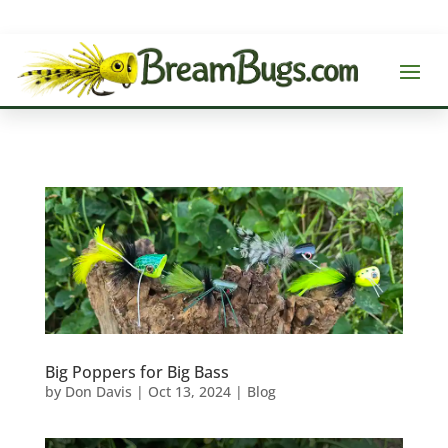
Big Poppers for Big Bass
by
Don Davis
|
Oct 13, 2024
|
Blog