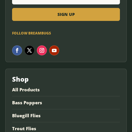
FOLLOW BREAMBUGS
Shop
All Products
Bass Poppers
Bluegill Flies
Trout Flies