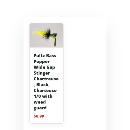
Pultz Bass
Popper
Wide Gap
Stinger
Chartreuse
, Black,
Charteuse
1/0 with
weed
guard
$
6.99